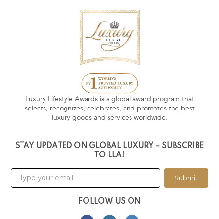
Luxury Lifestyle Awards is a global award program that
selects, recognizes, celebrates, and promotes the best
luxury goods and services worldwide.
STAY UPDATED ON GLOBAL LUXURY – SUBSCRIBE
TO LLA!
Submit
FOLLOW US ON