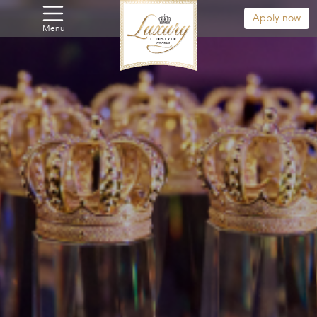
Apply now
Menu