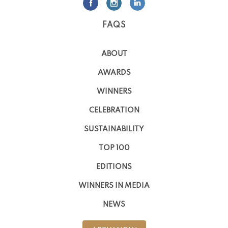
FAQS
ABOUT
AWARDS
WINNERS
CELEBRATION
SUSTAINABILITY
TOP 100
EDITIONS
WINNERS IN MEDIA
NEWS