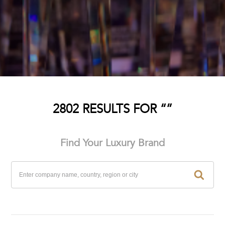
2802 RESULTS FOR “”
Find Your Luxury Brand