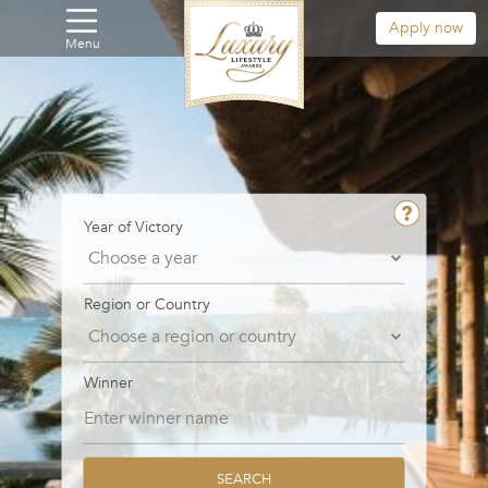
Apply now
Menu
Year of Victory
Region or Country
Winner
SEARCH