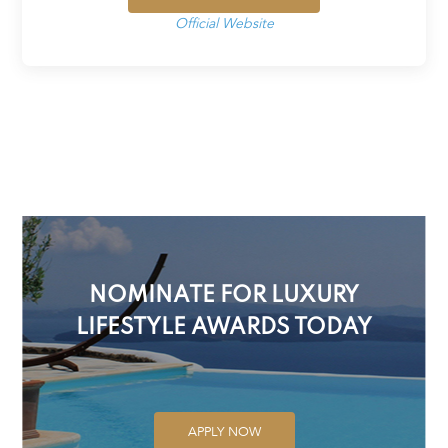
Official Website
NOMINATE FOR LUXURY
LIFESTYLE AWARDS TODAY
APPLY NOW