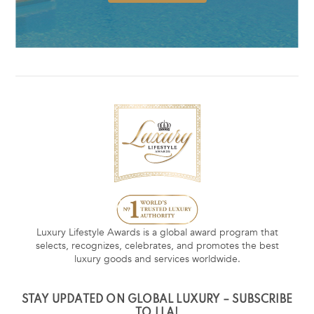
Luxury Lifestyle Awards is a global award program that
selects, recognizes, celebrates, and promotes the best
luxury goods and services worldwide.
STAY UPDATED ON GLOBAL LUXURY – SUBSCRIBE
TO LLA!