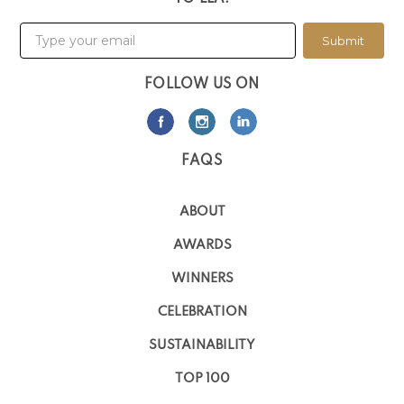
Submit
FOLLOW US ON
FAQS
ABOUT
AWARDS
WINNERS
CELEBRATION
SUSTAINABILITY
TOP 100