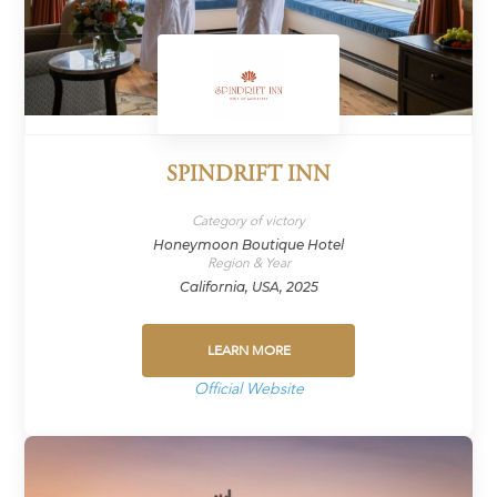
SPINDRIFT INN
Category of victory
Honeymoon Boutique Hotel
Region & Year
California, USA, 2025
LEARN MORE
Official Website