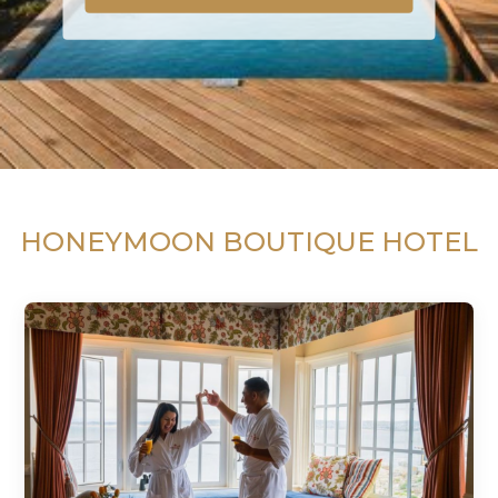
HONEYMOON BOUTIQUE HOTEL