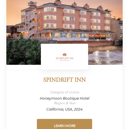
SPINDRIFT INN
Category of victory
Honeymoon Boutique Hotel
Region & Year
California, USA, 2024
LEARN MORE