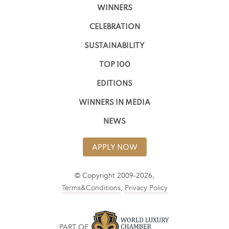
WINNERS
CELEBRATION
SUSTAINABILITY
TOP 100
EDITIONS
WINNERS IN MEDIA
NEWS
APPLY NOW
© Copyright 2009-2026,
Terms&Conditions
,
Privacy Policy
PART OF