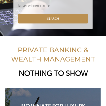
SEARCH
PRIVATE BANKING &
WEALTH MANAGEMENT
NOTHING TO SHOW