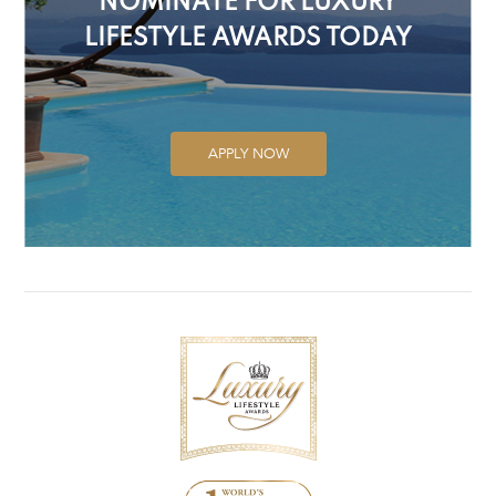
NOMINATE FOR LUXURY
LIFESTYLE AWARDS TODAY
APPLY NOW