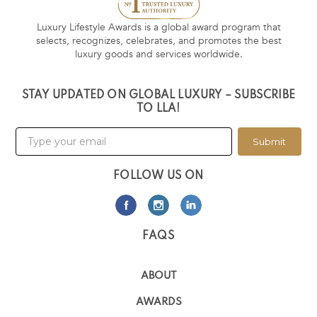
Luxury Lifestyle Awards is a global award program that
selects, recognizes, celebrates, and promotes the best
luxury goods and services worldwide.
STAY UPDATED ON GLOBAL LUXURY – SUBSCRIBE
TO LLA!
Submit
FOLLOW US ON
FAQS
ABOUT
AWARDS