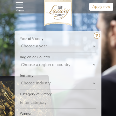
Apply now
Menu
Year of Victory
Region or Country
Industry
Category of Victory
Winner