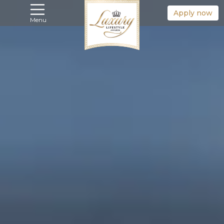
Apply now
Menu