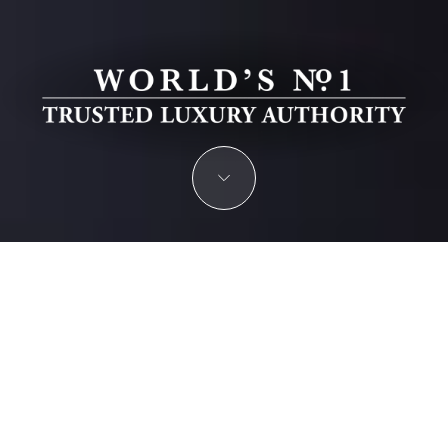
PRIVATE BANKING & WEALTH
MANAGEMENT AWARDS 2026
Recognizing excellence in private banking, investment
management, and financial advisory for the world’s most
discerning clients.