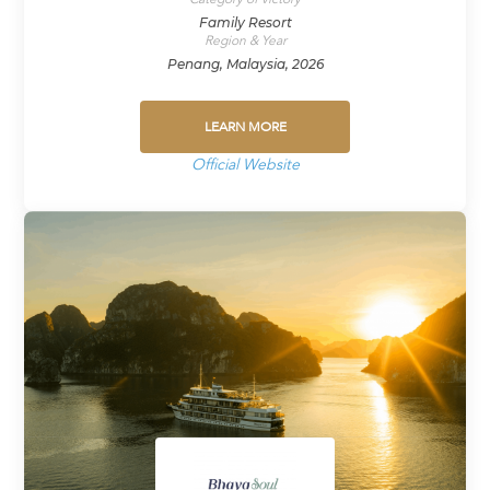
Family Resort
Region & Year
Penang, Malaysia, 2026
LEARN MORE
Official Website