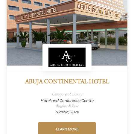
ABUJA CONTINENTAL HOTEL
Category of victory
Hotel and Conference Centre
Region & Year
Nigeria, 2026
LEARN MORE