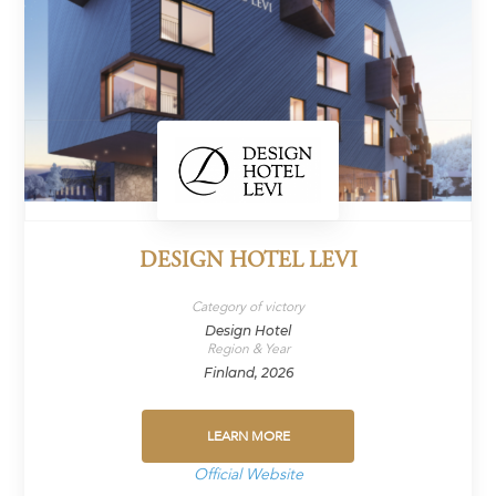
DESIGN HOTEL LEVI
Category of victory
Design Hotel
Region & Year
Finland, 2026
LEARN MORE
Official Website