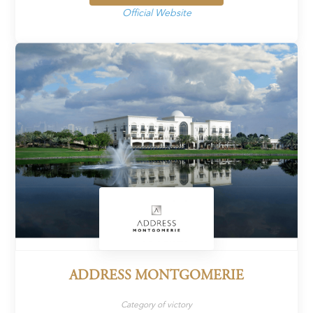
Official Website
ADDRESS MONTGOMERIE
Category of victory