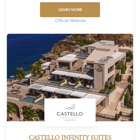
LEARN MORE
Official Website
CASTELLO INFINITY SUITES