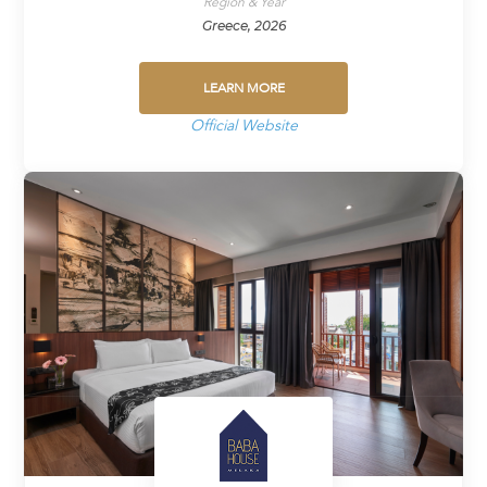
Region & Year
Greece, 2026
LEARN MORE
Official Website