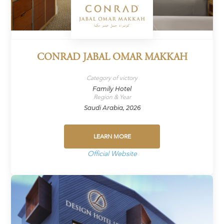
CONRAD JABAL OMAR MAKKAH
Category of victory
Family Hotel
Region & Year
Saudi Arabia, 2026
LEARN MORE
Official Website