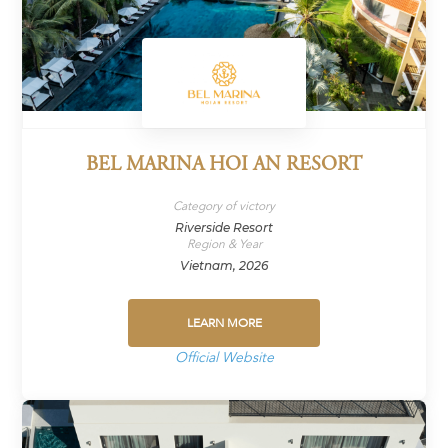
BEL MARINA HOI AN RESORT
Category of victory
Riverside Resort
Region & Year
Vietnam, 2026
LEARN MORE
Official Website