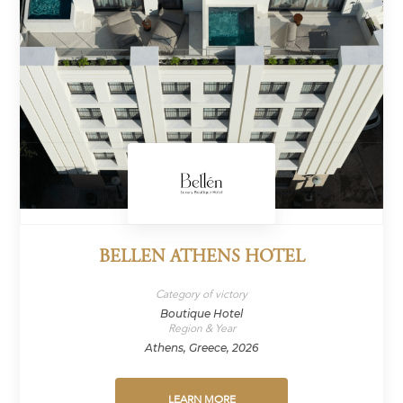
BELLEN ATHENS HOTEL
Category of victory
Boutique Hotel
Region & Year
Athens, Greece, 2026
LEARN MORE