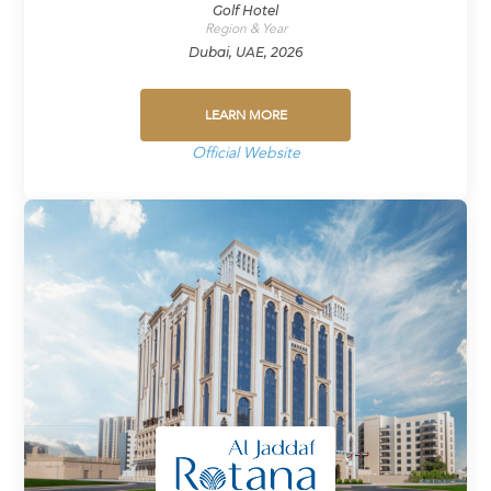
Golf Hotel
Region & Year
Dubai, UAE, 2026
LEARN MORE
Official Website