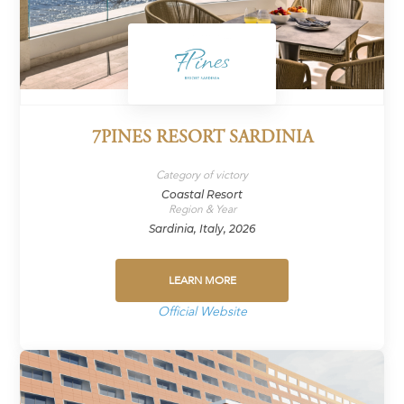
7PINES RESORT SARDINIA
Category of victory
Coastal Resort
Region & Year
Sardinia, Italy, 2026
LEARN MORE
Official Website