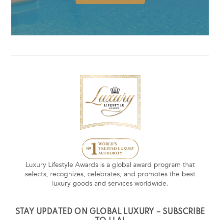
Luxury Lifestyle Awards is a global award program that
selects, recognizes, celebrates, and promotes the best
luxury goods and services worldwide.
STAY UPDATED ON GLOBAL LUXURY – SUBSCRIBE