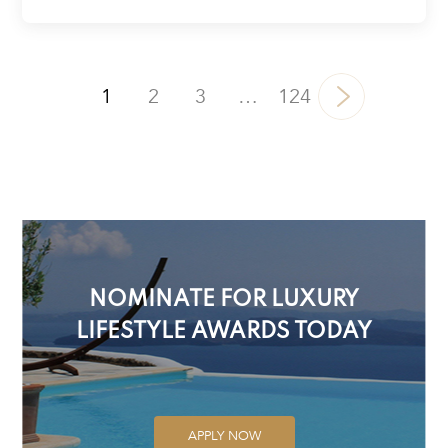
1
2
3
…
124
NOMINATE FOR LUXURY
LIFESTYLE AWARDS TODAY
APPLY NOW