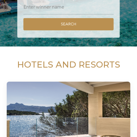
SEARCH
HOTELS AND RESORTS