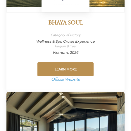
BHAYA SOUL
Category of victory
Wellness & Spa Cruise Experience
Region & Year
Vietnam, 2026
LEARN MORE
Official Website