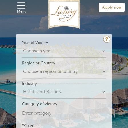
Apply now
Menu
Year of Victory
Region or Country
Industry
Category of Victory
Winner