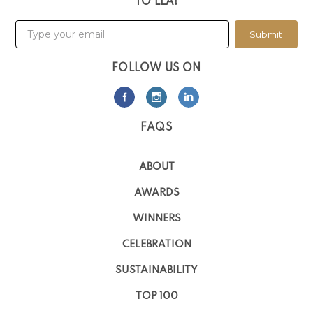
TO LLA!
Submit
FOLLOW US ON
FAQS
ABOUT
AWARDS
WINNERS
CELEBRATION
SUSTAINABILITY
TOP 100