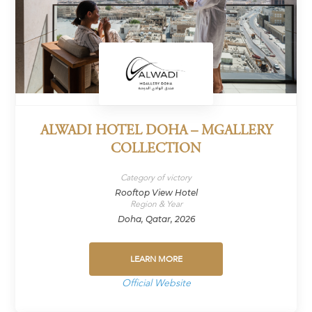
ALWADI HOTEL DOHA – MGALLERY
COLLECTION
Category of victory
Rooftop View Hotel
Region & Year
Doha, Qatar, 2026
LEARN MORE
Official Website