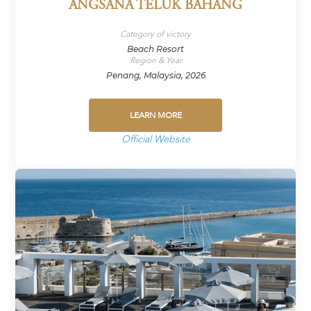
ANGSANA TELUK BAHANG
Category of victory
Beach Resort
Region & Year
Penang, Malaysia, 2026
LEARN MORE
Official Website