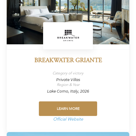
BREAKWATER GRIANTE
Category of victory
Private Villas
Region & Year
Lake Como, Italy, 2026
LEARN MORE
Official Website