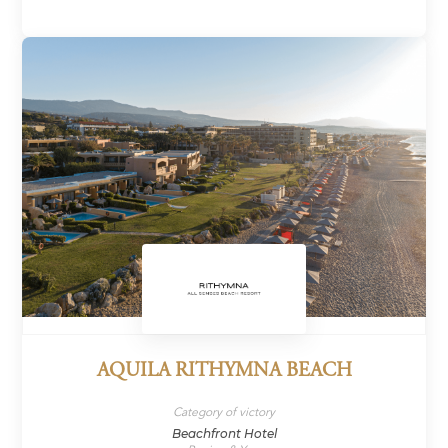
AQUILA RITHYMNA BEACH
Category of victory
Beachfront Hotel