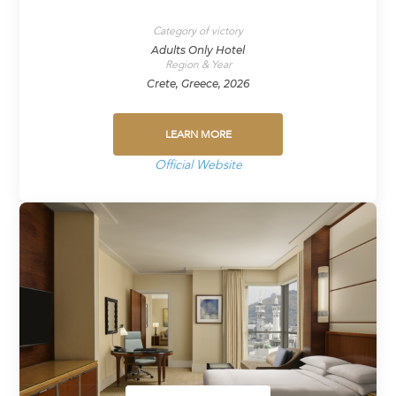
Category of victory
Adults Only Hotel
Region & Year
Crete, Greece, 2026
LEARN MORE
Official Website