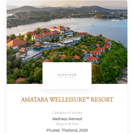
AMATARA WELLEISURE™ RESORT
Category of victory
Wellness Retreat
Region & Year
Phuket, Thailand, 2026