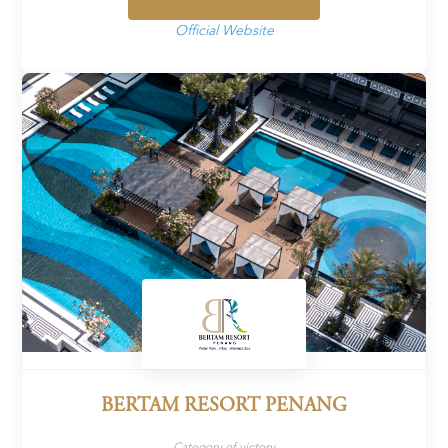
Official Website
BERTAM RESORT PENANG
Category of victory