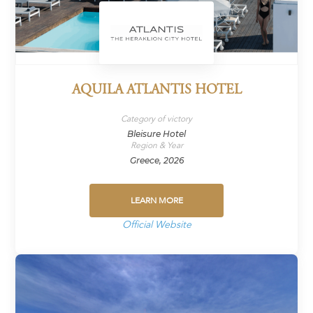
AQUILA ATLANTIS HOTEL
Category of victory
Bleisure Hotel
Region & Year
Greece, 2026
LEARN MORE
Official Website