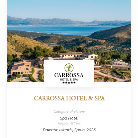
CARROSSA HOTEL & SPA
Category of victory
Spa Hotel
Region & Year
Balearic Islands, Spain, 2026