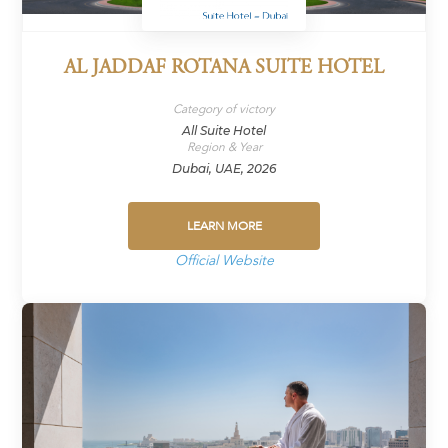
AL JADDAF ROTANA SUITE HOTEL
Category of victory
All Suite Hotel
Region & Year
Dubai, UAE, 2026
LEARN MORE
Official Website