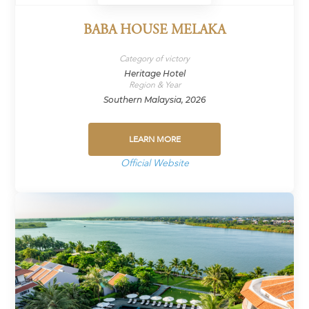
BABA HOUSE MELAKA
Category of victory
Heritage Hotel
Region & Year
Southern Malaysia, 2026
LEARN MORE
Official Website