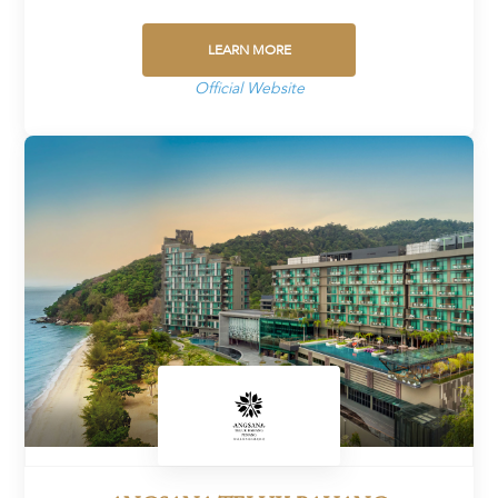
LEARN MORE
Official Website