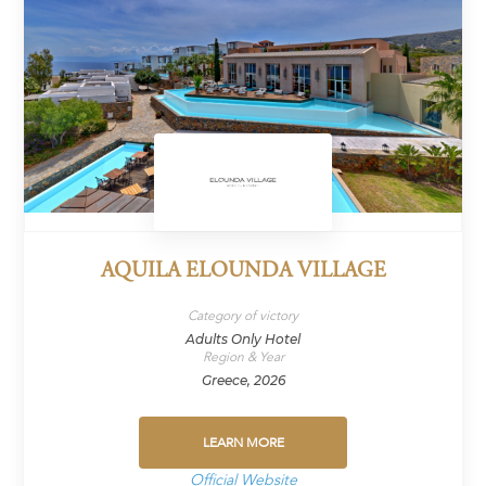
AQUILA ELOUNDA VILLAGE
Category of victory
Adults Only Hotel
Region & Year
Greece, 2026
LEARN MORE
Official Website