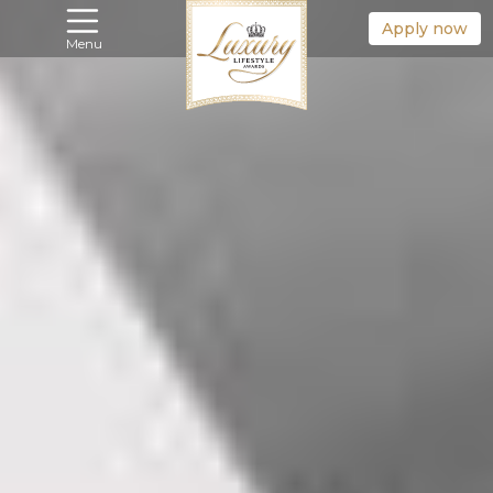
Apply now
Menu