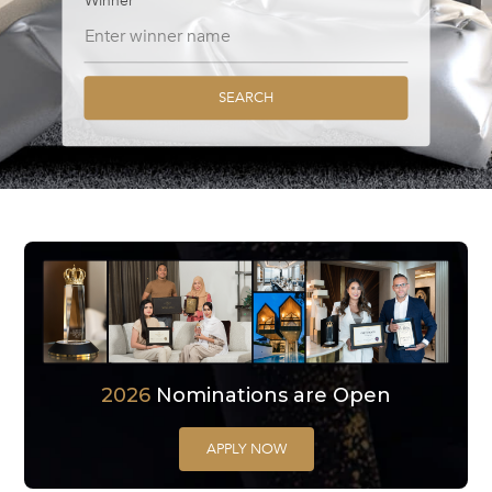
Winner
SEARCH
2026
Nominations are Open
APPLY NOW