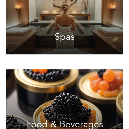
Spas
Food & Beverages