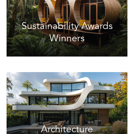
Sustainability Awards
Winners
Architecture