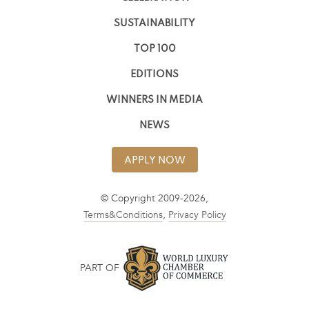
SUSTAINABILITY
TOP 100
EDITIONS
WINNERS IN MEDIA
NEWS
APPLY NOW
© Copyright 2009-2026,
Terms&Conditions
,
Privacy Policy
PART OF