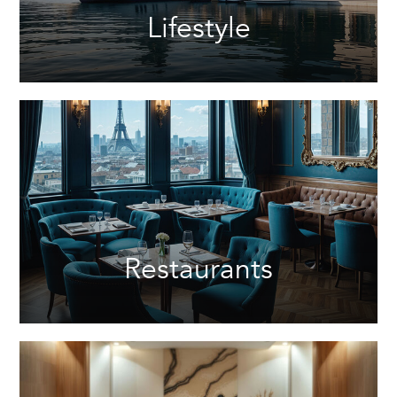
Lifestyle
Restaurants