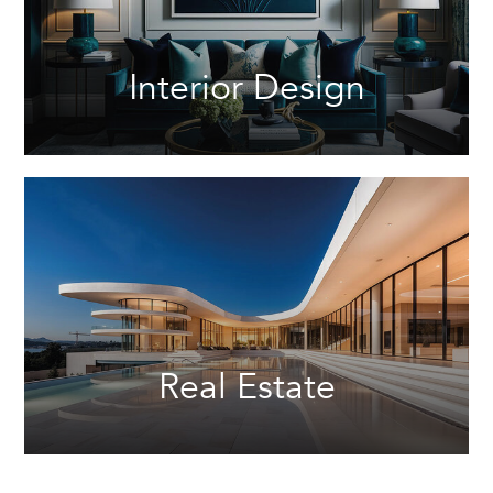
Interior Design
Real Estate