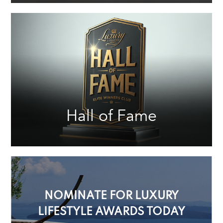
Hall of Fame
NOMINATE FOR LUXURY
LIFESTYLE AWARDS TODAY