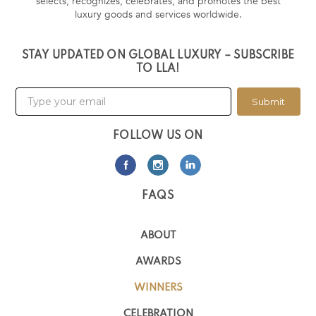
selects, recognizes, celebrates, and promotes the best
luxury goods and services worldwide.
STAY UPDATED ON GLOBAL LUXURY – SUBSCRIBE
TO LLA!
Submit
FOLLOW US ON
FAQS
ABOUT
AWARDS
WINNERS
CELEBRATION