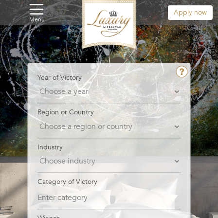
Apply now
Menu
Year of Victory
Region or Country
Industry
Category of Victory