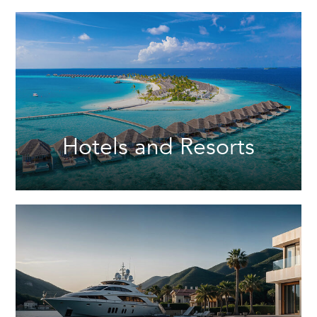
Hotels and Resorts