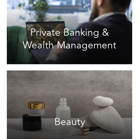
Private Banking &
Wealth Management
Beauty