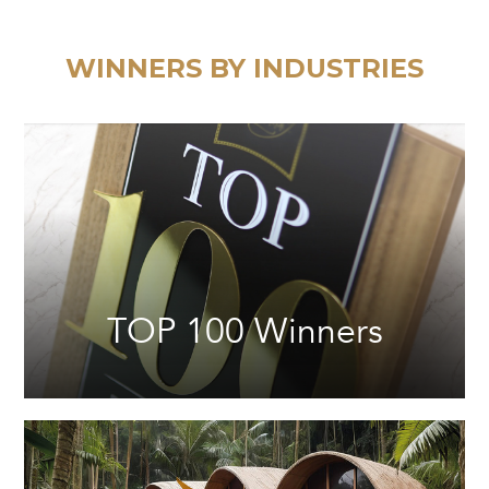
WINNERS BY INDUSTRIES
TOP 100 Winners