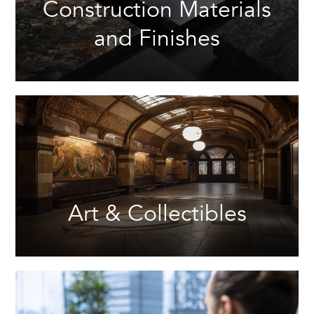
Construction Materials
and Finishes
Art & Collectibles