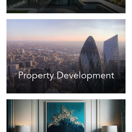
Property Development