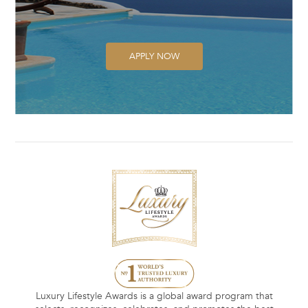
APPLY NOW
Luxury Lifestyle Awards is a global award program that