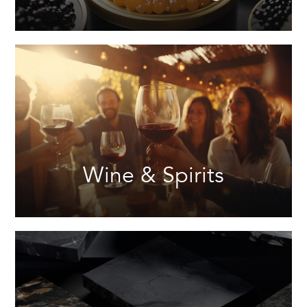
Wine & Spirits