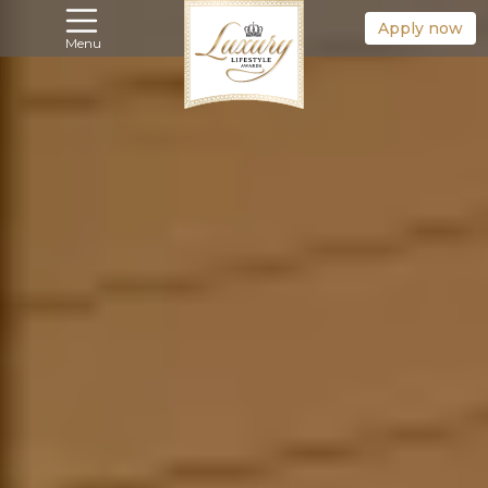
Apply now
Menu