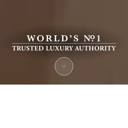
JOIN THE ELITE OF THE WORLD’S
LEADING LUXURY REAL ESTATE
PROFESSIONALS
Nominate Your Company for the Prestigious Luxury Real