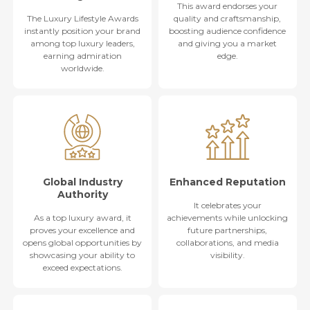
This award endorses your
The Luxury Lifestyle Awards
quality and craftsmanship,
instantly position your brand
boosting audience confidence
among top luxury leaders,
and giving you a market
earning admiration
edge.
worldwide.
Global Industry
Enhanced Reputation
Authority
It celebrates your
As a top luxury award, it
achievements while unlocking
proves your excellence and
future partnerships,
opens global opportunities by
collaborations, and media
showcasing your ability to
visibility.
exceed expectations.