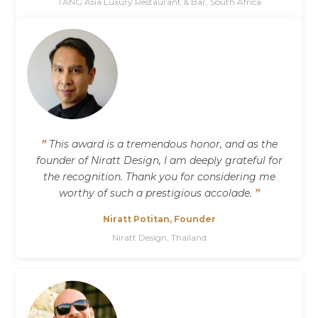
TANG Asia Luxury Restaurant & Bar, South Africa
”
This award is a tremendous honor, and as the
founder of Niratt Design, I am deeply grateful for
the recognition. Thank you for considering me
worthy of such a prestigious accolade.
”
Niratt Potitan, Founder
Niratt Design, Thailand