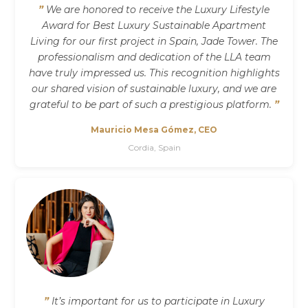
”
We are honored to receive the Luxury Lifestyle
Award for Best Luxury Sustainable Apartment
Living for our first project in Spain, Jade Tower. The
professionalism and dedication of the LLA team
have truly impressed us. This recognition highlights
our shared vision of sustainable luxury, and we are
grateful to be part of such a prestigious platform.
”
Mauricio Mesa Gómez, CEO
Cordia, Spain
”
It’s important for us to participate in Luxury