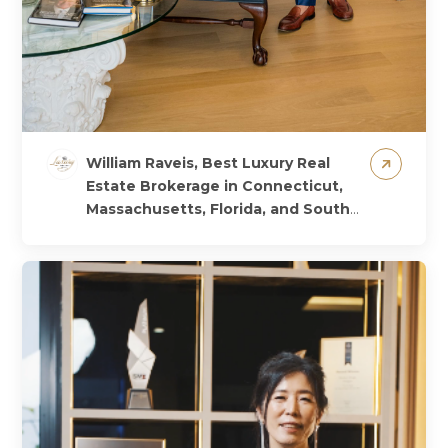
William Raveis, Best Luxury Real
Estate Brokerage in Connecticut,
Massachusetts, Florida, and South
Carolina, USA, 2024
𝐇𝐞𝐚𝐫 𝐟𝐫𝐨𝐦 𝐭𝐡𝐞
𝐖𝐢𝐧𝐧𝐞𝐫!🏆 We are excited to share this
special message from @williamraveis,
the Best Luxury Real Estate Brokerage
winner!...