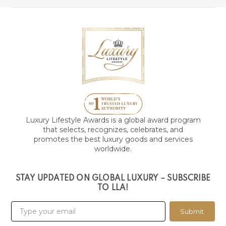
Luxury Lifestyle Awards is a global award program
that selects, recognizes, celebrates, and
promotes the best luxury goods and services
worldwide.
STAY UPDATED ON GLOBAL LUXURY – SUBSCRIBE
TO LLA!
Submit