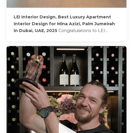
LEI Interior Design, Best Luxury Apartment
Interior Design for Mina Azizi, Palm Jumeirah
in Dubai, UAE, 2025
Congratulations to LEI
Interior Design on being named 2025’s winner of
Best Luxury Apartment Interior Design for Mina
Azizi, Palm...