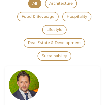
All
Architecture
Food & Beverage
Hospitality
Lifestyle
Real Estate & Development
Sustainability