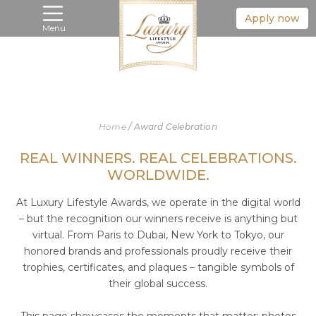
Apply now
Menu
Home
/
Award Celebration
REAL WINNERS. REAL CELEBRATIONS.
WORLDWIDE.
At Luxury Lifestyle Awards, we operate in the digital world
– but the recognition our winners receive is anything but
virtual. From Paris to Dubai, New York to Tokyo, our
honored brands and professionals proudly receive their
trophies, certificates, and plaques – tangible symbols of
their global success.