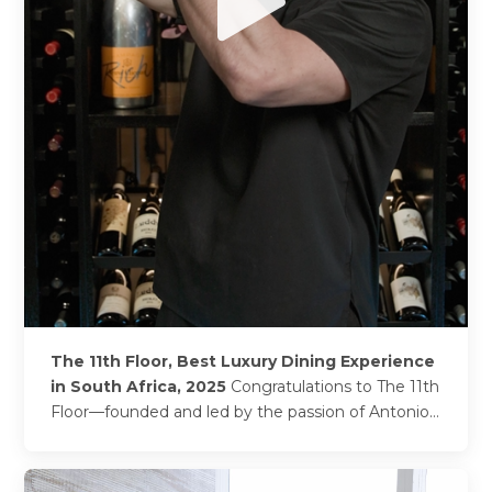
The 11th Floor, Best Luxury Dining Experience
in South Africa, 2025
Congratulations to The 11th
Floor—founded and led by the passion of Antonio
Iozzo, whose Italian heritage and love for
architecture,...