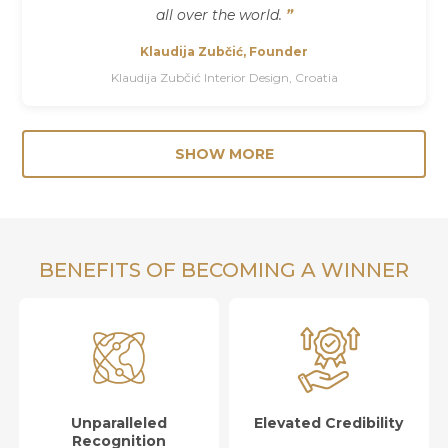
all over the world.
”
Klaudija Zubčić, Founder
Klaudija Zubčić Interior Design, Croatia
SHOW MORE
BENEFITS OF BECOMING A WINNER
Unparalleled
Elevated Credibility
Recognition