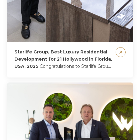
Starlife Group, Best Luxury Residential
Development for 21 Hollywood in Florida,
USA, 2025
Congratulations to Starlife Group
—led by the dynamic founders Gevorg
Shahbazyan and Arman Shahbazyan—on
being named Best Luxury Residential
Development for...