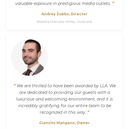
valuable exposure in prestigious media outlets.
”
Andrey Zubko, Director
Biosota Manuka Honey, Australia
”
We are thrilled to have been awarded by LLA. We
are dedicated to providing our guests with a
luxurious and welcoming environment, and it is
incredibly gratifying for our entire team to be
recognized in this way.
”
Gianvito Mangano, Owner