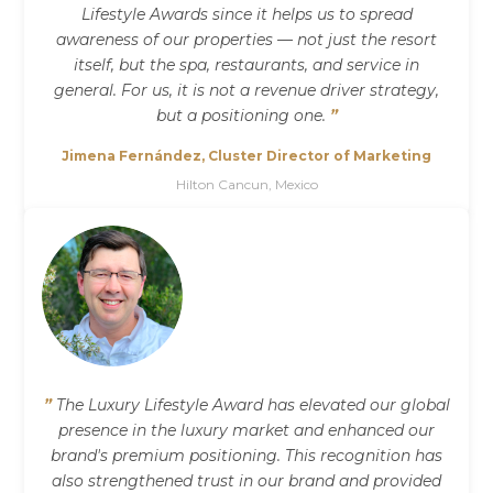
Lifestyle Awards since it helps us to spread
awareness of our properties — not just the resort
itself, but the spa, restaurants, and service in
general. For us, it is not a revenue driver strategy,
but a positioning one.
”
Jimena Fernández, Cluster Director of Marketing
Hilton Cancun, Mexico
”
The Luxury Lifestyle Award has elevated our global
presence in the luxury market and enhanced our
brand's premium positioning. This recognition has
also strengthened trust in our brand and provided