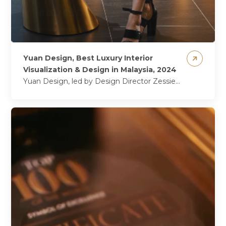
Yuan Design, Best Luxury Interior
Visualization & Design in Malaysia, 2024
Yuan Design, led by Design Director Zessie
Lihas, firmly established itself as a leader in
luxury residential interior design, delivering...