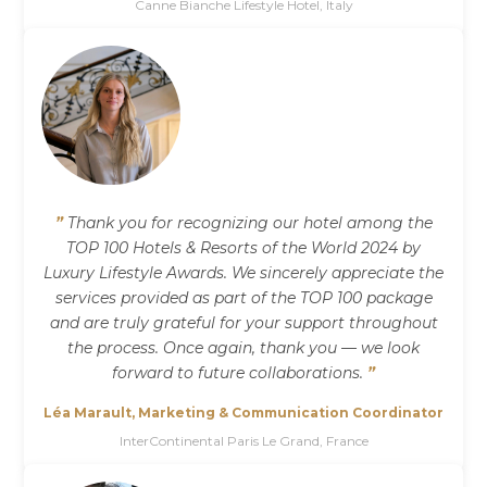
Canne Bianche Lifestyle Hotel, Italy
”
Thank you for recognizing our hotel among the
TOP 100 Hotels & Resorts of the World 2024 by
Luxury Lifestyle Awards. We sincerely appreciate the
services provided as part of the TOP 100 package
and are truly grateful for your support throughout
the process. Once again, thank you — we look
forward to future collaborations.
”
Léa Marault, Marketing & Communication Coordinator
InterContinental Paris Le Grand, France