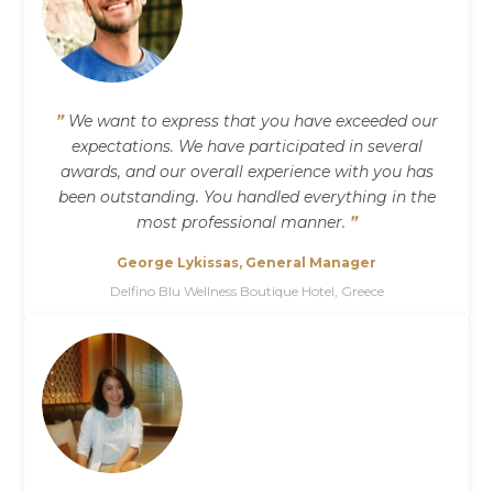
”
We want to express that you have exceeded our
expectations. We have participated in several
awards, and our overall experience with you has
been outstanding. You handled everything in the
most professional manner.
”
George Lykissas, General Manager
Delfino Blu Wellness Boutique Hotel, Greece