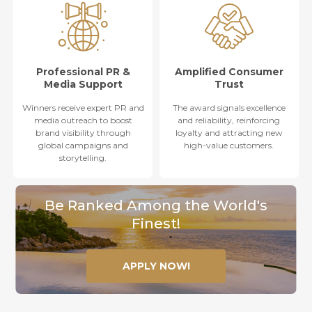
Professional PR &
Amplified Consumer
Media Support
Trust
Winners receive expert PR and
The award signals excellence
media outreach to boost
and reliability, reinforcing
brand visibility through
loyalty and attracting new
global campaigns and
high-value customers.
storytelling.
Be Ranked Among the World's
Finest!
APPLY NOW!