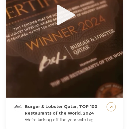
Burger & Lobster Qatar, TOP 100
Restaurants of the World, 2024
We’re kicking off the year with big
news – we’re officially among the Top