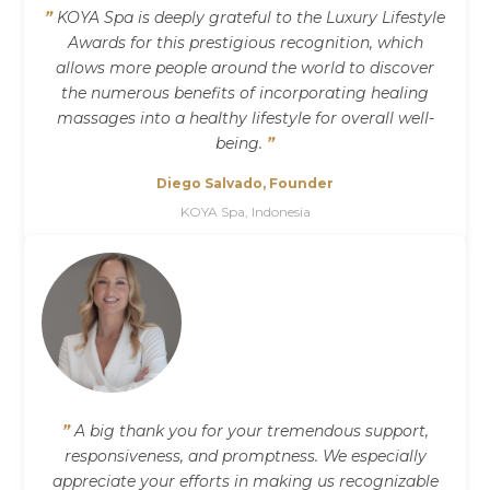
”
KOYA Spa is deeply grateful to the Luxury Lifestyle
Awards for this prestigious recognition, which
allows more people around the world to discover
the numerous benefits of incorporating healing
massages into a healthy lifestyle for overall well-
being.
”
Diego Salvado, Founder
KOYA Spa, Indonesia
”
A big thank you for your tremendous support,
responsiveness, and promptness. We especially
appreciate your efforts in making us recognizable