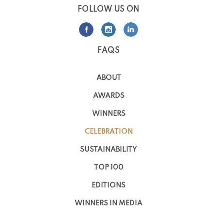
FOLLOW US ON
FAQS
ABOUT
AWARDS
WINNERS
CELEBRATION
SUSTAINABILITY
TOP 100
EDITIONS
WINNERS IN MEDIA