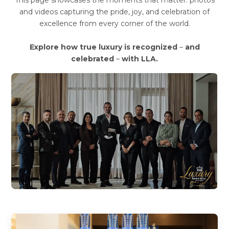
This page showcases the moments that matter: photos
and videos capturing the pride, joy, and celebration of
excellence from every corner of the world.
Explore how true luxury is recognized
–
and
celebrated
–
with LLA.