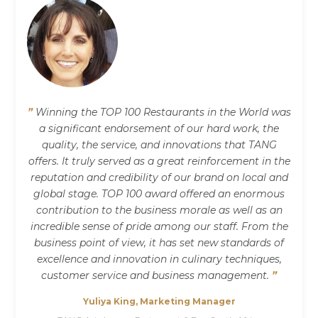
”
Winning the TOP 100 Restaurants in the World was
a significant endorsement of our hard work, the
quality, the service, and innovations that TANG
offers. It truly served as a great reinforcement in the
reputation and credibility of our brand on local and
global stage. TOP 100 award offered an enormous
contribution to the business morale as well as an
incredible sense of pride among our staff. From the
business point of view, it has set new standards of
excellence and innovation in culinary techniques,
customer service and business management.
”
Yuliya King, Marketing Manager