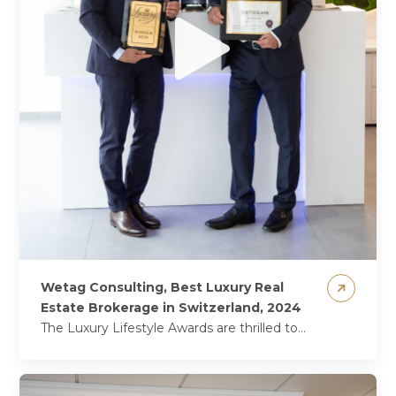
Wetag Consulting, Best Luxury Real
Estate Brokerage in Switzerland, 2024
The Luxury Lifestyle Awards are thrilled to
announce that Wetag Consulting has
triumphed once again, securing the coveted
title of Best Luxury Real...