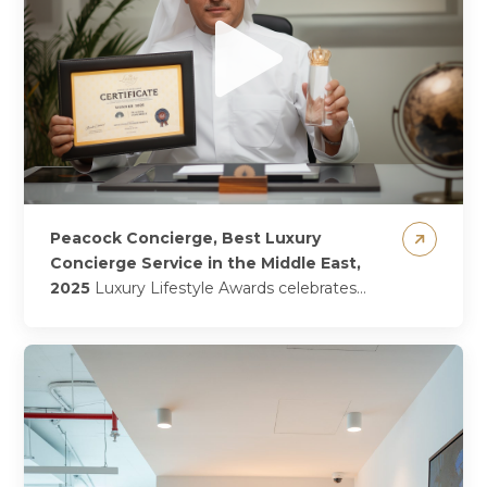
Peacock Concierge, Best Luxury
Concierge Service in the Middle East,
2025
Luxury Lifestyle Awards celebrates
Peacock Concierge, a proud 2025 winner!
Crowned as 2025’s winner of Best Luxury
Concierge Service in...