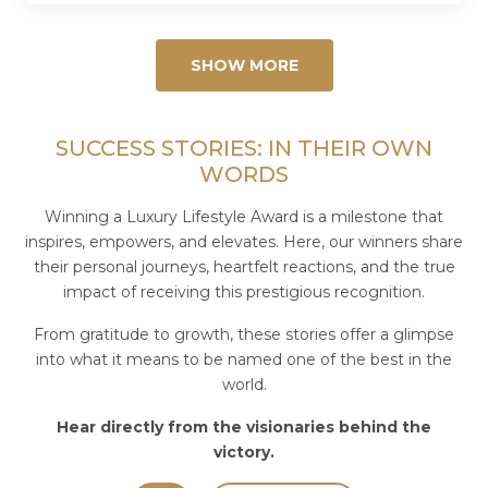
100 Restaurants in the World! 🎉...
SHOW MORE
SUCCESS STORIES: IN THEIR OWN
WORDS
Winning a Luxury Lifestyle Award is a milestone that
inspires, empowers, and elevates. Here, our winners share
their personal journeys, heartfelt reactions, and the true
impact of receiving this prestigious recognition.
From gratitude to growth, these stories offer a glimpse
into what it means to be named one of the best in the
world.
Hear directly from the visionaries behind the
victory.