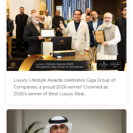
Luxury Lifestyle Awards celebrates Giga Group of
Companies, a proud 2026 winner! Crowned as
2026’s winner of Best Luxury Real...