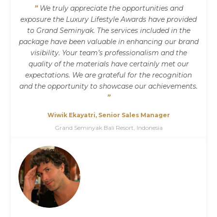
”
We truly appreciate the opportunities and
exposure the Luxury Lifestyle Awards have provided
to Grand Seminyak. The services included in the
package have been valuable in enhancing our brand
visibility. Your team’s professionalism and the
quality of the materials have certainly met our
expectations. We are grateful for the recognition
and the opportunity to showcase our achievements.
”
Wiwik Ekayatri, Senior Sales Manager
Grand Seminyak Bali Resort, Indonesia