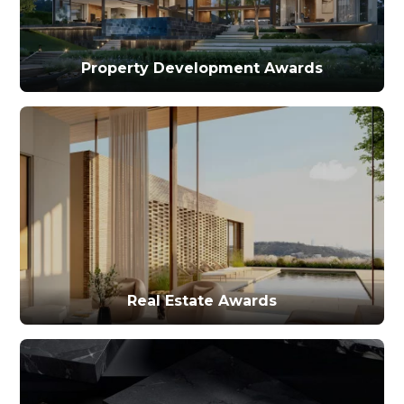
Property Development Awards
Real Estate Awards