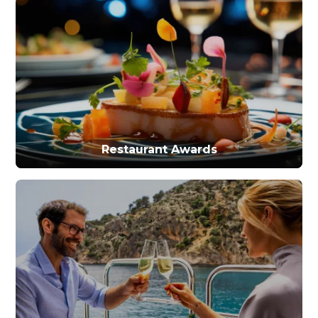
Restaurant Awards