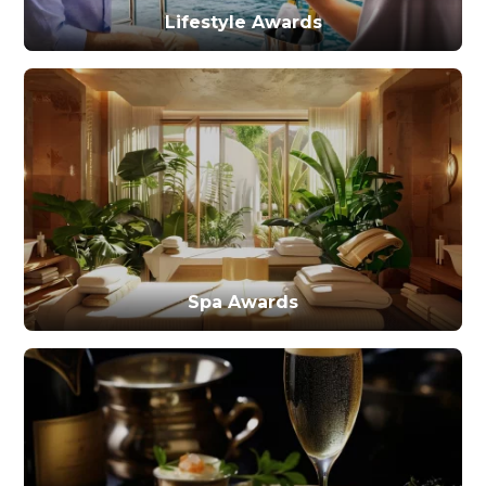
Lifestyle Awards
Spa Awards