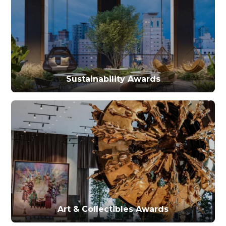
Sustainability Awards
Art & Collectibles Awards