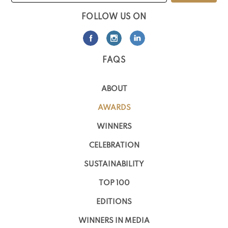
FOLLOW US ON
FAQS
ABOUT
AWARDS
WINNERS
CELEBRATION
SUSTAINABILITY
TOP 100
EDITIONS
WINNERS IN MEDIA