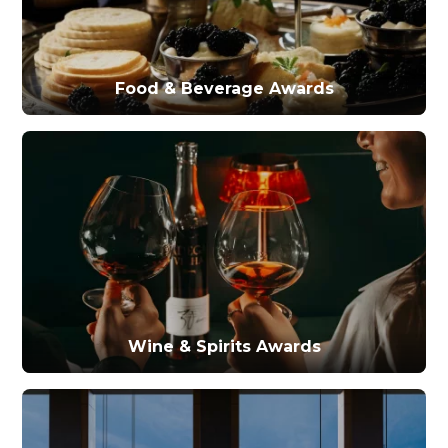
Food & Beverage Awards
Wine & Spirits Awards