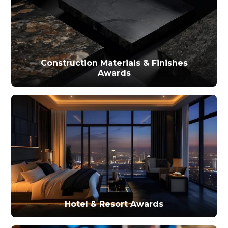
Construction Materials & Finishes
Awards
Hotel & Resort Awards