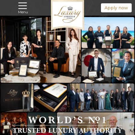
Apply now
Menu