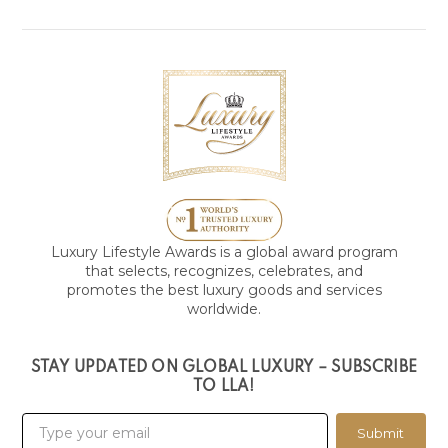
Luxury Lifestyle Awards is a global award program
that selects, recognizes, celebrates, and
promotes the best luxury goods and services
worldwide.
STAY UPDATED ON GLOBAL LUXURY – SUBSCRIBE
TO LLA!
Submit