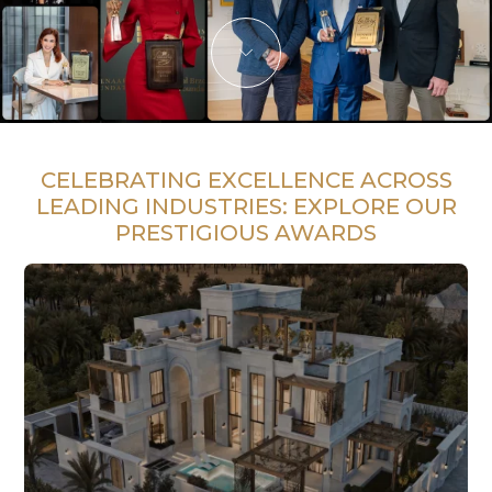
CELEBRATING EXCELLENCE ACROSS
LEADING INDUSTRIES:
EXPLORE OUR
PRESTIGIOUS AWARDS