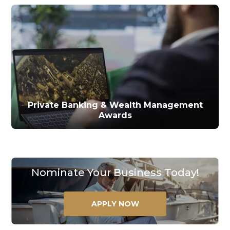
Private Banking & Wealth Management
Awards
Nominate Your Business Today!
APPLY NOW