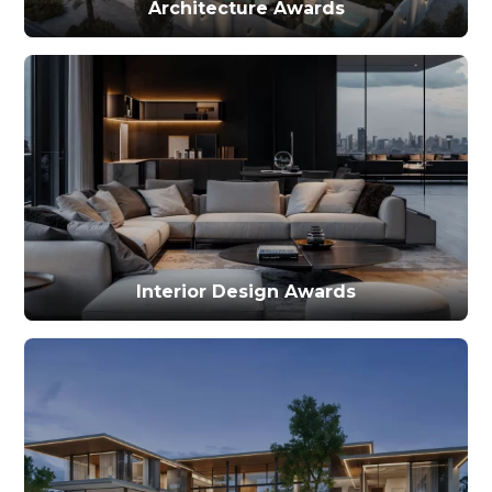
Architecture Awards
Interior Design Awards