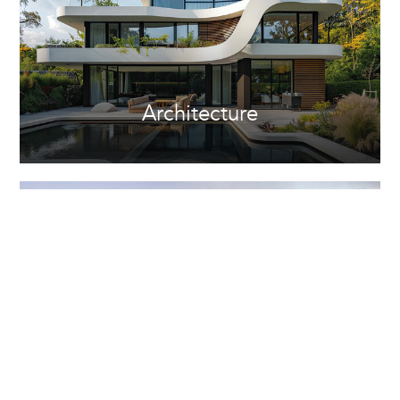
Architecture
Property Development