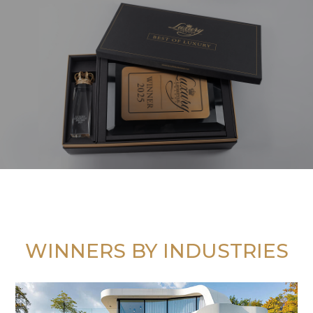
WINNERS BY INDUSTRIES