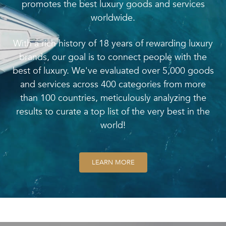
promotes the best luxury goods and services
worldwide.
With a rich history of 18 years of rewarding luxury
brands, our goal is to connect people with the
best of luxury. We've evaluated over 5,000 goods
and services across 400 categories from more
than 100 countries, meticulously analyzing the
results to curate a top list of the very best in the
world!
LEARN MORE