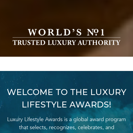
WELCOME TO THE LUXURY
LIFESTYLE AWARDS!
Luxury Lifestyle Awards is a global award program
that selects, recognizes, celebrates, and