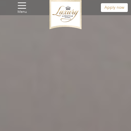
Apply now
Menu