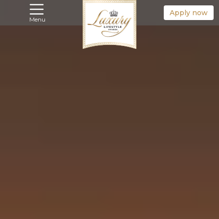
Apply now
Menu