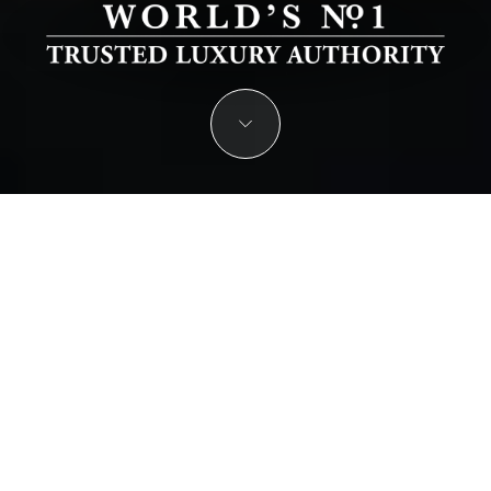
JOIN THE ELITE OF THE WORLD’S
LEADING LUXURY HOTELS & RESORTS
Nominate Your Hotel or Resort for the Prestigious Luxury
Lifestyle Awards.
START YOUR NOMINATION