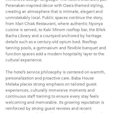
Peranakan-inspired décor with Oasis-themed styling,
creating an atmosphere that is intimate, elegant and
unmistakably local. Public spaces continue the story,
from Mari Chiak Restaurant, where authentic Nyonya
cuisine is served, to Kaki Minom rooftop bar, the Bilek
Bacha Library and a courtyard anchored by heritage
details such as a century-old opium bed. Rooftop
tanning pools, a gymnasium and flexible banquet and
function spaces add a modern hospitality layer to the
cultural experience.
The hotel’s service philosophy is centered on warmth,
personalization and proactive care. Baba House
Melaka places strong emphasis on tailored guest
experiences, culturally immersive moments and
continuous staff training to ensure every stay feels
welcoming and memorable. Its growing reputation is
reinforced by strong guest reviews and recent