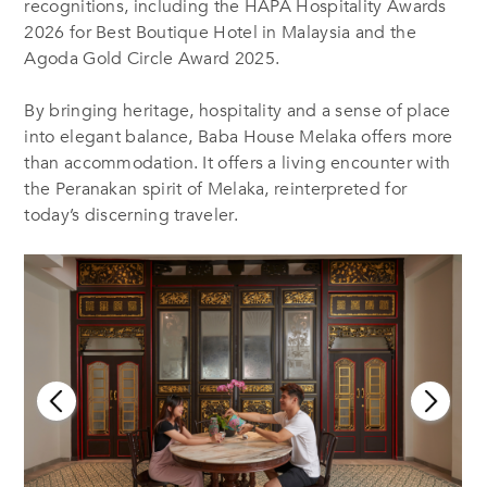
recognitions, including the HAPA Hospitality Awards
2026 for Best Boutique Hotel in Malaysia and the
Agoda Gold Circle Award 2025.
By bringing heritage, hospitality and a sense of place
into elegant balance, Baba House Melaka offers more
than accommodation. It offers a living encounter with
the Peranakan spirit of Melaka, reinterpreted for
today’s discerning traveler.