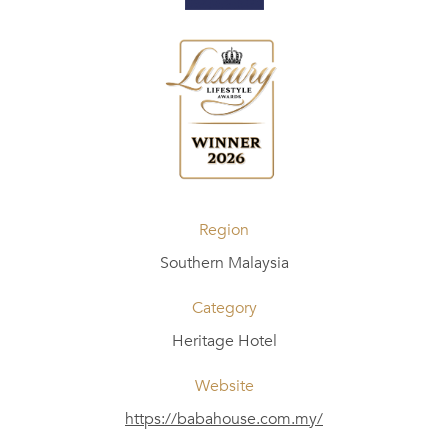
Region
Southern Malaysia
Category
Heritage Hotel
Website
https://babahouse.com.my/