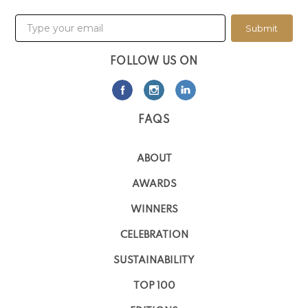
Submit
FOLLOW US ON
FAQS
ABOUT
AWARDS
WINNERS
CELEBRATION
SUSTAINABILITY
TOP 100