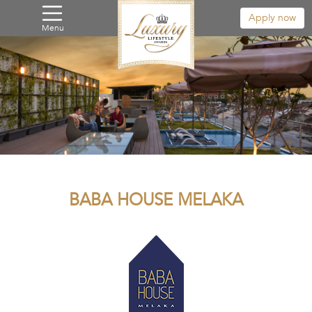
Apply now
Menu
BABA HOUSE MELAKA