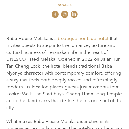
Socials
Baba House Melaka is a
boutique heritage hotel
that
invites guests to step into the romance, texture and
cultural richness of Peranakan life in the heart of
UNESCO-listed Melaka. Opened in 2022 on Jalan Tun
Tan Cheng Lock, the hotel blends traditional Baba
Nyonya character with contemporary comfort, offering
a stay that feels both deeply rooted and refreshingly
modern. Its location places guests just moments from
Jonker Walk, the Stadthuys, Cheng Hoon Teng Temple
and other landmarks that define the historic soul of the
city.
What makes Baba House Melaka distinctive is its
immersive design language. The hotel’s chambers pair