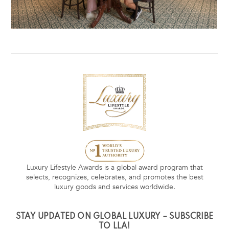
Luxury Lifestyle Awards is a global award program that
selects, recognizes, celebrates, and promotes the best
luxury goods and services worldwide.
STAY UPDATED ON GLOBAL LUXURY – SUBSCRIBE
TO LLA!