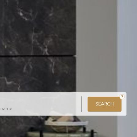
SEARCH