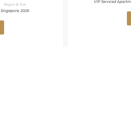
VIP Serviced Apartm
Region & Year
Singapore, 2026