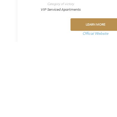
Category of victory
VIP Serviced Apartments
LEARN MORE
Official Website