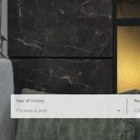
Year of Victory
Re