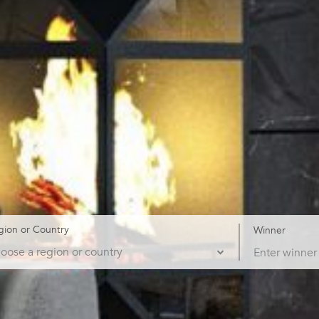
gion or Country
Winner