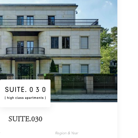
SUITE.030
y
Region & Year