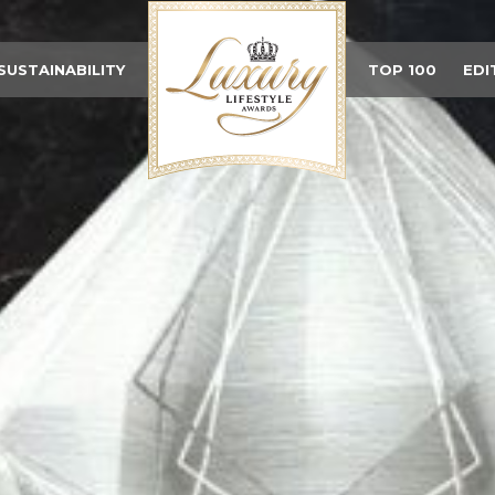
SUSTAINABILITY
TOP 100
EDI