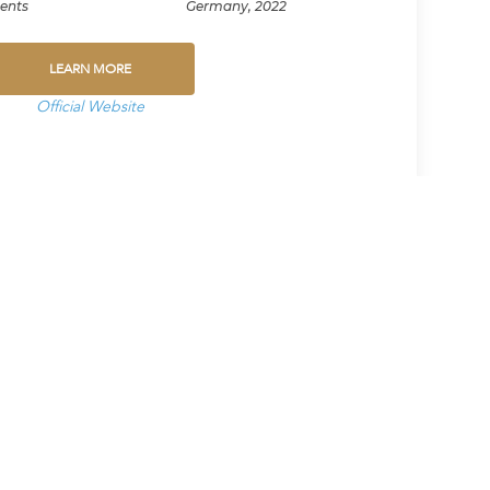
ents
Germany, 2022
LEARN MORE
Official Website