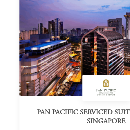
PAN PACIFIC SERVICED SUI
SINGAPORE