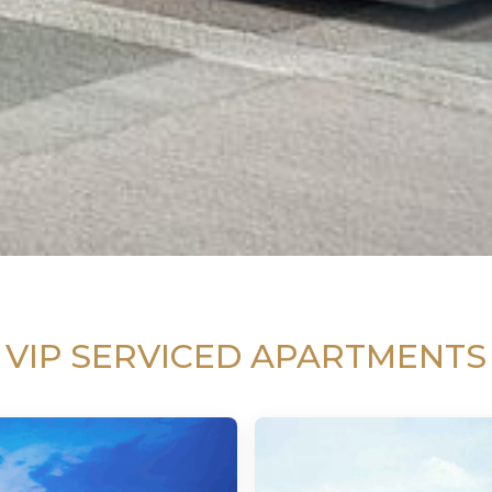
VIP SERVICED APARTMENTS