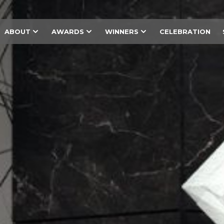
ABOUT
AWARDS
WINNERS
CELEBRATION