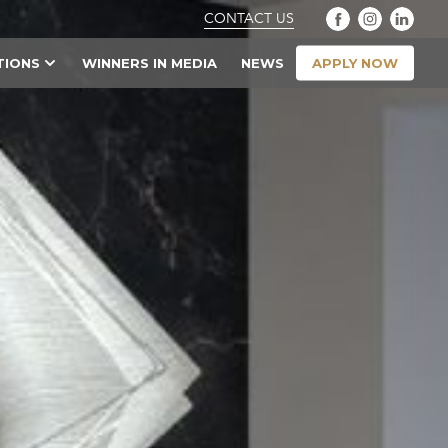
CONTACT US
APPLY NOW
TIONS
WINNERS IN MEDIA
NEWS