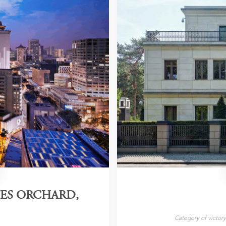
TES ORCHARD,
Category of victor