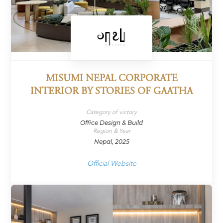
MISUMI NEPAL CORPORATE
INTERIOR BY STORIES OF GAATHA
Category of victory
Office Design & Build
Region & Year
Nepal, 2025
Official Website