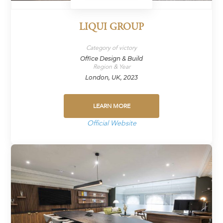
LIQUI GROUP
Category of victory
Office Design & Build
Region & Year
London, UK, 2023
LEARN MORE
Official Website