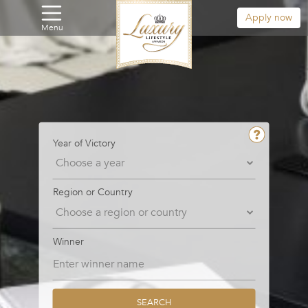
Apply now
Menu
Year of Victory
Region or Country
Winner
SEARCH