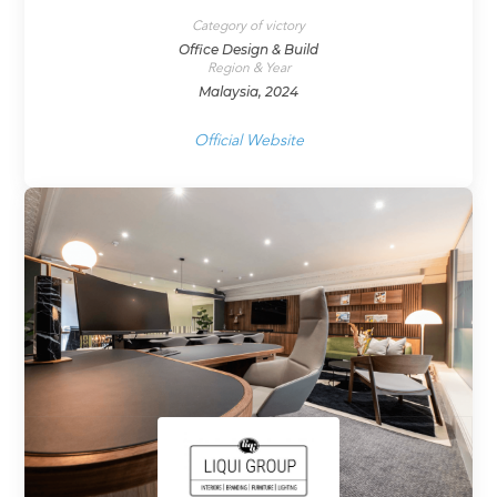
Category of victory
Office Design & Build
Region & Year
Malaysia, 2024
Official Website