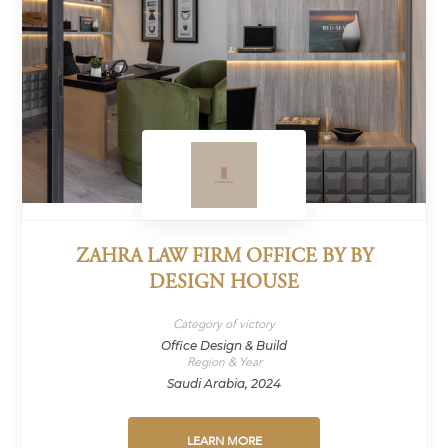
ZAHRA LAW FIRM OFFICE BY BY
DESIGN HOUSE
Category of victory
Office Design & Build
Region & Year
Saudi Arabia, 2024
LEARN MORE