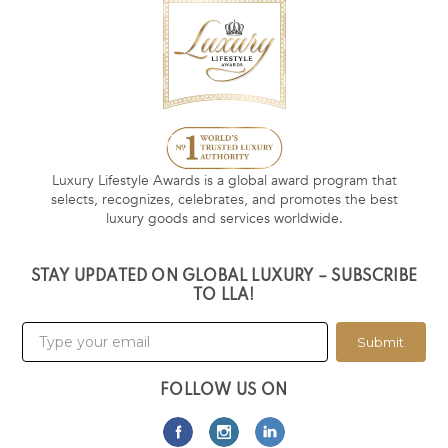
Luxury Lifestyle Awards is a global award program that
selects, recognizes, celebrates, and promotes the best
luxury goods and services worldwide.
STAY UPDATED ON GLOBAL LUXURY – SUBSCRIBE
TO LLA!
Submit
FOLLOW US ON