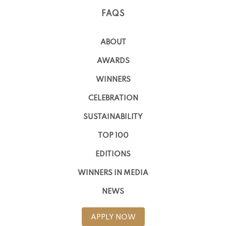
FAQS
ABOUT
AWARDS
WINNERS
CELEBRATION
SUSTAINABILITY
TOP 100
EDITIONS
WINNERS IN MEDIA
NEWS
APPLY NOW