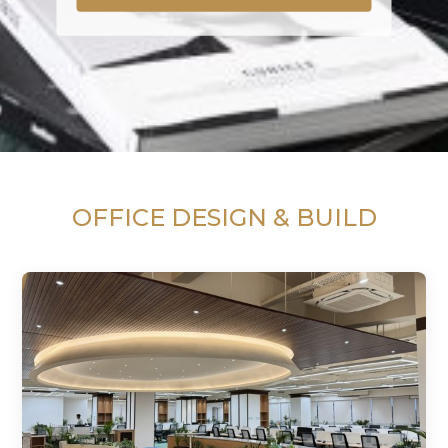
OFFICE DESIGN & BUILD