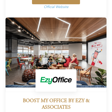
Official Website
BOOST MY OFFICE BY EZY &
ASSOCIATES