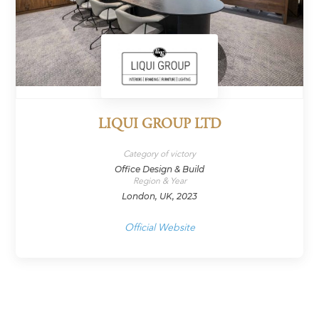
LIQUI GROUP LTD
Category of victory
Office Design & Build
Region & Year
London, UK, 2023
Official Website