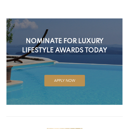
NOMINATE FOR LUXURY
LIFESTYLE AWARDS TODAY
APPLY NOW