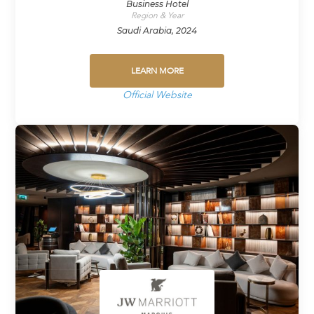
Business Hotel
Region & Year
Saudi Arabia, 2024
LEARN MORE
Official Website