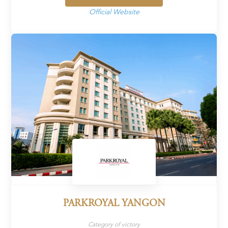
Official Website
PARKROYAL YANGON
Category of victory