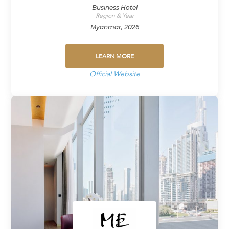
Business Hotel
Region & Year
Myanmar, 2026
LEARN MORE
Official Website