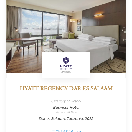
HYATT REGENCY DAR ES SALAAM
Category of victory
Business Hotel
Region & Year
Dar es Salaam, Tanzania, 2025
Official Website