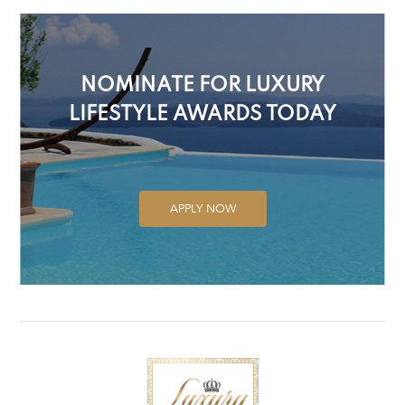
NOMINATE FOR LUXURY
LIFESTYLE AWARDS TODAY
APPLY NOW