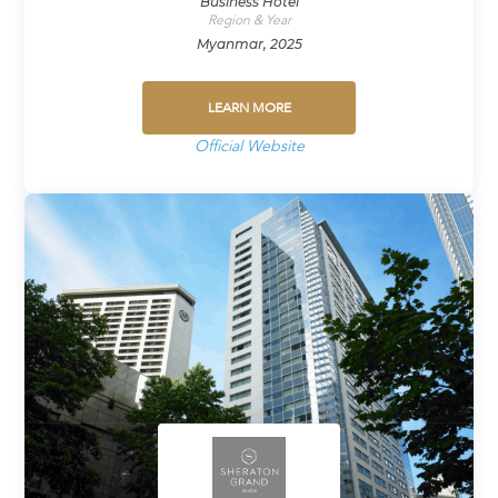
Business Hotel
Region & Year
Myanmar, 2025
LEARN MORE
Official Website