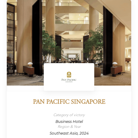
PAN PACIFIC SINGAPORE
Category of victory
Business Hotel
Region & Year
Southeast Asia, 2024