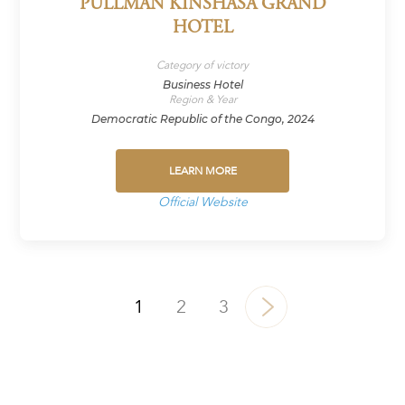
PULLMAN KINSHASA GRAND
HOTEL
Category of victory
Business Hotel
Region & Year
Democratic Republic of the Congo, 2024
LEARN MORE
Official Website
1
2
3