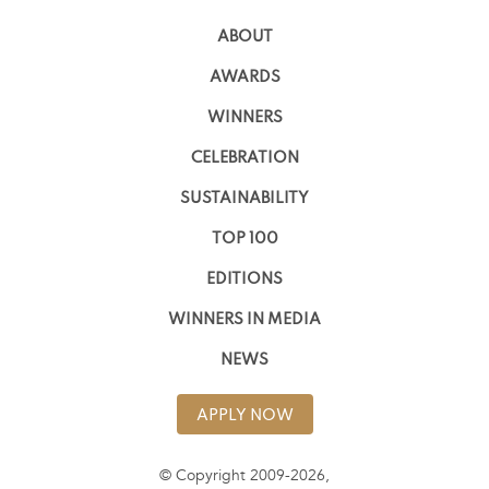
ABOUT
AWARDS
WINNERS
CELEBRATION
SUSTAINABILITY
TOP 100
EDITIONS
WINNERS IN MEDIA
NEWS
APPLY NOW
© Copyright 2009-2026,