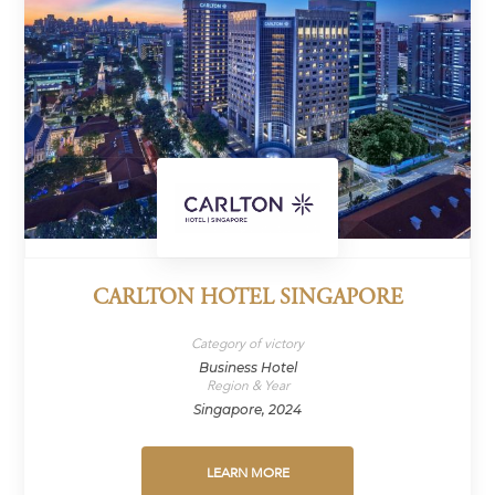
CARLTON HOTEL SINGAPORE
Category of victory
Business Hotel
Region & Year
Singapore, 2024
LEARN MORE