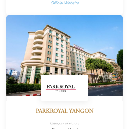
Official Website
PARKROYAL YANGON
Category of victory