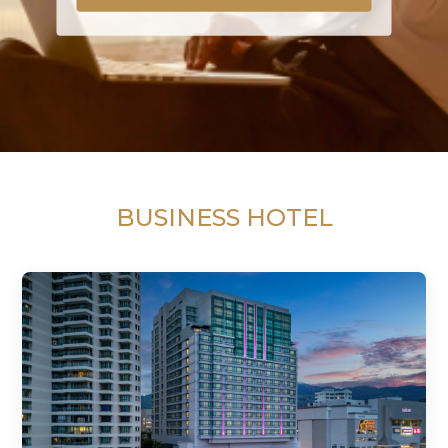
BUSINESS HOTEL