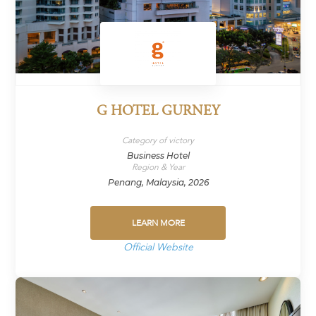
G HOTEL GURNEY
Category of victory
Business Hotel
Region & Year
Penang, Malaysia, 2026
LEARN MORE
Official Website