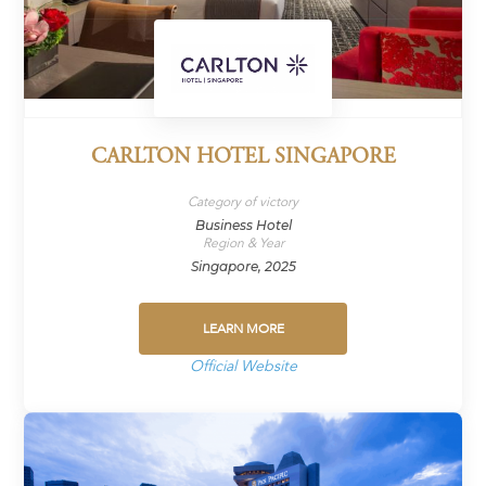
CARLTON HOTEL SINGAPORE
Category of victory
Business Hotel
Region & Year
Singapore, 2025
LEARN MORE
Official Website