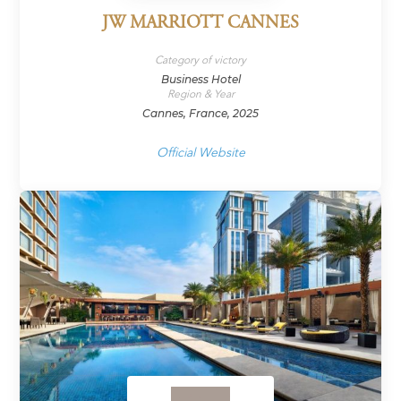
JW MARRIOTT CANNES
Category of victory
Business Hotel
Region & Year
Cannes, France, 2025
Official Website