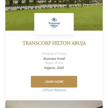
TRANSCORP HILTON ABUJA
Category of victory
Business Hotel
Region & Year
Nigeria , 2025
LEARN MORE
Official Website