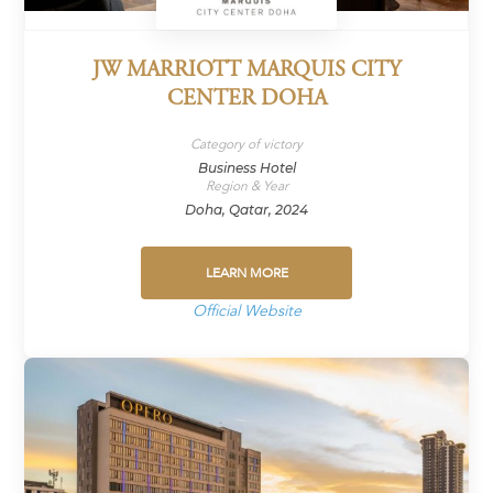
JW MARRIOTT MARQUIS CITY
CENTER DOHA
Category of victory
Business Hotel
Region & Year
Doha, Qatar, 2024
LEARN MORE
Official Website