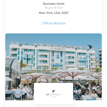
Business Hotel
Region & Year
New York, USA, 2025
Official Website