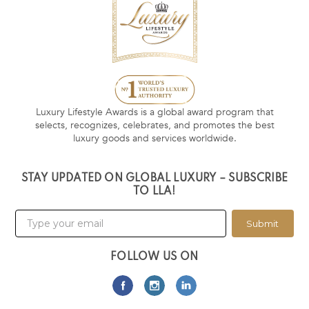
Luxury Lifestyle Awards is a global award program that
selects, recognizes, celebrates, and promotes the best
luxury goods and services worldwide.
STAY UPDATED ON GLOBAL LUXURY – SUBSCRIBE
TO LLA!
Submit
FOLLOW US ON