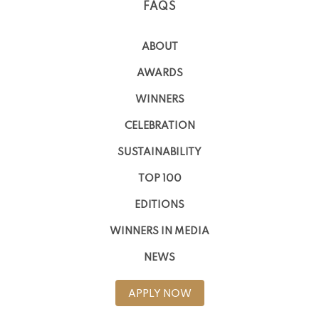
FAQS
ABOUT
AWARDS
WINNERS
CELEBRATION
SUSTAINABILITY
TOP 100
EDITIONS
WINNERS IN MEDIA
NEWS
APPLY NOW