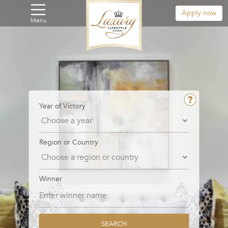
Apply now
Menu
Year of Victory
Region or Country
Winner
SEARCH