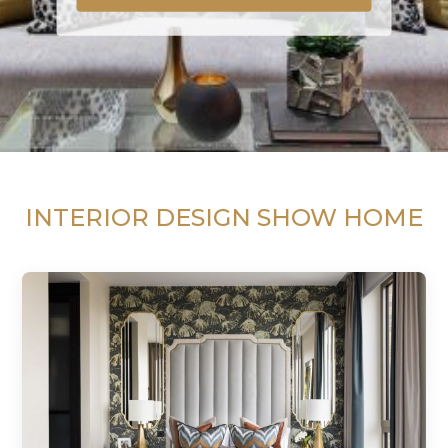
INTERIOR DESIGN SHOW HOME