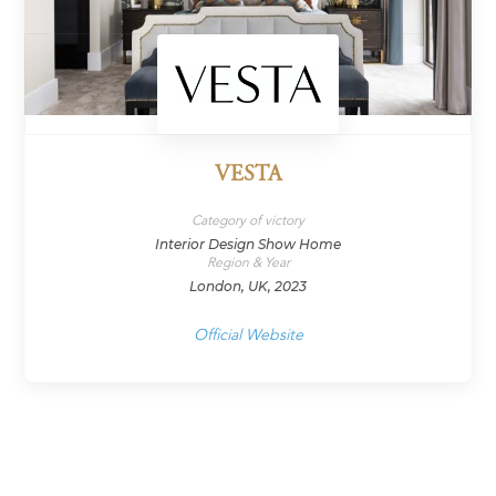
VESTA
Category of victory
Interior Design Show Home
Region & Year
London, UK, 2023
Official Website