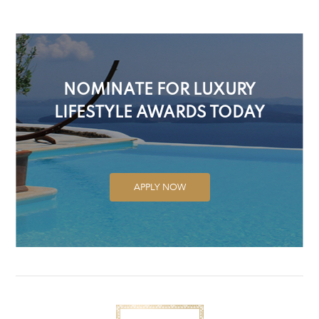
NOMINATE FOR LUXURY
LIFESTYLE AWARDS TODAY
APPLY NOW