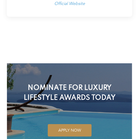
Official Website
NOMINATE FOR LUXURY
LIFESTYLE AWARDS TODAY
APPLY NOW