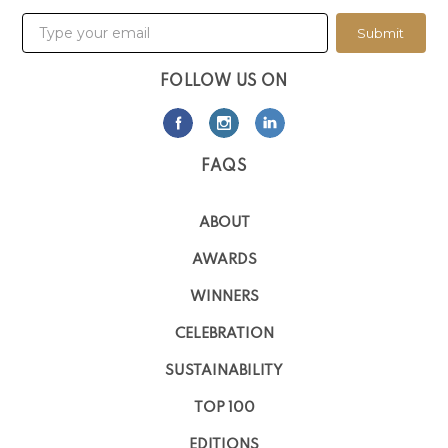
Submit
FOLLOW US ON
FAQS
ABOUT
AWARDS
WINNERS
CELEBRATION
SUSTAINABILITY
TOP 100
EDITIONS