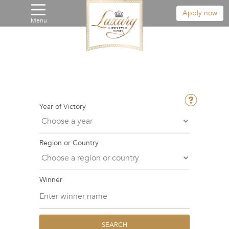
Apply now
Menu
Year of Victory
Region or Country
Winner
SEARCH