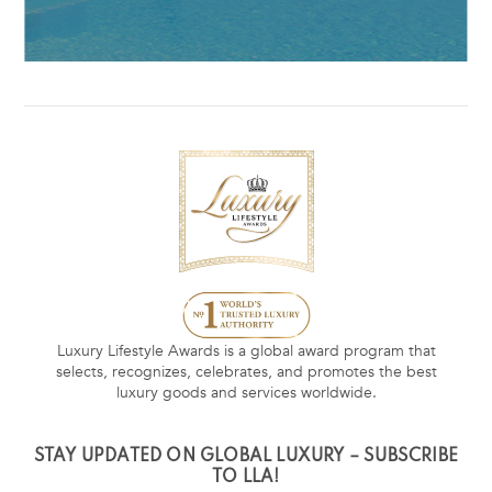
Luxury Lifestyle Awards is a global award program that
selects, recognizes, celebrates, and promotes the best
luxury goods and services worldwide.
STAY UPDATED ON GLOBAL LUXURY – SUBSCRIBE
TO LLA!