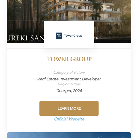
TOWER GROUP
Category of victory
Real Estate Investment Developer
Region & Year
Georgia, 2026
LEARN MORE
Official Website