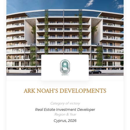
ARK NOAH’S DEVELOPMENTS
Category of victory
Real Estate Investment Developer
Region & Year
Cyprus, 2026