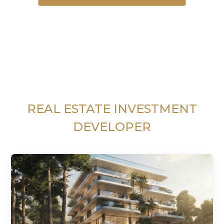
REAL ESTATE INVESTMENT
DEVELOPER