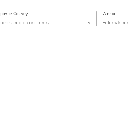
gion or Country
Winner