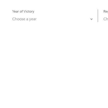
Year of Victory
Re