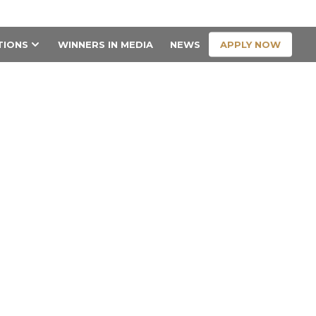
CONTACT US
APPLY NOW
TIONS
WINNERS IN MEDIA
NEWS