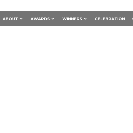
ABOUT
AWARDS
WINNERS
CELEBRATION