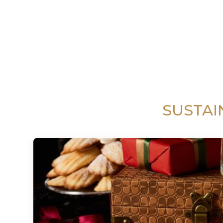
SUSTAI