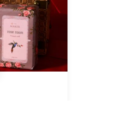
Region & Year
USA, 2025