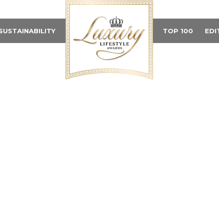
SUSTAINABILITY
TOP 100
EDI