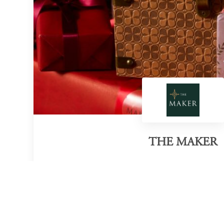
THE MAKER
Category of victory
Sustainable Eau de Parfum Collection
Official Website