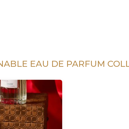
NABLE EAU DE PARFUM COL