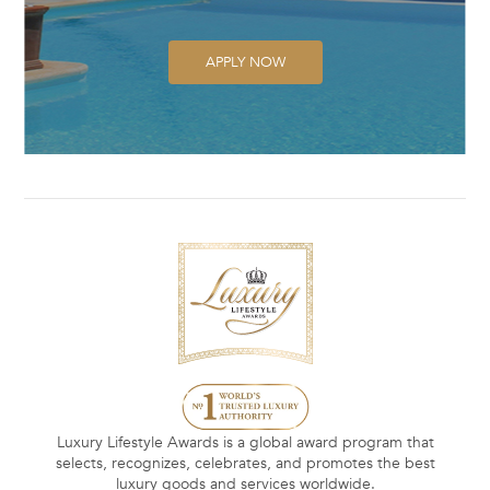
APPLY NOW
Luxury Lifestyle Awards is a global award program that
selects, recognizes, celebrates, and promotes the best
luxury goods and services worldwide.