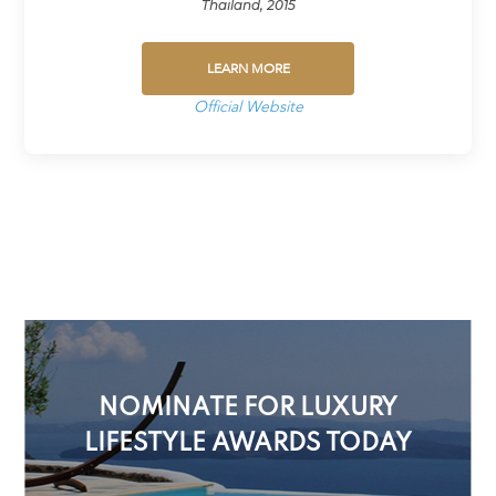
Thailand, 2015
LEARN MORE
Official Website
NOMINATE FOR LUXURY
LIFESTYLE AWARDS TODAY