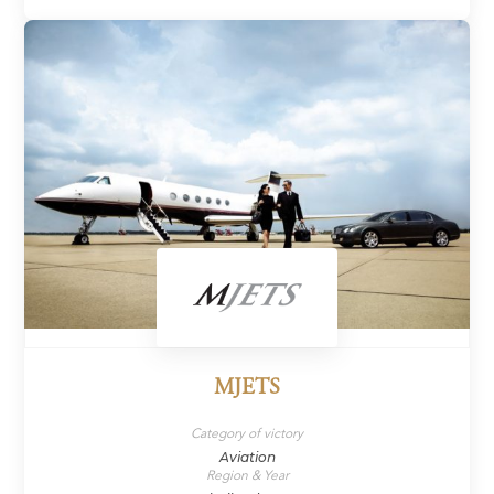
MJETS
Category of victory
Aviation
Region & Year