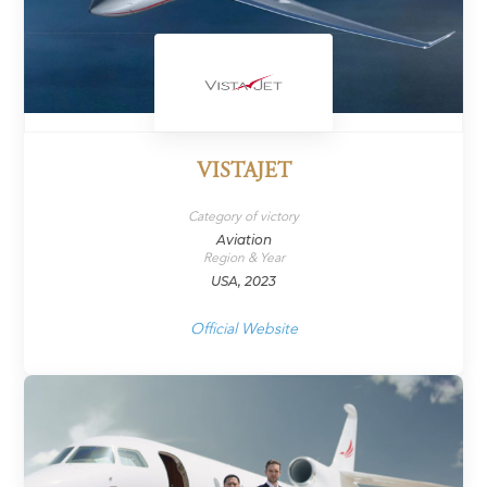
VISTAJET
Category of victory
Aviation
Region & Year
USA, 2023
Official Website