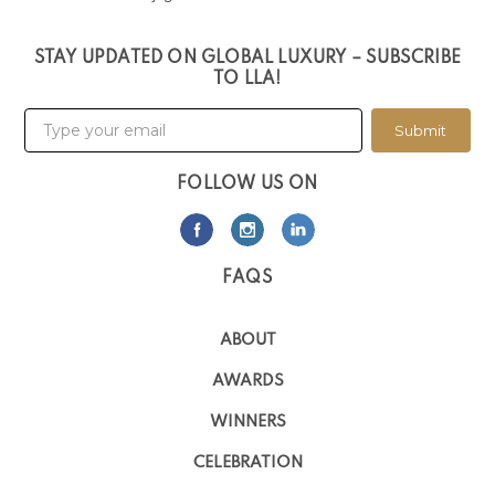
STAY UPDATED ON GLOBAL LUXURY – SUBSCRIBE
TO LLA!
Submit
FOLLOW US ON
FAQS
ABOUT
AWARDS
WINNERS
CELEBRATION