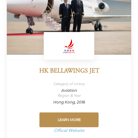
HK BELLAWINGS JET
Category of victory
Aviation
Region & Year
Hong Kong, 2018
LEARN MORE
Official Website