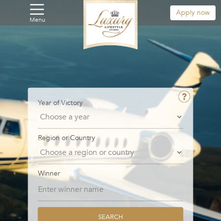
Apply now
Menu
Year of Victory
Region or Country
Winner
SEARCH