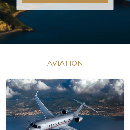
AVIATION