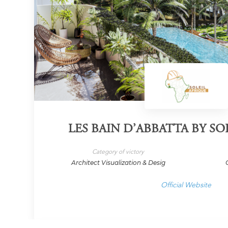
LES BAIN D’ABBATTA BY SO
Category of victory
Architect Visualization & Desig
Official Website