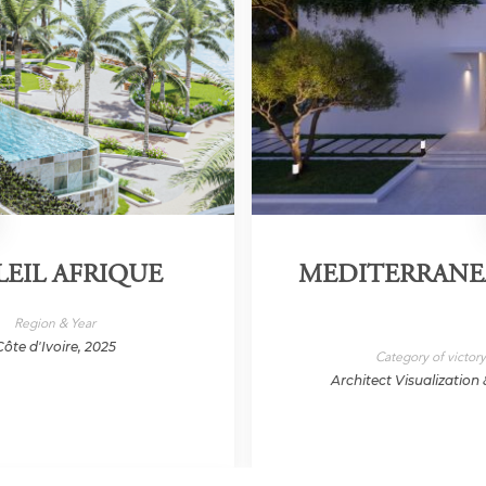
LEIL AFRIQUE
MEDITERRANEA
Region & Year
Côte d'Ivoire, 2025
Category of victor
Architect Visualization 