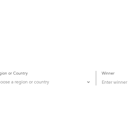
gion or Country
Winner