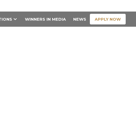
CONTACT US
APPLY NOW
TIONS
WINNERS IN MEDIA
NEWS