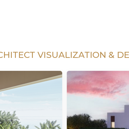
CHITECT VISUALIZATION & DE