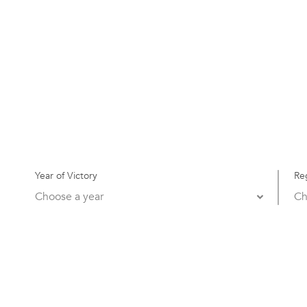
Year of Victory
Re