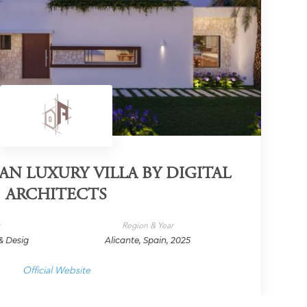
N LUXURY VILLA BY DIGITAL
ARCHITECTS
y
Region & Year
& Desig
Alicante, Spain, 2025
Official Website