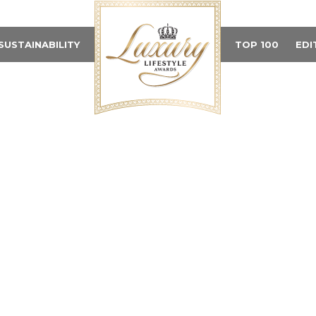
SUSTAINABILITY
TOP 100
EDI