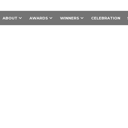
ABOUT
AWARDS
WINNERS
CELEBRATION