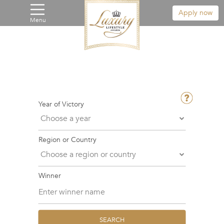
Apply now
Menu
Year of Victory
Region or Country
Winner
SEARCH