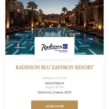
RADISSON BLU ZAFFRON RESORT
Category of victory
Island Resort
Region & Year
Santorini, Greece, 2025
LEARN MORE