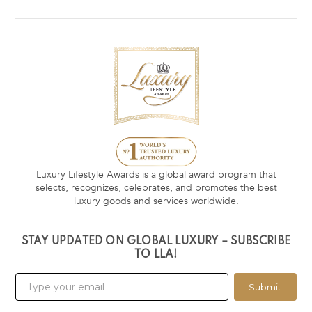
Luxury Lifestyle Awards is a global award program that
selects, recognizes, celebrates, and promotes the best
luxury goods and services worldwide.
STAY UPDATED ON GLOBAL LUXURY – SUBSCRIBE
TO LLA!
Submit