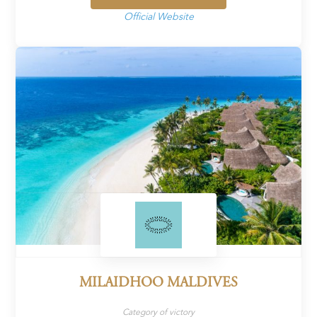
Official Website
MILAIDHOO MALDIVES
Category of victory