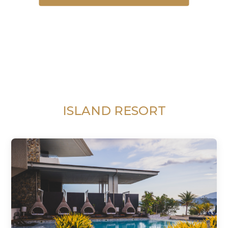
ISLAND RESORT