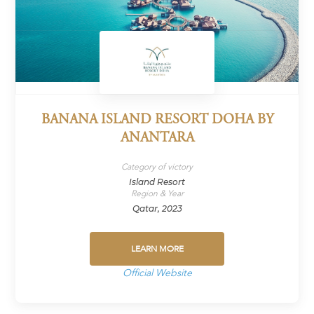
BANANA ISLAND RESORT DOHA BY
ANANTARA
Category of victory
Island Resort
Region & Year
Qatar, 2023
LEARN MORE
Official Website