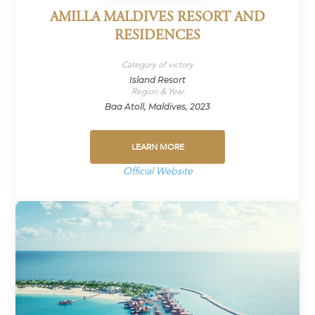
AMILLA MALDIVES RESORT AND
RESIDENCES
Category of victory
Island Resort
Region & Year
Baa Atoll, Maldives, 2023
LEARN MORE
Official Website