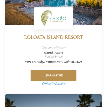
LOLOATA ISLAND RESORT
Category of victory
Island Resort
Region & Year
Port Moresby, Papua New Guinea, 2025
LEARN MORE
Official Website