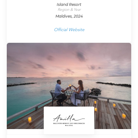
Island Resort
Region & Year
Maldives, 2024
Official Website