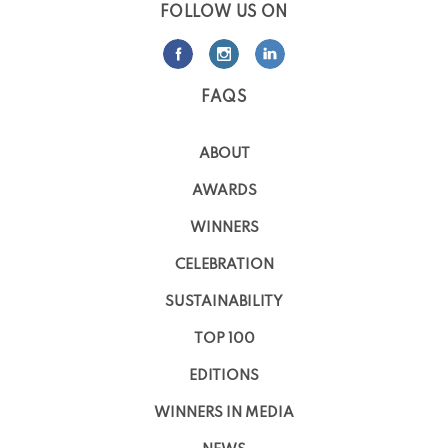
FOLLOW US ON
FAQS
ABOUT
AWARDS
WINNERS
CELEBRATION
SUSTAINABILITY
TOP 100
EDITIONS
WINNERS IN MEDIA