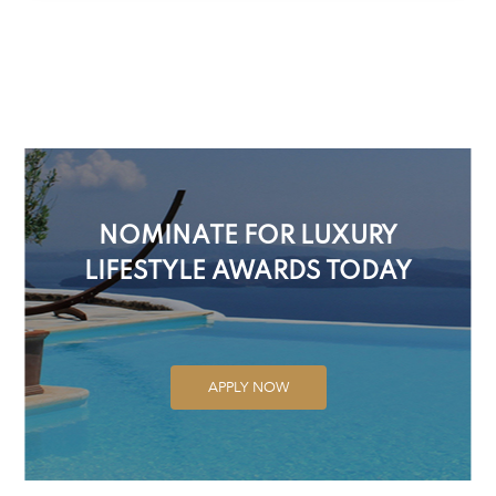
NOMINATE FOR LUXURY
LIFESTYLE AWARDS TODAY
APPLY NOW