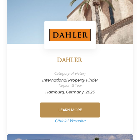
DAHLER
Category of victory
International Property Finder
Region & Year
Hamburg, Germany, 2025
LEARN MORE
Official Website