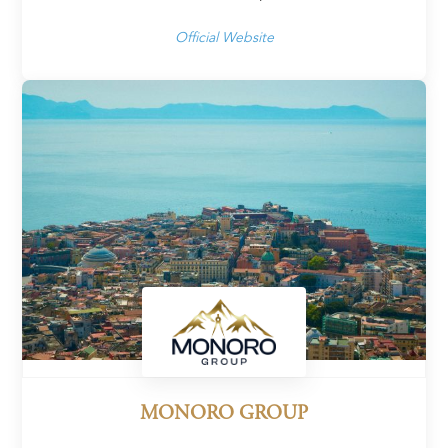
Official Website
MONORO GROUP