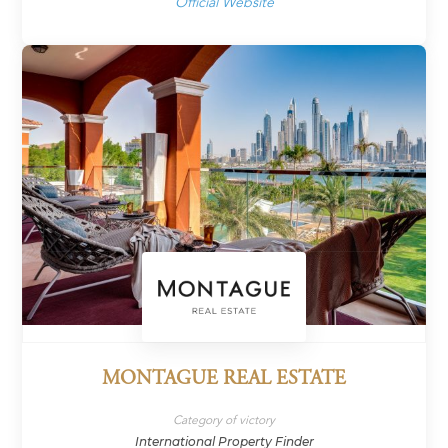
Official Website
MONTAGUE REAL ESTATE
Category of victory
International Property Finder