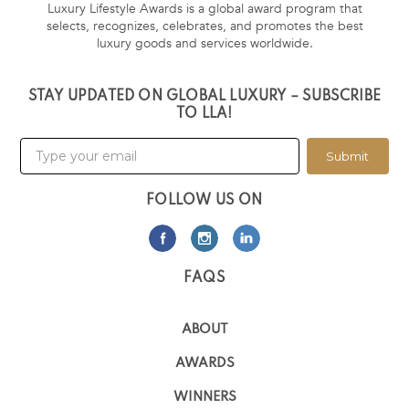
Luxury Lifestyle Awards is a global award program that
selects, recognizes, celebrates, and promotes the best
luxury goods and services worldwide.
STAY UPDATED ON GLOBAL LUXURY – SUBSCRIBE
TO LLA!
Submit
FOLLOW US ON
FAQS
ABOUT
AWARDS
WINNERS