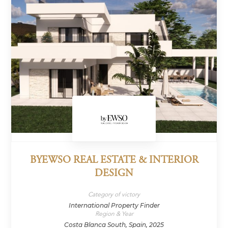
BYEWSO REAL ESTATE & INTERIOR
DESIGN
Category of victory
International Property Finder
Region & Year
Costa Blanca South, Spain, 2025