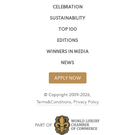
CELEBRATION
SUSTAINABILITY
TOP 100
EDITIONS
WINNERS IN MEDIA
NEWS
APPLY NOW
© Copyright 2009-2026,
Terms&Conditions
,
Privacy Policy
PART OF