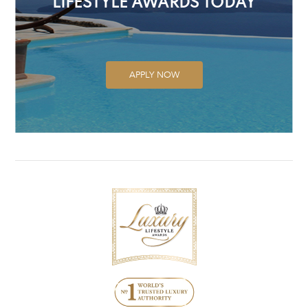
LIFESTYLE AWARDS TODAY
APPLY NOW