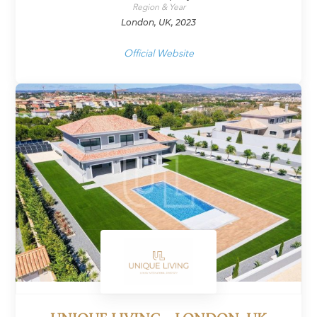
Region & Year
London, UK, 2023
Official Website