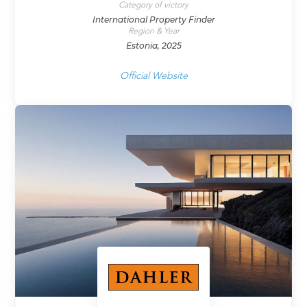
Category of victory
International Property Finder
Region & Year
Estonia, 2025
Official Website