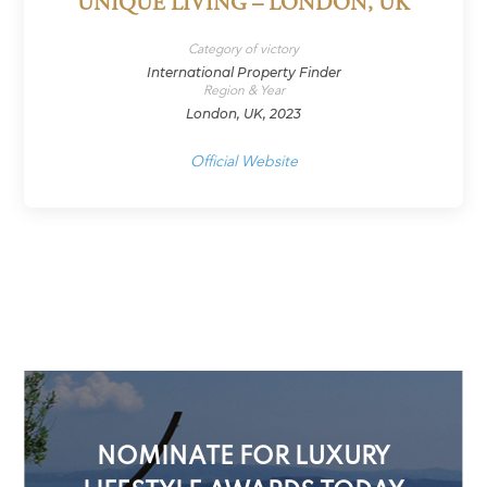
UNIQUE LIVING – LONDON, UK
Category of victory
International Property Finder
Region & Year
London, UK, 2023
Official Website
NOMINATE FOR LUXURY