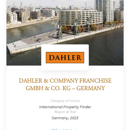
DAHLER & COMPANY FRANCHISE
GMBH & CO. KG – GERMANY
Category of victory
International Property Finder
Region & Year
Germany, 2023