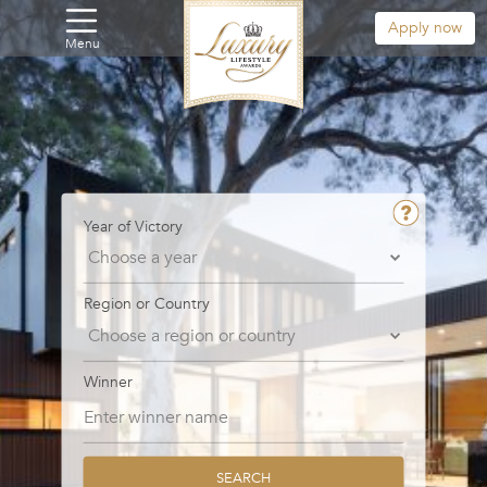
Apply now
Menu
Year of Victory
Region or Country
Winner
SEARCH