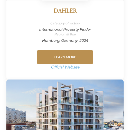
DAHLER
Category of victory
International Property Finder
Region & Year
Hamburg, Germany, 2024
LEARN MORE
Official Website