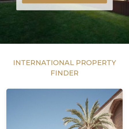
INTERNATIONAL PROPERTY
FINDER