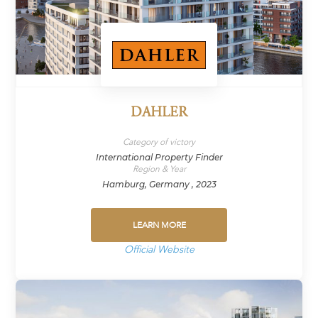
DAHLER
Category of victory
International Property Finder
Region & Year
Hamburg, Germany , 2023
LEARN MORE
Official Website