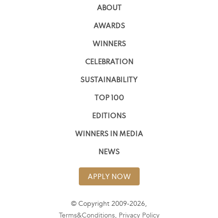
ABOUT
AWARDS
WINNERS
CELEBRATION
SUSTAINABILITY
TOP 100
EDITIONS
WINNERS IN MEDIA
NEWS
APPLY NOW
© Copyright 2009-2026,
Terms&Conditions
,
Privacy Policy