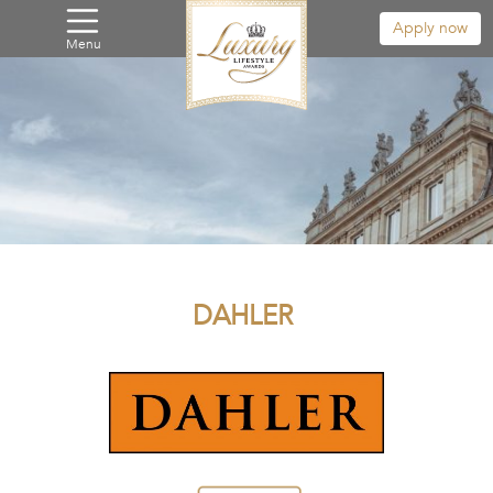
Apply now
Menu
DAHLER