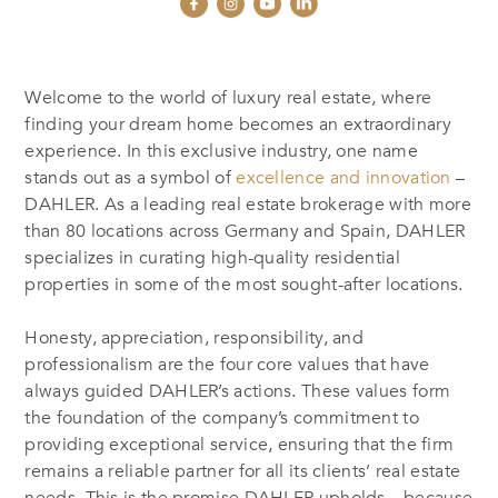
Welcome to the world of luxury real estate, where
finding your dream home becomes an extraordinary
experience. In this exclusive industry, one name
stands out as a symbol of
excellence and innovation
–
DAHLER. As a leading real estate brokerage with more
than 80 locations across Germany and Spain, DAHLER
specializes in curating high-quality residential
properties in some of the most sought-after locations.
Honesty, appreciation, responsibility, and
professionalism are the four core values that have
always guided DAHLER’s actions. These values form
the foundation of the company’s commitment to
providing exceptional service, ensuring that the firm
remains a reliable partner for all its clients’ real estate