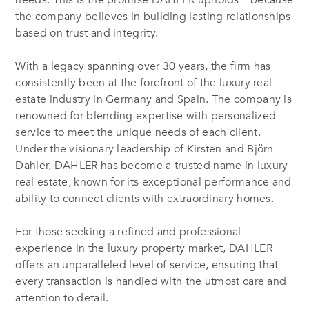
needs. This is the promise DAHLER upholds—because
the company believes in building lasting relationships
based on trust and integrity.
With a legacy spanning over 30 years, the firm has
consistently been at the forefront of the luxury real
estate industry in Germany and Spain. The company is
renowned for blending expertise with personalized
service to meet the unique needs of each client.
Under the visionary leadership of Kirsten and Björn
Dahler, DAHLER has become a trusted name in luxury
real estate, known for its exceptional performance and
ability to connect clients with extraordinary homes.
For those seeking a refined and professional
experience in the luxury property market, DAHLER
offers an unparalleled level of service, ensuring that
every transaction is handled with the utmost care and
attention to detail.