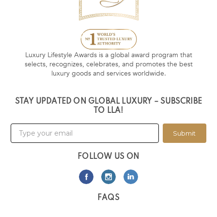
Luxury Lifestyle Awards is a global award program that
selects, recognizes, celebrates, and promotes the best
luxury goods and services worldwide.
STAY UPDATED ON GLOBAL LUXURY – SUBSCRIBE
TO LLA!
Submit
FOLLOW US ON
FAQS