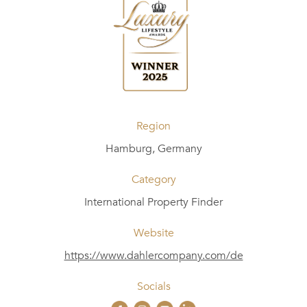
Region
Hamburg, Germany
Category
International Property Finder
Website
https://www.dahlercompany.com/de
Socials