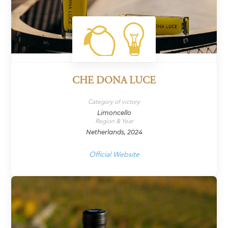
CHE DONA LUCE
Category of victory
Limoncello
Region & Year
Netherlands, 2024
Official Website