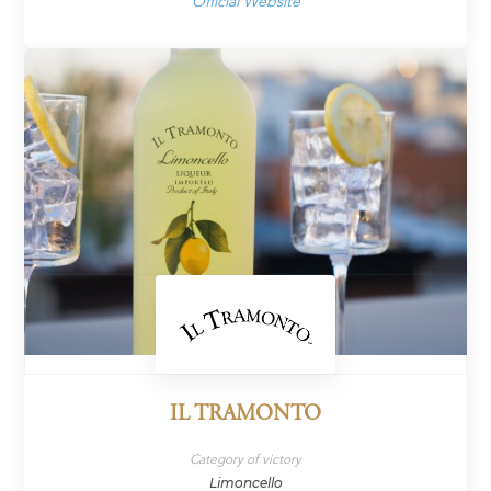
Official Website
IL TRAMONTO
Category of victory
Limoncello