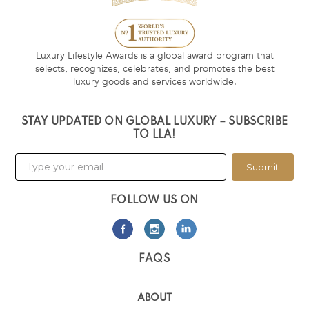
Luxury Lifestyle Awards is a global award program that
selects, recognizes, celebrates, and promotes the best
luxury goods and services worldwide.
STAY UPDATED ON GLOBAL LUXURY – SUBSCRIBE
TO LLA!
Submit
FOLLOW US ON
FAQS
ABOUT