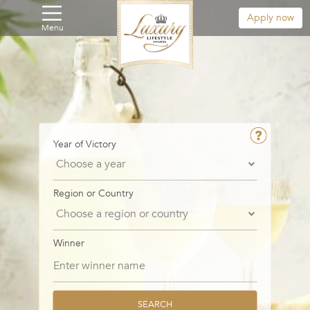
Apply now
Menu
Year of Victory
Region or Country
Winner
SEARCH