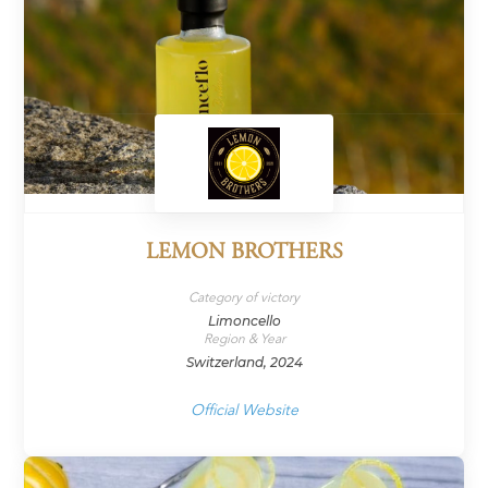
LEMON BROTHERS
Category of victory
Limoncello
Region & Year
Switzerland, 2024
Official Website