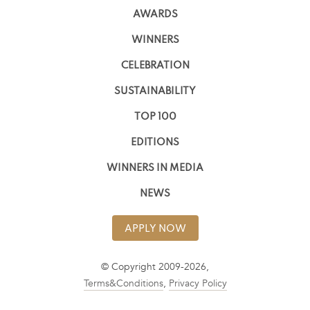
AWARDS
WINNERS
CELEBRATION
SUSTAINABILITY
TOP 100
EDITIONS
WINNERS IN MEDIA
NEWS
APPLY NOW
© Copyright 2009-2026,
Terms&Conditions
,
Privacy Policy