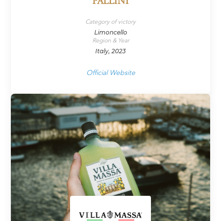
PALLINI
Category of victory
Limoncello
Region & Year
Italy, 2023
Official Website