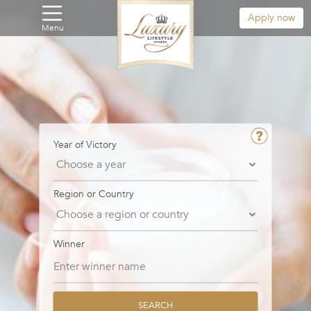
Apply now
Menu
Year of Victory
Region or Country
Winner
SEARCH