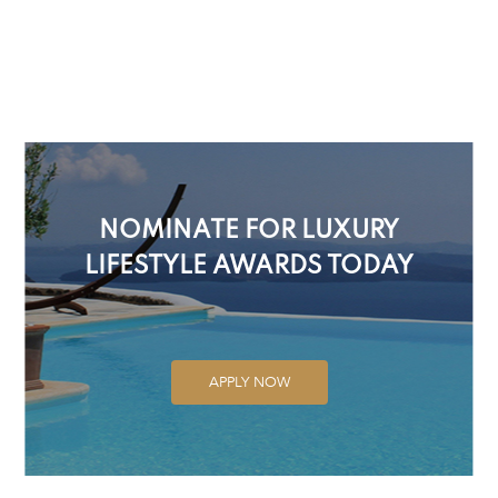
NOMINATE FOR LUXURY
LIFESTYLE AWARDS TODAY
APPLY NOW