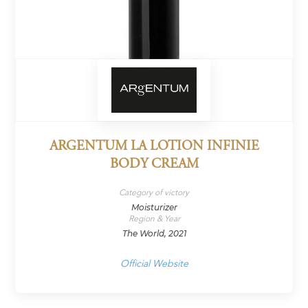
ARGENTUM LA LOTION INFINIE
BODY CREAM
Category of victory
Moisturizer
Region & Year
The World, 2021
Official Website