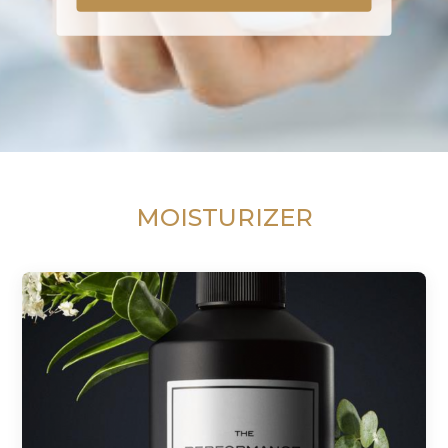
MOISTURIZER