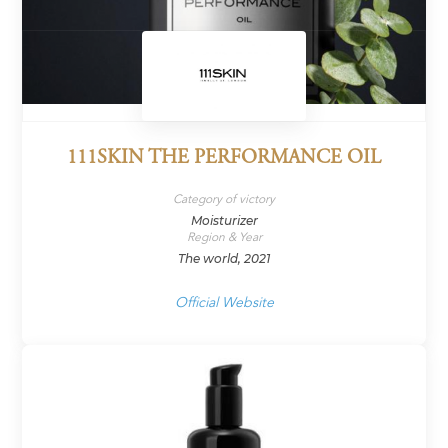
111SKIN THE PERFORMANCE OIL
Category of victory
Moisturizer
Region & Year
The world, 2021
Official Website