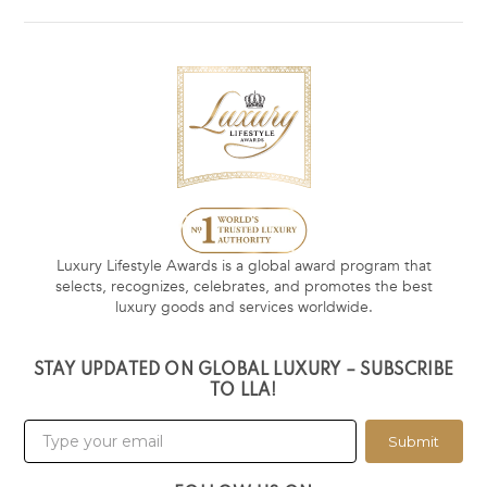
Luxury Lifestyle Awards is a global award program that
selects, recognizes, celebrates, and promotes the best
luxury goods and services worldwide.
STAY UPDATED ON GLOBAL LUXURY – SUBSCRIBE
TO LLA!
Submit