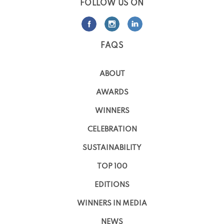
FOLLOW US ON
FAQS
ABOUT
AWARDS
WINNERS
CELEBRATION
SUSTAINABILITY
TOP 100
EDITIONS
WINNERS IN MEDIA
NEWS