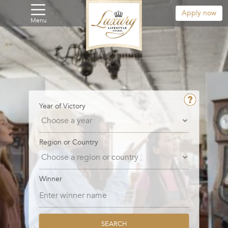
Apply now
Menu
Year of Victory
Region or Country
Winner
SEARCH