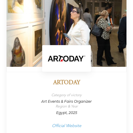
ARTODAY
Category of victory
Art Events & Fairs Organizer
Region & Year
Egypt, 2025
Official Website