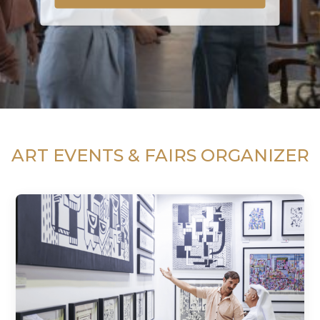
ART EVENTS & FAIRS ORGANIZER