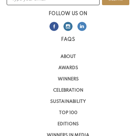
FOLLOW US ON
FAQS
ABOUT
AWARDS
WINNERS
CELEBRATION
SUSTAINABILITY
TOP 100
EDITIONS
WINNERS IN MEDIA