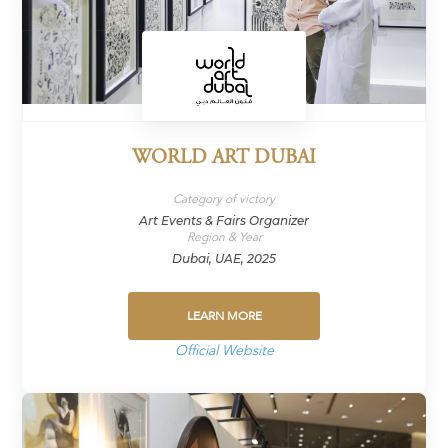
WORLD ART DUBAI
Category of victory
Art Events & Fairs Organizer
Region & Year
Dubai, UAE, 2025
LEARN MORE
Official Website