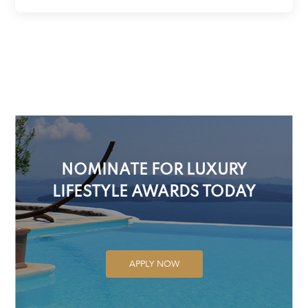
NOMINATE FOR LUXURY
LIFESTYLE AWARDS TODAY
APPLY NOW