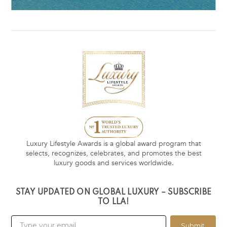
Luxury Lifestyle Awards is a global award program that
selects, recognizes, celebrates, and promotes the best
luxury goods and services worldwide.
STAY UPDATED ON GLOBAL LUXURY – SUBSCRIBE
TO LLA!
Submit