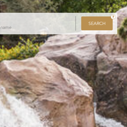
SEARCH