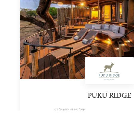
PUKU RIDGE
Category of victory
Wilderness Lodge
LEARN MORE