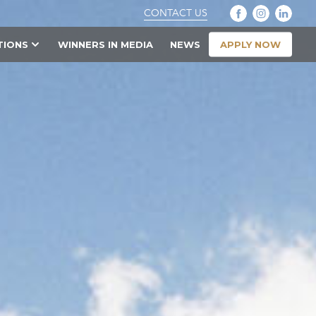
CONTACT US
APPLY NOW
TIONS
WINNERS IN MEDIA
NEWS