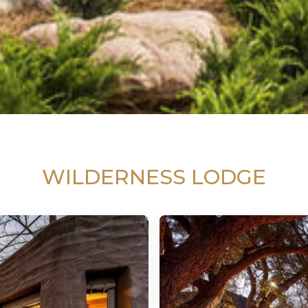
WILDERNESS LODGE