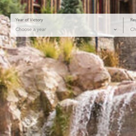
Year of Victory
Re