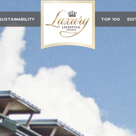
SUSTAINABILITY
TOP 100
EDI