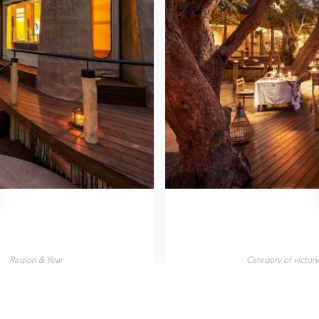
Region & Year
Category of victor
Zambia, 2025
Wilderness Lodg