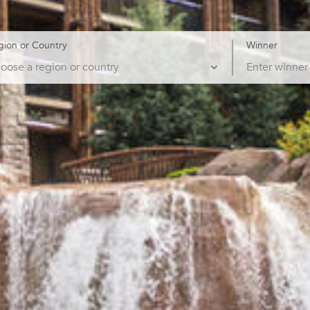
gion or Country
Winner