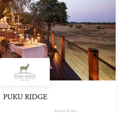
PUKU RIDGE
y
Region & Year
e
Zambia, 2024
LEARN MORE