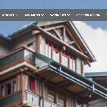
ABOUT
AWARDS
WINNERS
CELEBRATION