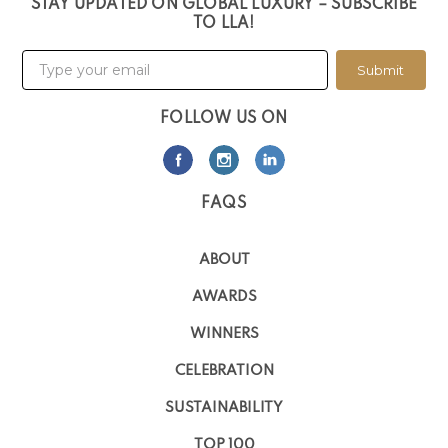
STAY UPDATED ON GLOBAL LUXURY – SUBSCRIBE
TO LLA!
Submit
FOLLOW US ON
FAQS
ABOUT
AWARDS
WINNERS
CELEBRATION
SUSTAINABILITY
TOP 100