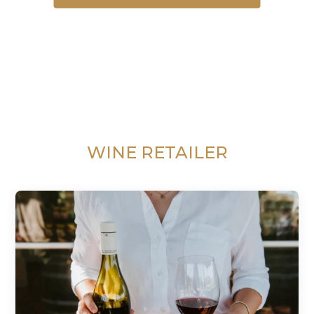
WINE RETAILER