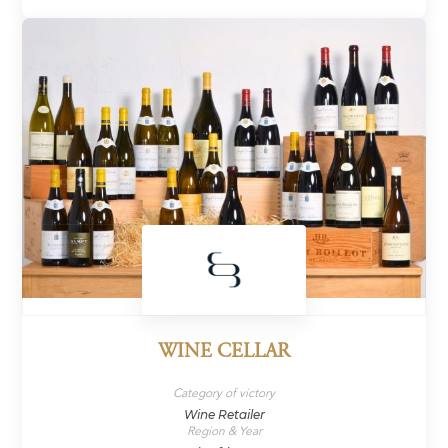
WINE CELLAR
Category of victory
Wine Retailer
Region & Year