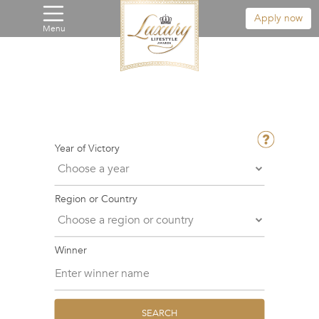
Apply now
Menu
Year of Victory
Region or Country
Winner
SEARCH