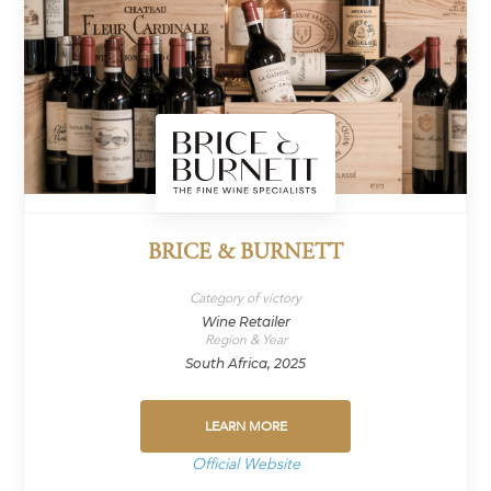
BRICE & BURNETT
Category of victory
Wine Retailer
Region & Year
South Africa, 2025
LEARN MORE
Official Website