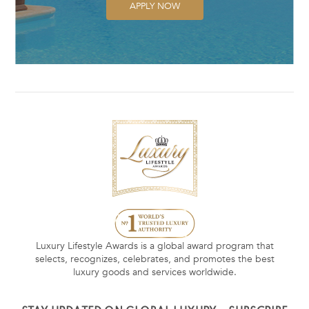
APPLY NOW
Luxury Lifestyle Awards is a global award program that
selects, recognizes, celebrates, and promotes the best
luxury goods and services worldwide.