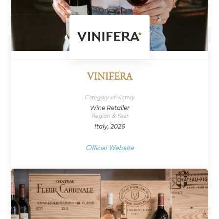
VINIFERA
Category of victory
Wine Retailer
Region & Year
Italy, 2026
Official Website