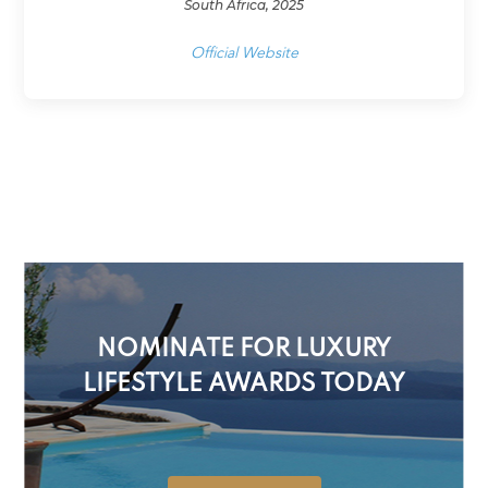
South Africa, 2025
Official Website
NOMINATE FOR LUXURY
LIFESTYLE AWARDS TODAY