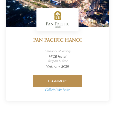
PAN PACIFIC HANOI
Category of victory
MICE Hotel
Region & Year
Vietnam, 2026
LEARN MORE
Official Website