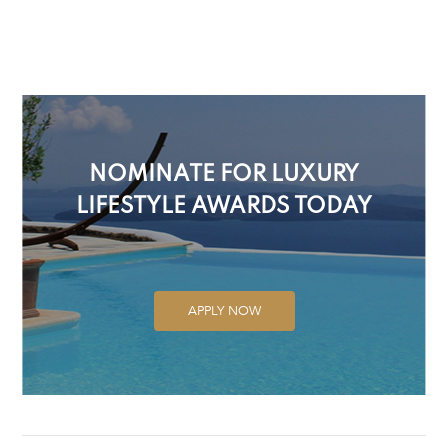
NOMINATE FOR LUXURY
LIFESTYLE AWARDS TODAY
APPLY NOW