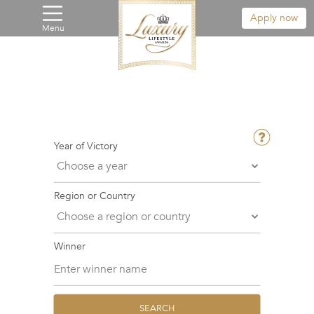
Apply now
Menu
Year of Victory
Region or Country
Winner
SEARCH