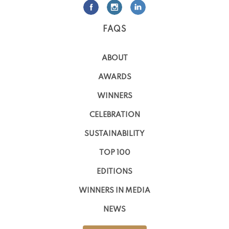
FAQS
ABOUT
AWARDS
WINNERS
CELEBRATION
SUSTAINABILITY
TOP 100
EDITIONS
WINNERS IN MEDIA
NEWS