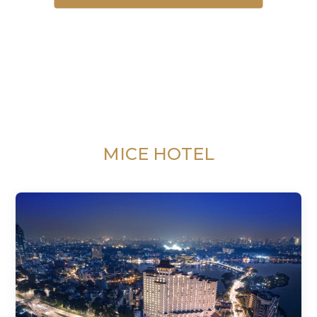
MICE HOTEL