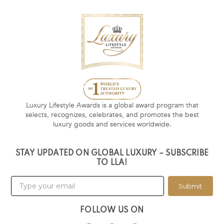
Luxury Lifestyle Awards is a global award program that
selects, recognizes, celebrates, and promotes the best
luxury goods and services worldwide.
STAY UPDATED ON GLOBAL LUXURY – SUBSCRIBE
TO LLA!
Submit
FOLLOW US ON