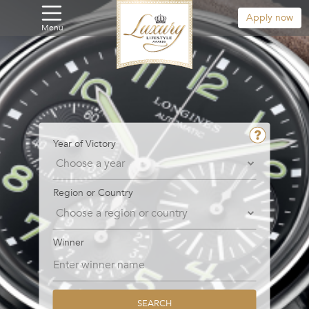
Apply now
Menu
Year of Victory
Region or Country
Winner
SEARCH