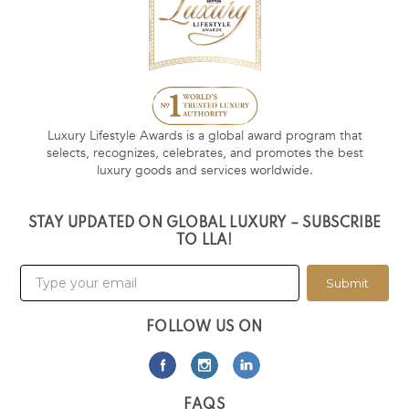
Luxury Lifestyle Awards is a global award program that
selects, recognizes, celebrates, and promotes the best
luxury goods and services worldwide.
STAY UPDATED ON GLOBAL LUXURY – SUBSCRIBE
TO LLA!
Submit
FOLLOW US ON
FAQS