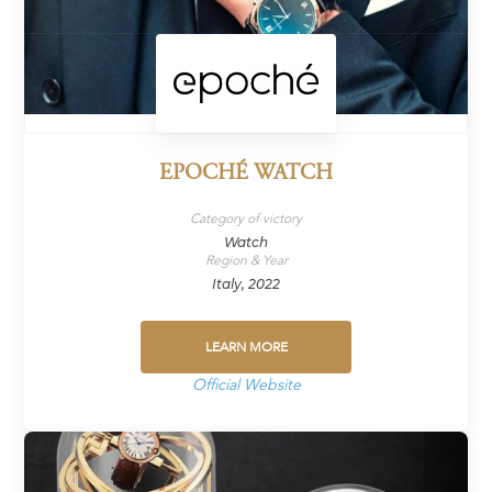
EPOCHÉ WATCH
Category of victory
Watch
Region & Year
Italy, 2022
LEARN MORE
Official Website