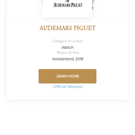
AUDEMARS PIGUET
Category of victory
Watch
Region & Year
Switzerland, 2016
LEARN MORE
Official Website