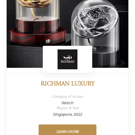
RICHMAN LUXURY
Category of victory
Watch
Region & Year
Singapore, 2022
LEARN MORE