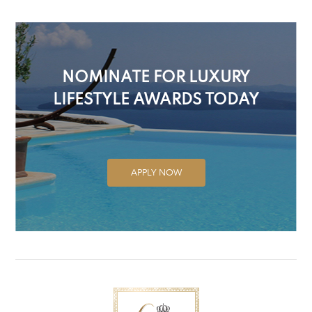
NOMINATE FOR LUXURY
LIFESTYLE AWARDS TODAY
APPLY NOW