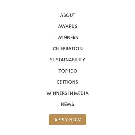
ABOUT
AWARDS
WINNERS
CELEBRATION
SUSTAINABILITY
TOP 100
EDITIONS
WINNERS IN MEDIA
NEWS
APPLY NOW