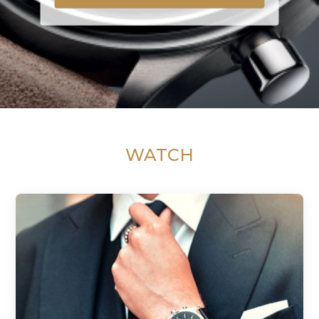
WATCH