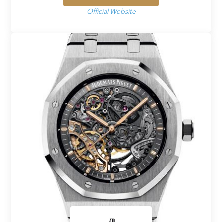
Official Website