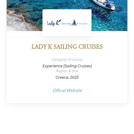
LADY K SAILING CRUISES
Category of victory
Experience (Sailing Cruises)
Region & Year
Greece, 2025
Official Website