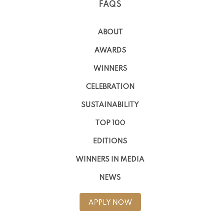
FAQS
ABOUT
AWARDS
WINNERS
CELEBRATION
SUSTAINABILITY
TOP 100
EDITIONS
WINNERS IN MEDIA
NEWS
APPLY NOW