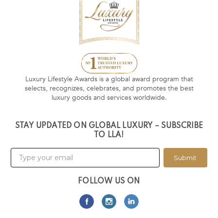
Luxury Lifestyle Awards is a global award program that
selects, recognizes, celebrates, and promotes the best
luxury goods and services worldwide.
STAY UPDATED ON GLOBAL LUXURY – SUBSCRIBE
TO LLA!
Submit
FOLLOW US ON