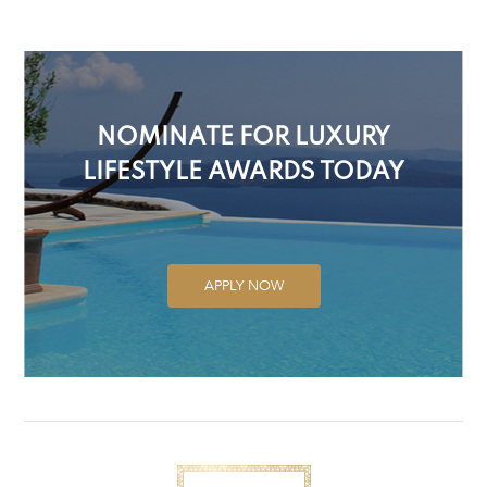
NOMINATE FOR LUXURY
LIFESTYLE AWARDS TODAY
APPLY NOW