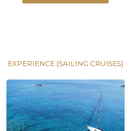
EXPERIENCE (SAILING CRUISES)