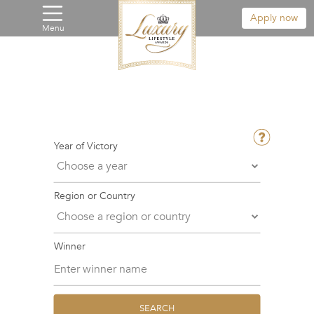
Apply now
Menu
Year of Victory
Region or Country
Winner
SEARCH