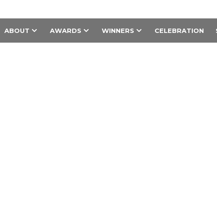
ABOUT
AWARDS
WINNERS
CELEBRATION