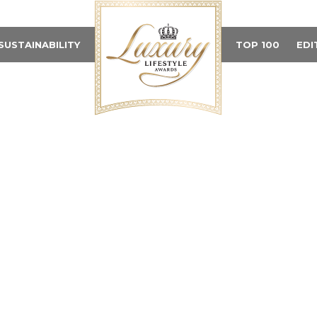
SUSTAINABILITY
TOP 100
EDI