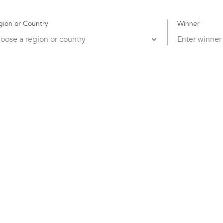
gion or Country
Winner