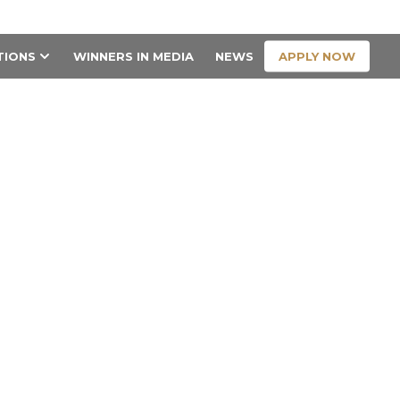
CONTACT US
APPLY NOW
TIONS
WINNERS IN MEDIA
NEWS