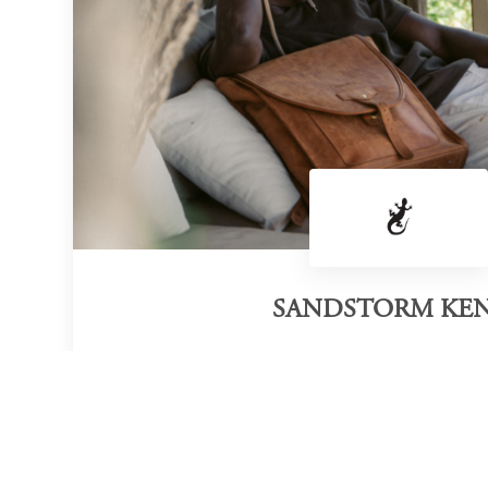
SANDSTORM KE
Category of victory
Bags
Official Website