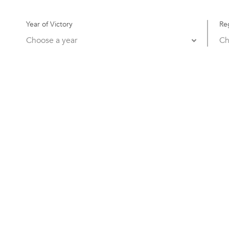
Year of Victory
Re