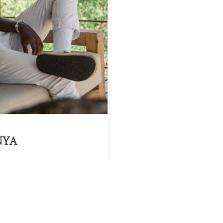
NYA
Region & Year
Kenya, 2025