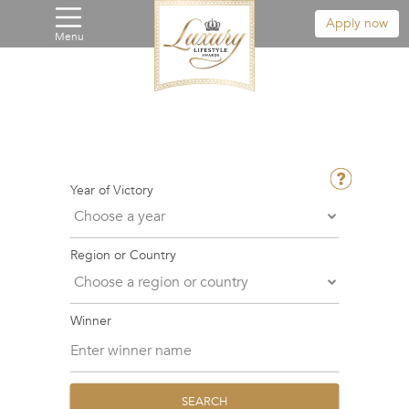
Apply now
Menu
Year of Victory
Region or Country
Winner
SEARCH