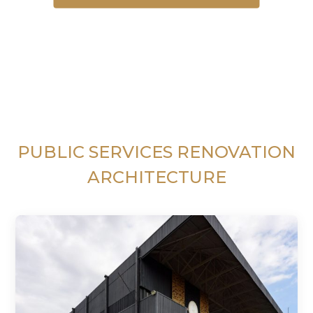
PUBLIC SERVICES RENOVATION
ARCHITECTURE