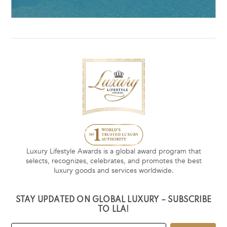
Luxury Lifestyle Awards is a global award program that
selects, recognizes, celebrates, and promotes the best
luxury goods and services worldwide.
STAY UPDATED ON GLOBAL LUXURY – SUBSCRIBE
TO LLA!