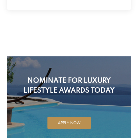
NOMINATE FOR LUXURY
LIFESTYLE AWARDS TODAY
APPLY NOW