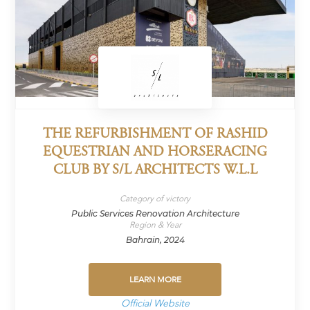
THE REFURBISHMENT OF RASHID
EQUESTRIAN AND HORSERACING
CLUB BY S/L ARCHITECTS W.L.L
Category of victory
Public Services Renovation Architecture
Region & Year
Bahrain, 2024
LEARN MORE
Official Website