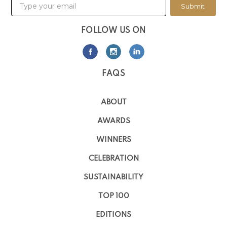
Submit
FOLLOW US ON
FAQS
ABOUT
AWARDS
WINNERS
CELEBRATION
SUSTAINABILITY
TOP 100
EDITIONS