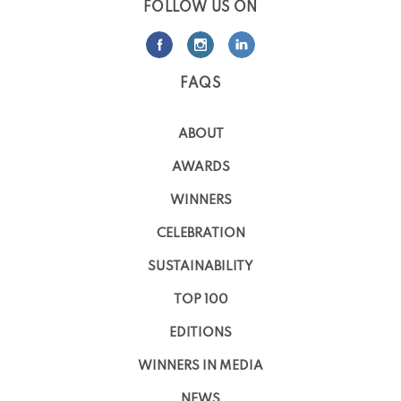
FOLLOW US ON
FAQS
ABOUT
AWARDS
WINNERS
CELEBRATION
SUSTAINABILITY
TOP 100
EDITIONS
WINNERS IN MEDIA
NEWS