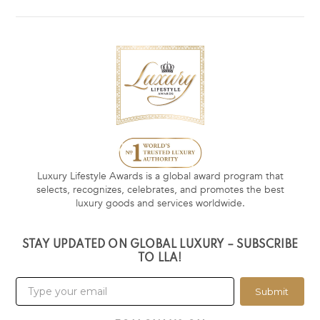
Luxury Lifestyle Awards is a global award program that
selects, recognizes, celebrates, and promotes the best
luxury goods and services worldwide.
STAY UPDATED ON GLOBAL LUXURY – SUBSCRIBE
TO LLA!
Submit