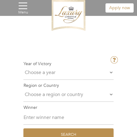
Apply now
Menu
Year of Victory
Region or Country
Winner
SEARCH