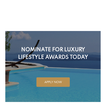
NOMINATE FOR LUXURY
LIFESTYLE AWARDS TODAY
APPLY NOW