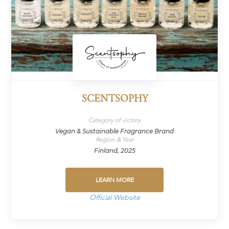
SCENTSOPHY
Category of victory
Vegan & Sustainable Fragrance Brand
Region & Year
Finland, 2025
LEARN MORE
Official Website