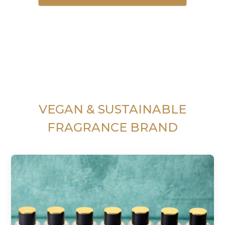
VEGAN & SUSTAINABLE
FRAGRANCE BRAND