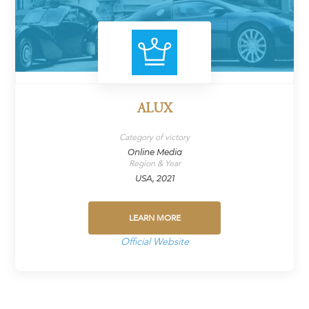
ALUX
Category of victory
Online Media
Region & Year
USA, 2021
LEARN MORE
Official Website