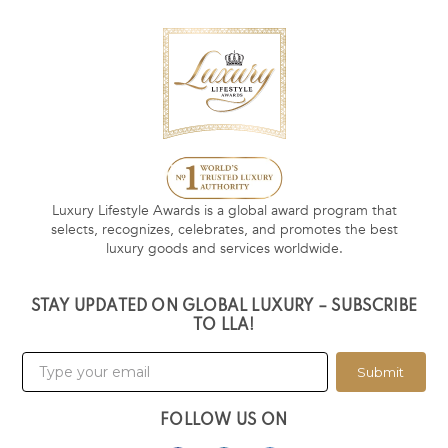
Luxury Lifestyle Awards is a global award program that
selects, recognizes, celebrates, and promotes the best
luxury goods and services worldwide.
STAY UPDATED ON GLOBAL LUXURY – SUBSCRIBE
TO LLA!
Submit
FOLLOW US ON