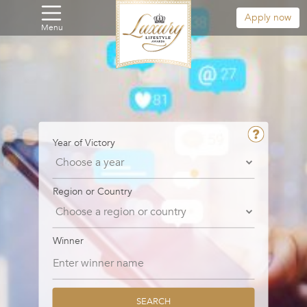
Apply now
Menu
Year of Victory
Region or Country
Winner
SEARCH