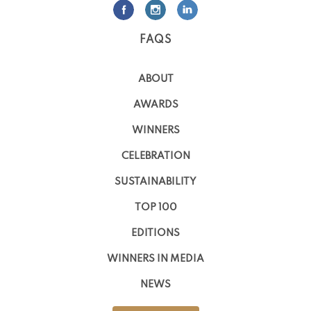
FAQS
ABOUT
AWARDS
WINNERS
CELEBRATION
SUSTAINABILITY
TOP 100
EDITIONS
WINNERS IN MEDIA
NEWS