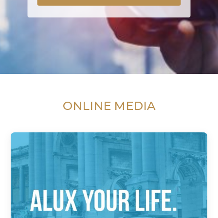
ONLINE MEDIA