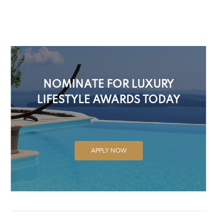
NOMINATE FOR LUXURY
LIFESTYLE AWARDS TODAY
APPLY NOW