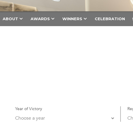
ABOUT
AWARDS
WINNERS
CELEBRATION
Year of Victory
Re