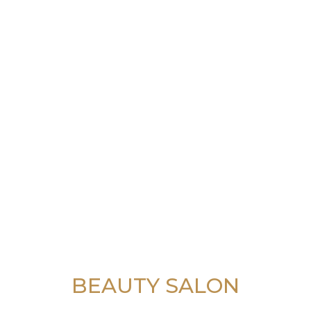
BEAUTY SALON