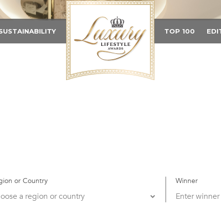
SUSTAINABILITY
TOP 100
EDI
gion or Country
Winner