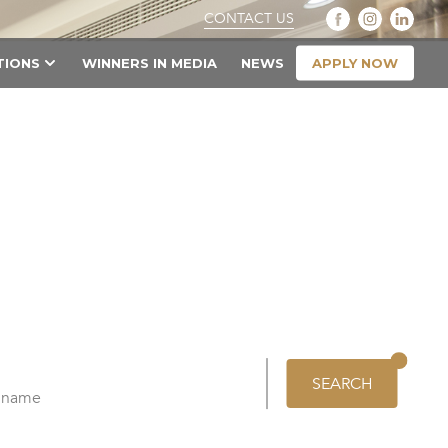
CONTACT US
APPLY NOW
TIONS
WINNERS IN MEDIA
NEWS
SEARCH