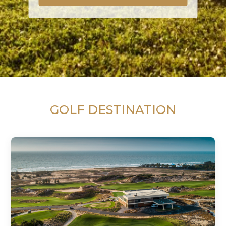
GOLF DESTINATION