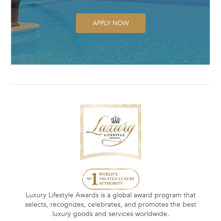
APPLY NOW
Luxury Lifestyle Awards is a global award program that
selects, recognizes, celebrates, and promotes the best
luxury goods and services worldwide.