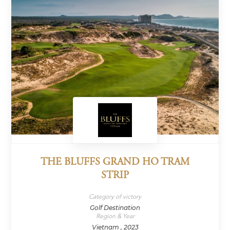
THE BLUFFS GRAND HO TRAM
STRIP
Category of victory
Golf Destination
Region & Year
Vietnam , 2023