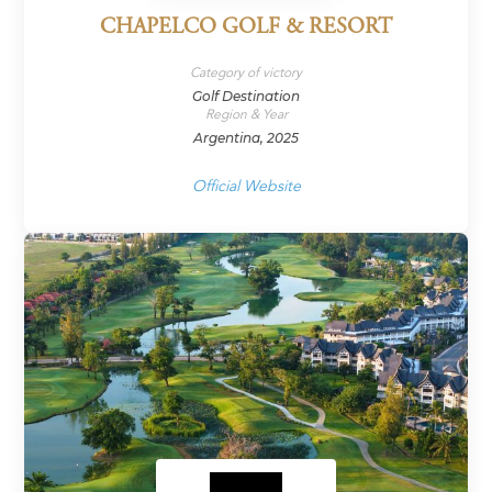
CHAPELCO GOLF & RESORT
Category of victory
Golf Destination
Region & Year
Argentina, 2025
Official Website