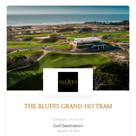
THE BLUFFS GRAND HO TRAM
Category of victory
Golf Destination
Region & Year