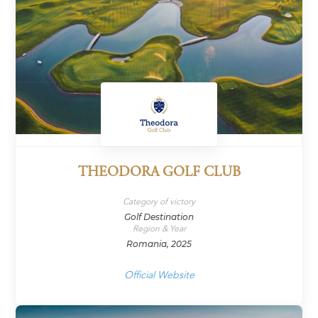
THEODORA GOLF CLUB
Category of victory
Golf Destination
Region & Year
Romania, 2025
Official Website