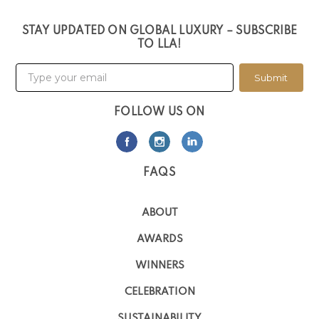
STAY UPDATED ON GLOBAL LUXURY – SUBSCRIBE
TO LLA!
Submit
FOLLOW US ON
FAQS
ABOUT
AWARDS
WINNERS
CELEBRATION
SUSTAINABILITY