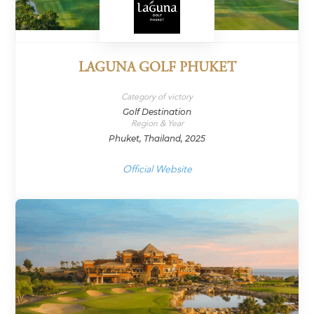
LAGUNA GOLF PHUKET
Category of victory
Golf Destination
Region & Year
Phuket, Thailand, 2025
Official Website