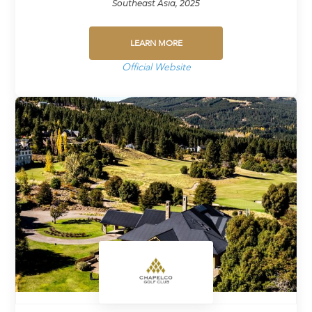
Southeast Asia, 2025
LEARN MORE
Official Website