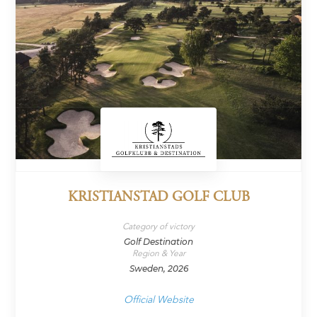
KRISTIANSTAD GOLF CLUB
Category of victory
Golf Destination
Region & Year
Sweden, 2026
Official Website