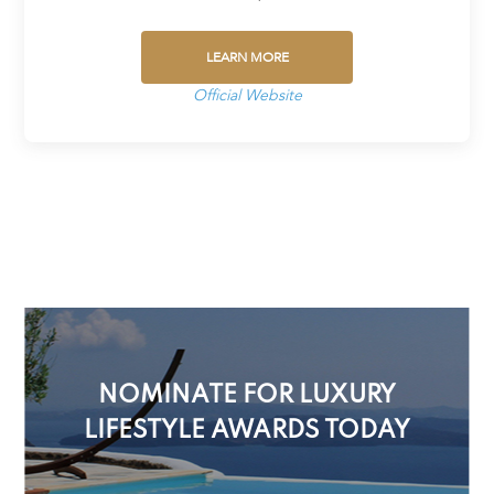
LEARN MORE
Official Website
NOMINATE FOR LUXURY
LIFESTYLE AWARDS TODAY