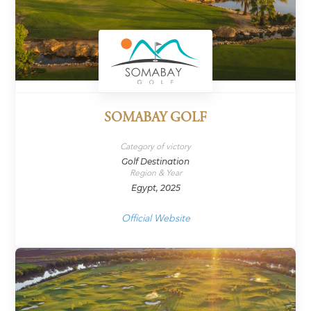
SOMABAY GOLF
Category of victory
Golf Destination
Region & Year
Egypt, 2025
Official Website