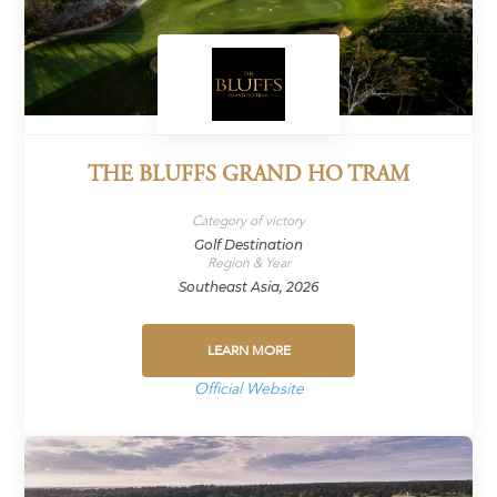
THE BLUFFS GRAND HO TRAM
Category of victory
Golf Destination
Region & Year
Southeast Asia, 2026
LEARN MORE
Official Website