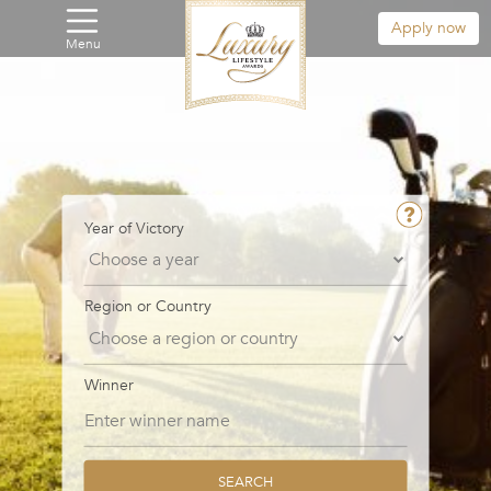
Apply now
Menu
Year of Victory
Region or Country
Winner
SEARCH