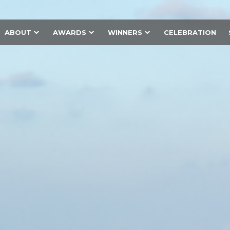
ABOUT
AWARDS
WINNERS
CELEBRATION