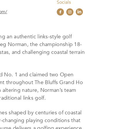
Socials
com/
g an authentic links-style golf
Greg Norman, the championship 18-
tas, and challenging coastal terrain
ld No. 1 and claimed two Open
dent throughout The Bluffs Grand Ho
n altering nature, Norman’s team
ditional links golf.
nes shaped by centuries of coastal
r-changing playing conditions that
ourse delivers a golfing experience