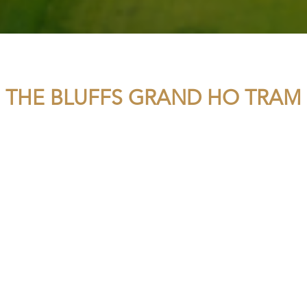
THE BLUFFS GRAND HO TRAM