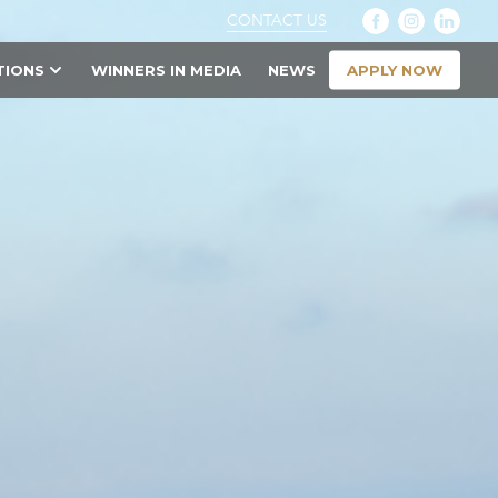
CONTACT US
APPLY NOW
TIONS
WINNERS IN MEDIA
NEWS