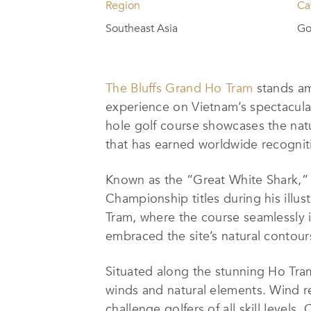
Region
Ca
Southeast Asia
Go
The Bluffs Grand Ho Tram
stands amo
experience on Vietnam’s spectacul
hole golf course showcases the natu
that has earned worldwide recognit
Known as the “Great White Shark,
Championship titles during his illu
Tram, where the course seamlessly 
embraced the site’s natural contours,
Situated along the stunning Ho Tra
winds and natural elements. Wind re
challenge golfers of all skill level