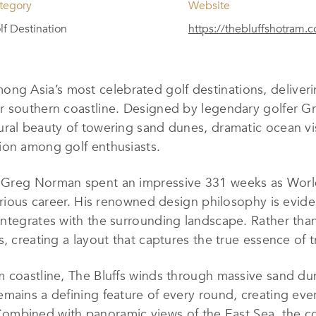
tegory
Website
lf Destination
https://thebluffshotram.
ng Asia’s most celebrated golf destinations, deliverin
ar southern coastline. Designed by legendary golfer 
ral beauty of towering sand dunes, dramatic ocean vis
ion among golf enthusiasts.
” Greg Norman spent an impressive 331 weeks as Wor
strious career. His renowned design philosophy is evi
integrates with the surrounding landscape. Rather tha
 creating a layout that captures the true essence of tra
m coastline, The Bluffs winds through massive sand du
mains a defining feature of every round, creating eve
s. Combined with panoramic views of the East Sea, the c