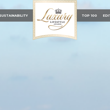
SUSTAINABILITY
TOP 100
EDI