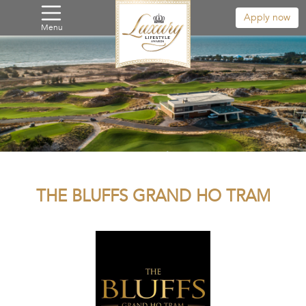
Apply now
Menu
THE BLUFFS GRAND HO TRAM