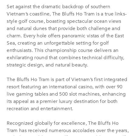
Set against the dramatic backdrop of southern
Vietnam’s coastline, The Bluffs Ho Tram is a true links-
style golf course, boasting spectacular ocean views
and natural dunes that provide both challenge and
charm. Every hole offers panoramic vistas of the East
Sea, creating an unforgettable setting for golf
enthusiasts. This championship course delivers an
exhilarating round that combines technical difficulty,
strategic design, and natural beauty.
The Bluffs Ho Tram is part of Vietnam’s first integrated
resort featuring an international casino, with over 90
live gaming tables and 500 slot machines, enhancing
its appeal as a premier luxury destination for both
recreation and entertainment.
Recognized globally for excellence, The Bluffs Ho
Tram has received numerous accolades over the years,