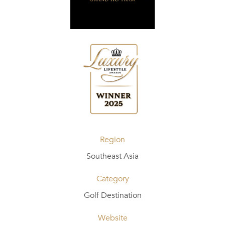
Region
Southeast Asia
Category
Golf Destination
Website