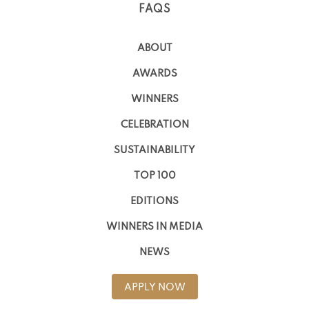
FAQS
ABOUT
AWARDS
WINNERS
CELEBRATION
SUSTAINABILITY
TOP 100
EDITIONS
WINNERS IN MEDIA
NEWS
APPLY NOW