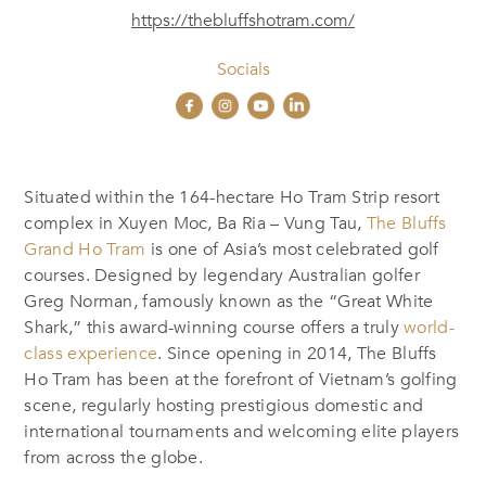
https://thebluffshotram.com/
Socials
Situated within the 164-hectare Ho Tram Strip resort
complex in Xuyen Moc, Ba Ria – Vung Tau,
The Bluffs
Grand Ho Tram
is one of Asia’s most celebrated golf
courses. Designed by legendary Australian golfer
Greg Norman, famously known as the “Great White
Shark,” this award-winning course offers a truly
world-
class experience
. Since opening in 2014, The Bluffs
Ho Tram has been at the forefront of Vietnam’s golfing
scene, regularly hosting prestigious domestic and
international tournaments and welcoming elite players
from across the globe.