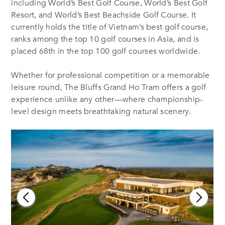
including World’s Best Golf Course, World’s Best Golf
Resort, and World’s Best Beachside Golf Course. It
currently holds the title of Vietnam’s best golf course,
ranks among the top 10 golf courses in Asia, and is
placed 68th in the top 100 golf courses worldwide.
Whether for professional competition or a memorable
leisure round, The Bluffs Grand Ho Tram offers a golf
experience unlike any other—where championship-
level design meets breathtaking natural scenery.