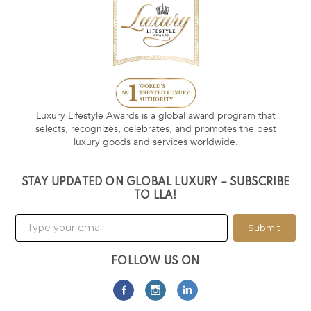
Luxury Lifestyle Awards is a global award program that
selects, recognizes, celebrates, and promotes the best
luxury goods and services worldwide.
STAY UPDATED ON GLOBAL LUXURY – SUBSCRIBE
TO LLA!
Submit
FOLLOW US ON