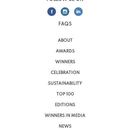
FAQS
ABOUT
AWARDS
WINNERS
CELEBRATION
SUSTAINABILITY
TOP 100
EDITIONS
WINNERS IN MEDIA
NEWS