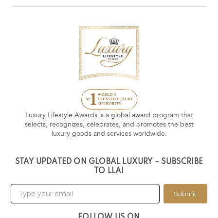
Luxury Lifestyle Awards is a global award program that
selects, recognizes, celebrates, and promotes the best
luxury goods and services worldwide.
STAY UPDATED ON GLOBAL LUXURY – SUBSCRIBE
TO LLA!
Submit
FOLLOW US ON