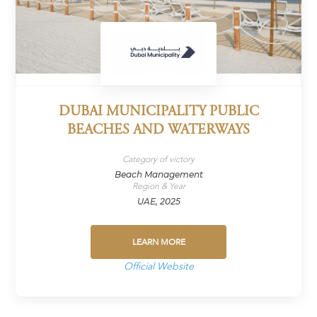
DUBAI MUNICIPALITY PUBLIC
BEACHES AND WATERWAYS
Category of victory
Beach Management
Region & Year
UAE, 2025
LEARN MORE
Official Website