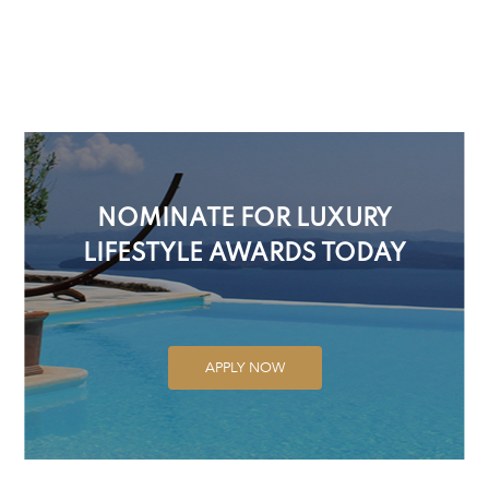
NOMINATE FOR LUXURY
LIFESTYLE AWARDS TODAY
APPLY NOW