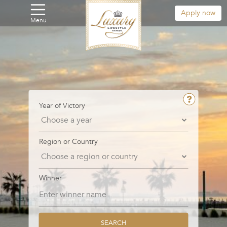
Apply now
Menu
Year of Victory
Region or Country
Winner
SEARCH