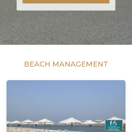
BEACH MANAGEMENT