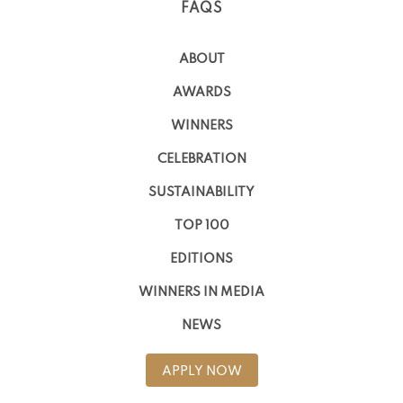
FAQS
ABOUT
AWARDS
WINNERS
CELEBRATION
SUSTAINABILITY
TOP 100
EDITIONS
WINNERS IN MEDIA
NEWS
APPLY NOW