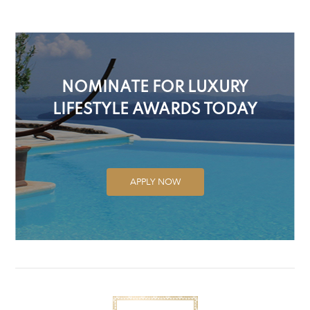
NOMINATE FOR LUXURY
LIFESTYLE AWARDS TODAY
APPLY NOW