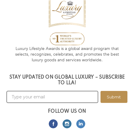
Luxury Lifestyle Awards is a global award program that
selects, recognizes, celebrates, and promotes the best
luxury goods and services worldwide.
STAY UPDATED ON GLOBAL LUXURY – SUBSCRIBE
TO LLA!
Submit
FOLLOW US ON