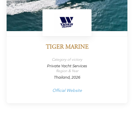
TIGER MARINE
Category of victory
Private Yacht Services
Region & Year
Thailand, 2026
Official Website