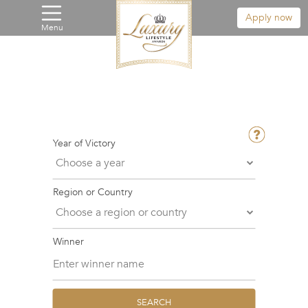
Apply now
Menu
Year of Victory
Region or Country
Winner
SEARCH