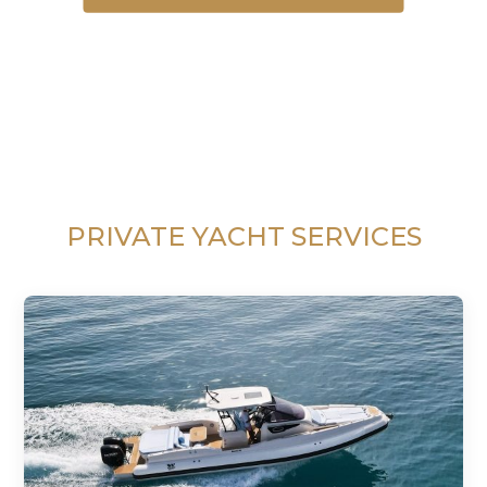
PRIVATE YACHT SERVICES