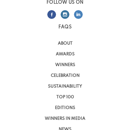
FOLLOW US ON
FAQS
ABOUT
AWARDS
WINNERS
CELEBRATION
SUSTAINABILITY
TOP 100
EDITIONS
WINNERS IN MEDIA
NEWS