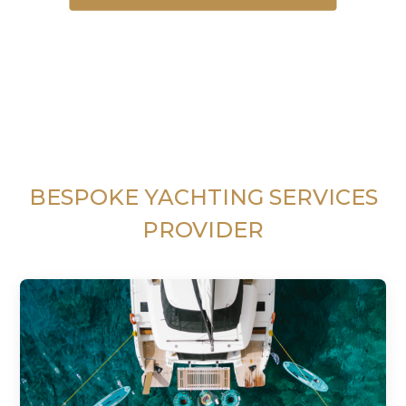
BESPOKE YACHTING SERVICES
PROVIDER