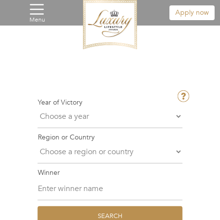
Apply now
Menu
Year of Victory
Region or Country
Winner
SEARCH