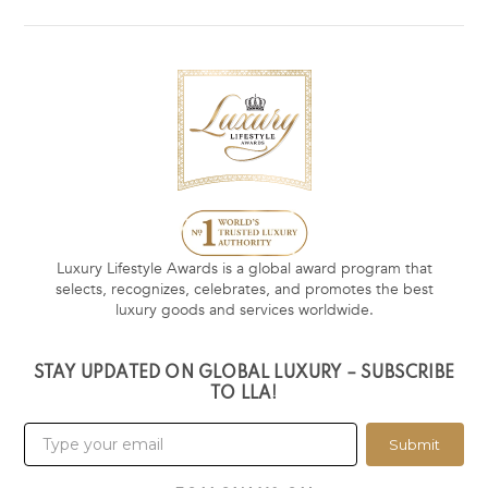
Luxury Lifestyle Awards is a global award program that
selects, recognizes, celebrates, and promotes the best
luxury goods and services worldwide.
STAY UPDATED ON GLOBAL LUXURY – SUBSCRIBE
TO LLA!
Submit