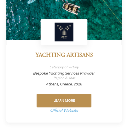
YACHTING ARTISANS
Category of victory
Bespoke Yachting Services Provider
Region & Year
Athens, Greece, 2026
LEARN MORE
Official Website