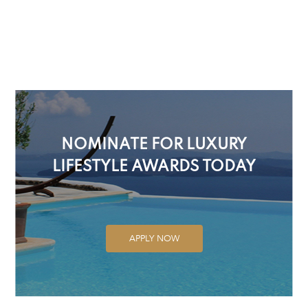
NOMINATE FOR LUXURY
LIFESTYLE AWARDS TODAY
APPLY NOW