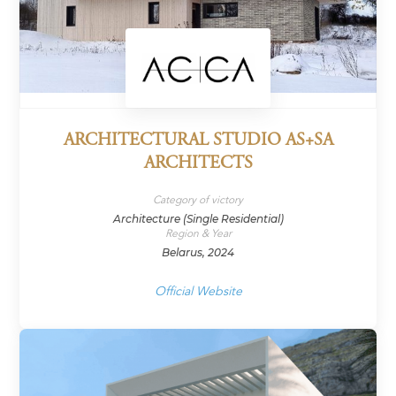
ARCHITECTURAL STUDIO AS+SA
ARCHITECTS
Category of victory
Architecture (Single Residential)
Region & Year
Belarus, 2024
Official Website