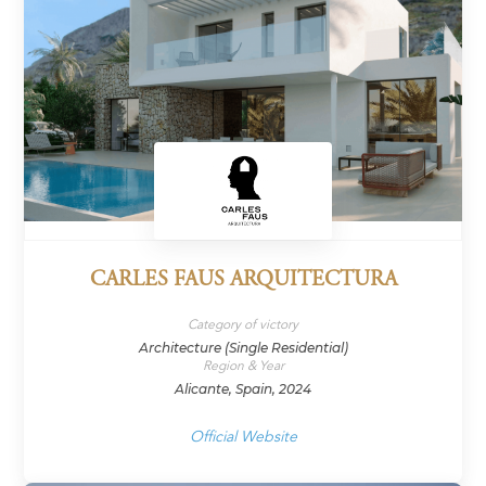
CARLES FAUS ARQUITECTURA
Category of victory
Architecture (Single Residential)
Region & Year
Alicante, Spain, 2024
Official Website