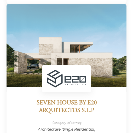
SEVEN HOUSE BY E20
ARQUITECTOS S.L.P
Category of victory
Architecture (Single Residential)