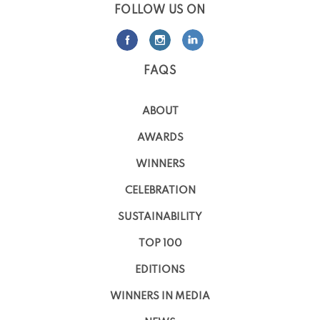
FOLLOW US ON
FAQS
ABOUT
AWARDS
WINNERS
CELEBRATION
SUSTAINABILITY
TOP 100
EDITIONS
WINNERS IN MEDIA