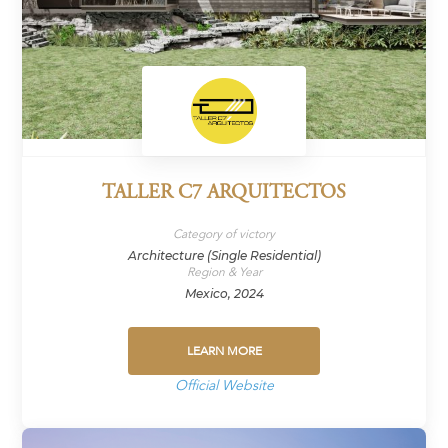
TALLER C7 ARQUITECTOS
Category of victory
Architecture (Single Residential)
Region & Year
Mexico, 2024
LEARN MORE
Official Website