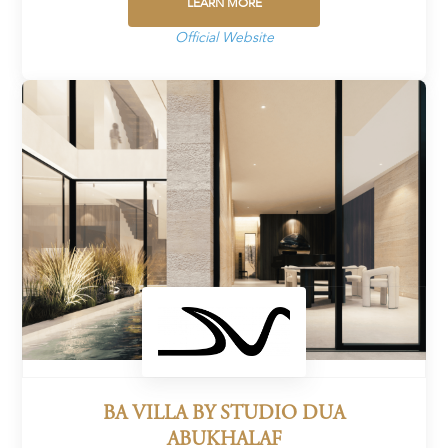
LEARN MORE
Official Website
BA VILLA BY STUDIO DUA
ABUKHALAF