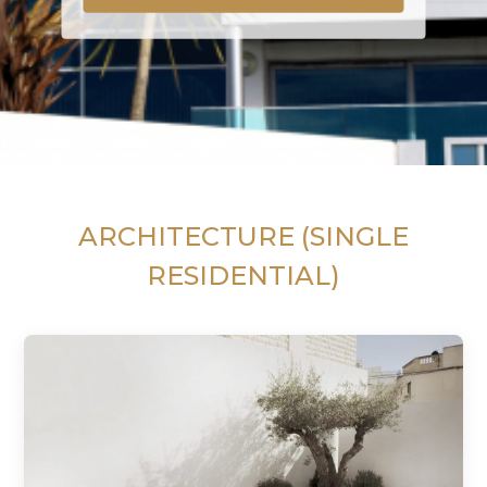
ARCHITECTURE (SINGLE
RESIDENTIAL)