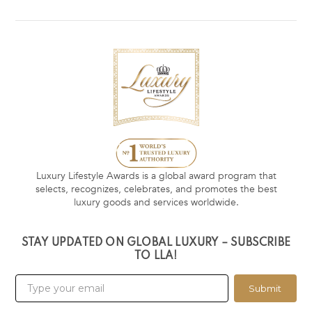
Luxury Lifestyle Awards is a global award program that
selects, recognizes, celebrates, and promotes the best
luxury goods and services worldwide.
STAY UPDATED ON GLOBAL LUXURY – SUBSCRIBE
TO LLA!
Submit