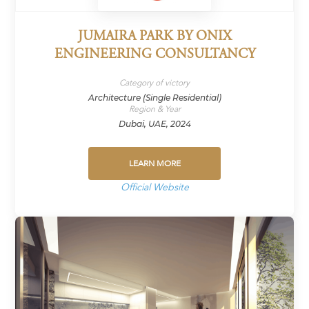
JUMAIRA PARK BY ONIX
ENGINEERING CONSULTANCY
Category of victory
Architecture (Single Residential)
Region & Year
Dubai, UAE, 2024
LEARN MORE
Official Website