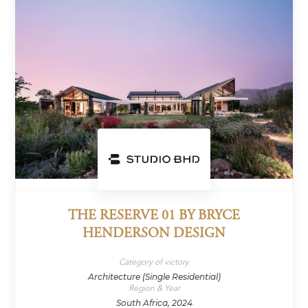
THE RESERVE 01 BY BRYCE
HENDERSON DESIGN
Category of victory
Architecture (Single Residential)
Region & Year
South Africa, 2024