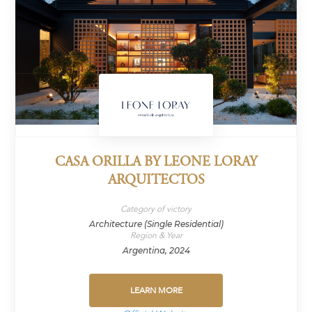
CASA ORILLA BY LEONE LORAY
ARQUITECTOS
Category of victory
Architecture (Single Residential)
Region & Year
Argentina, 2024
LEARN MORE