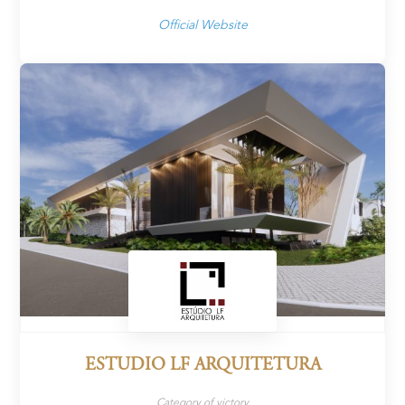
Official Website
ESTUDIO LF ARQUITETURA
Category of victory