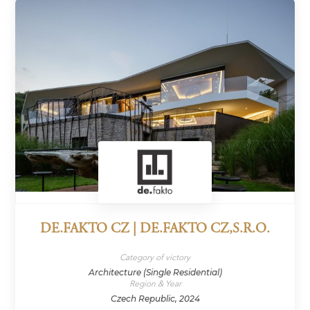
DE.FAKTO CZ | DE.FAKTO CZ,S.R.O.
Category of victory
Architecture (Single Residential)
Region & Year
Czech Republic, 2024