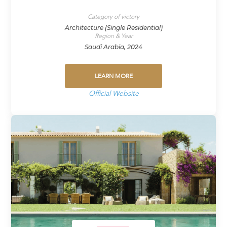
Category of victory
Architecture (Single Residential)
Region & Year
Saudi Arabia, 2024
LEARN MORE
Official Website