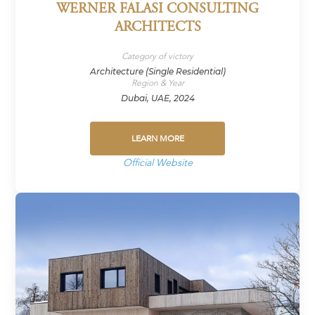
WERNER FALASI CONSULTING
ARCHITECTS
Category of victory
Architecture (Single Residential)
Region & Year
Dubai, UAE, 2024
LEARN MORE
Official Website