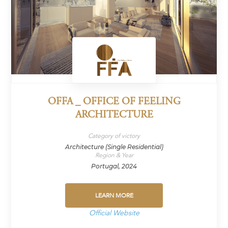
OFFA _ OFFICE OF FEELING
ARCHITECTURE
Category of victory
Architecture (Single Residential)
Region & Year
Portugal, 2024
LEARN MORE
Official Website