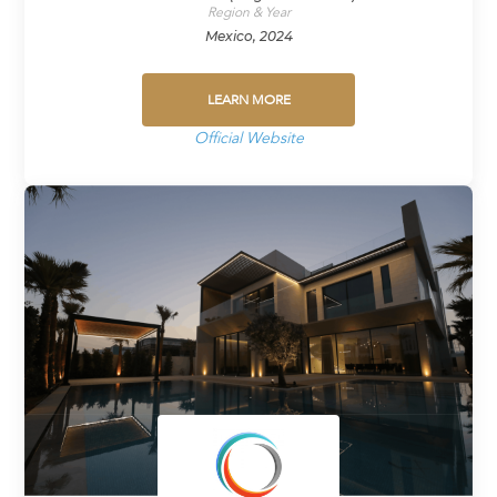
Region & Year
Mexico, 2024
LEARN MORE
Official Website