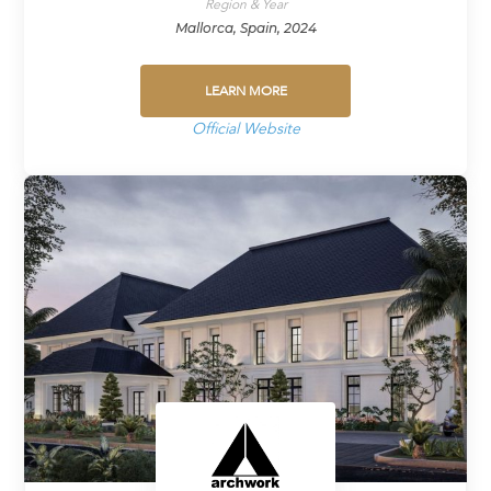
Region & Year
Mallorca, Spain, 2024
LEARN MORE
Official Website