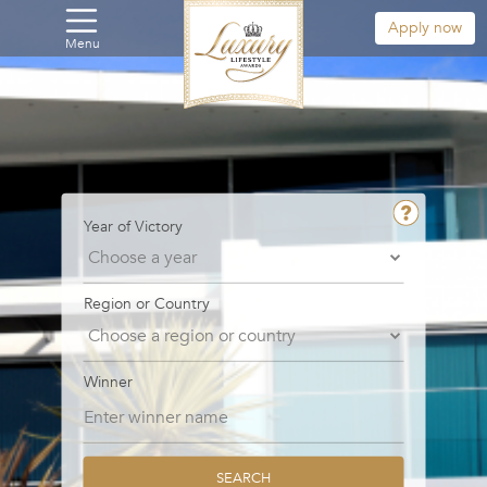
Apply now
Menu
Year of Victory
Region or Country
Winner
SEARCH