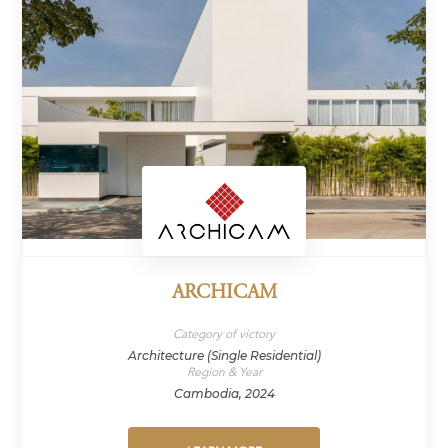
ARCHICAM
Category of victory
Architecture (Single Residential)
Region & Year
Cambodia, 2024