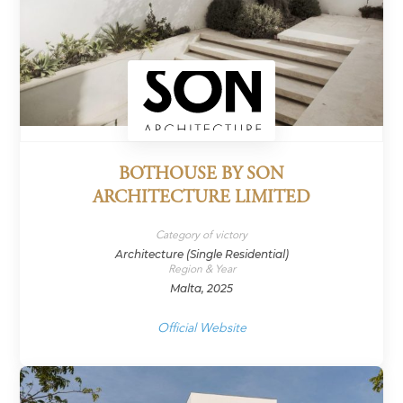
BOTHOUSE BY SON
ARCHITECTURE LIMITED
Category of victory
Architecture (Single Residential)
Region & Year
Malta, 2025
Official Website