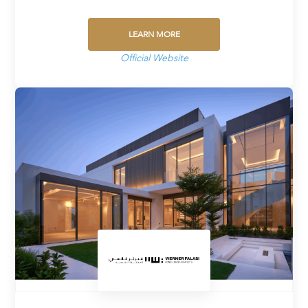
LEARN MORE
Official Website