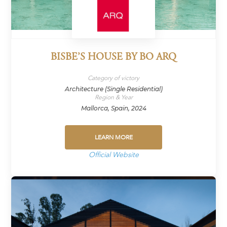
BISBE’S HOUSE BY BO ARQ
Category of victory
Architecture (Single Residential)
Region & Year
Mallorca, Spain, 2024
LEARN MORE
Official Website