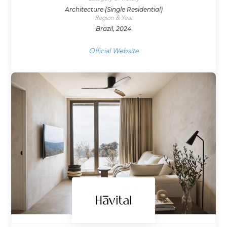
Architecture (Single Residential)
Region & Year
Brazil, 2024
Official Website