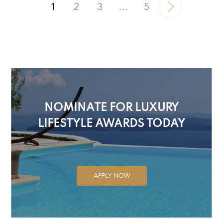
1
2
3
…
5
NOMINATE FOR LUXURY
LIFESTYLE AWARDS TODAY
APPLY NOW