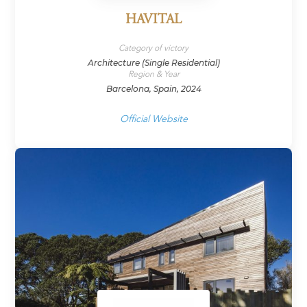
HAVITAL
Category of victory
Architecture (Single Residential)
Region & Year
Barcelona, Spain, 2024
Official Website