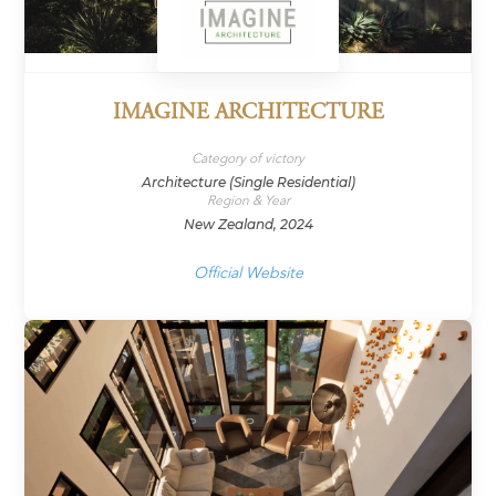
IMAGINE ARCHITECTURE
Category of victory
Architecture (Single Residential)
Region & Year
New Zealand, 2024
Official Website