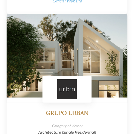
Official Website
GRUPO URBAN
Category of victory
Architecture (Single Residential)