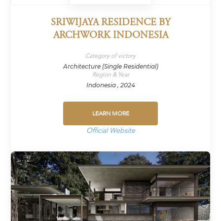
SRIWIJAYA RESIDENCE BY
ARCHWORK INDONESIA
Category of victory
Architecture (Single Residential)
Region & Year
Indonesia , 2024
LEARN MORE
Official Website