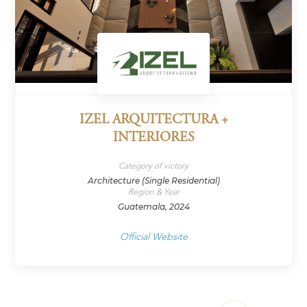
IZEL ARQUITECTURA +
INTERIORES
Category of victory
Architecture (Single Residential)
Region & Year
Guatemala, 2024
Official Website