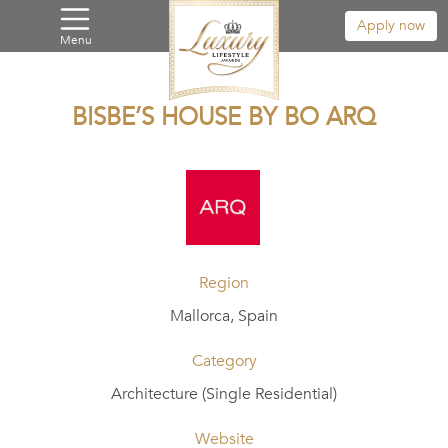
Apply now
Menu
BISBE’S HOUSE BY BO ARQ
Region
Mallorca, Spain
Category
Architecture (Single Residential)
Website