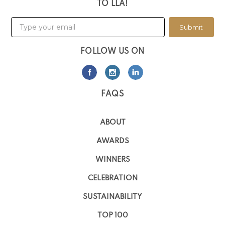
TO LLA!
Submit
FOLLOW US ON
FAQS
ABOUT
AWARDS
WINNERS
CELEBRATION
SUSTAINABILITY
TOP 100