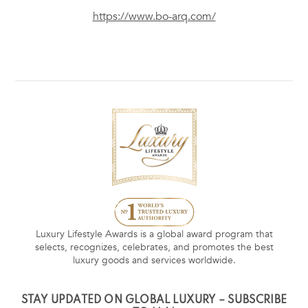
https://www.bo-arq.com/
Luxury Lifestyle Awards is a global award program that
selects, recognizes, celebrates, and promotes the best
luxury goods and services worldwide.
STAY UPDATED ON GLOBAL LUXURY – SUBSCRIBE