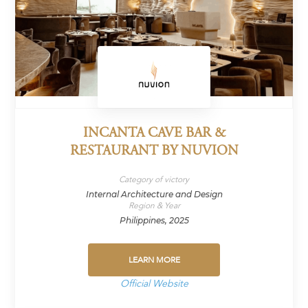
INCANTA CAVE BAR &
RESTAURANT BY NUVION
Category of victory
Internal Architecture and Design
Region & Year
Philippines, 2025
LEARN MORE
Official Website