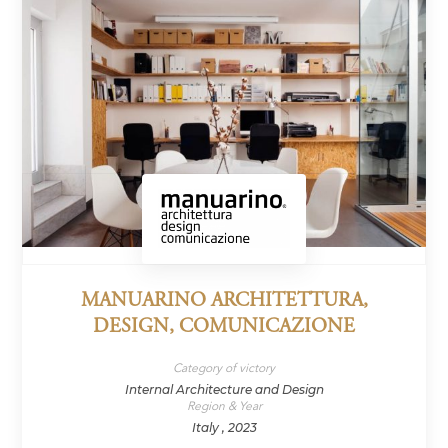
MANUARINO ARCHITETTURA,
DESIGN, COMUNICAZIONE
Category of victory
Internal Architecture and Design
Region & Year
Italy , 2023