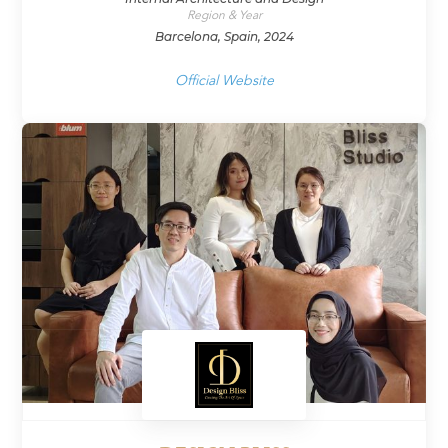
Region & Year
Barcelona, Spain, 2024
Official Website