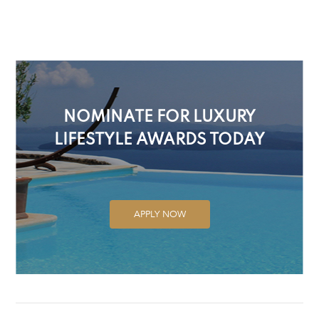
NOMINATE FOR LUXURY
LIFESTYLE AWARDS TODAY
APPLY NOW