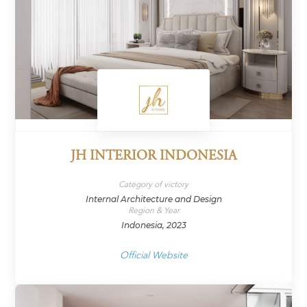
JH INTERIOR INDONESIA
Category of victory
Internal Architecture and Design
Region & Year
Indonesia, 2023
Official Website