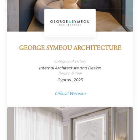
GEORGE SYMEOU ARCHITECTURE
Category of victory
Internal Architecture and Design
Region & Year
Cyprus , 2023
Official Website