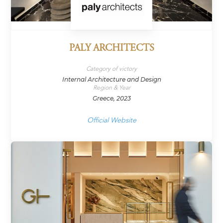
PALY ARCHITECTS
Category of victory
Internal Architecture and Design
Region & Year
Greece, 2023
Official Website