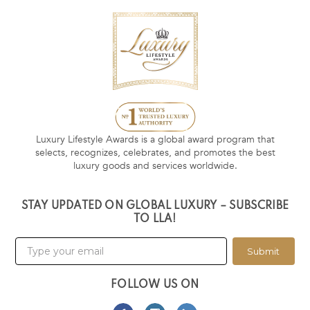
Luxury Lifestyle Awards is a global award program that
selects, recognizes, celebrates, and promotes the best
luxury goods and services worldwide.
STAY UPDATED ON GLOBAL LUXURY – SUBSCRIBE
TO LLA!
Submit
FOLLOW US ON