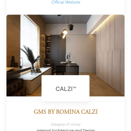
Official Website
GMS BY ROMINA CALZI
Category of victory
Internal Architecture and Design