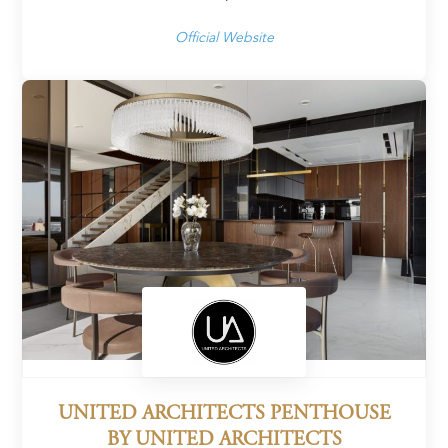
Official Website
UNITED ARCHITECTS PENTHOUSE
BY UNITED ARCHITECTS