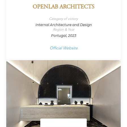
OPENLAB ARCHITECTS
Category of victory
Internal Architecture and Design
Region & Year
Portugal, 2023
Official Website