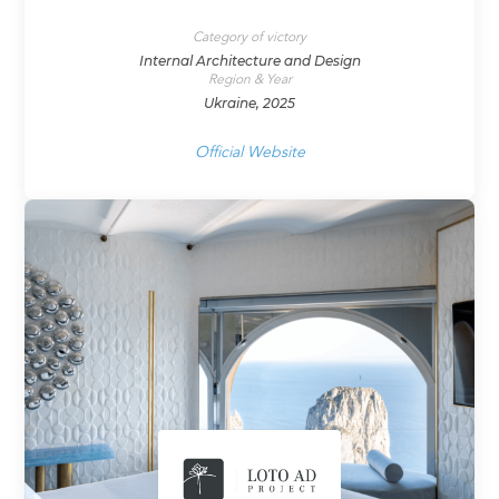
Category of victory
Internal Architecture and Design
Region & Year
Ukraine, 2025
Official Website