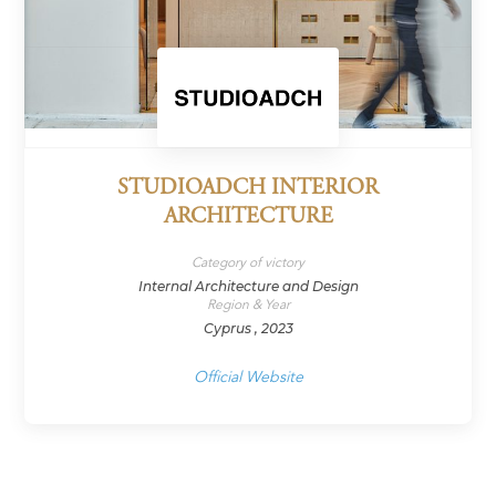
STUDIOADCH INTERIOR
ARCHITECTURE
Category of victory
Internal Architecture and Design
Region & Year
Cyprus , 2023
Official Website