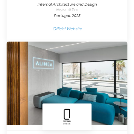
Internal Architecture and Design
Region & Year
Portugal, 2023
Official Website