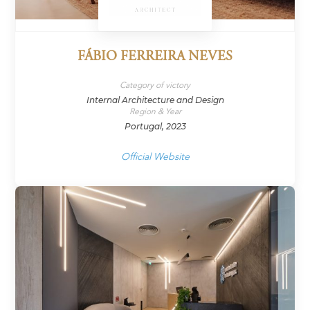
FÁBIO FERREIRA NEVES
Category of victory
Internal Architecture and Design
Region & Year
Portugal, 2023
Official Website