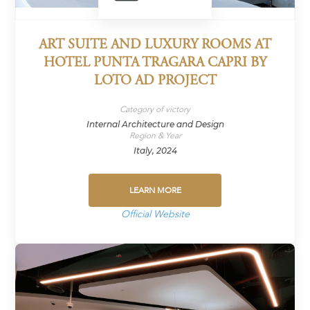
ART SUITE AND LUXURY ROOMS AT
HOTEL PUNTA TRAGARA CAPRI BY
LOTO AD PROJECT
Category of victory
Internal Architecture and Design
Region & Year
Italy, 2024
LEARN MORE
Official Website