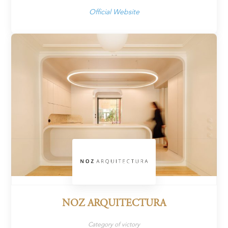
Official Website
NOZ ARQUITECTURA
Category of victory