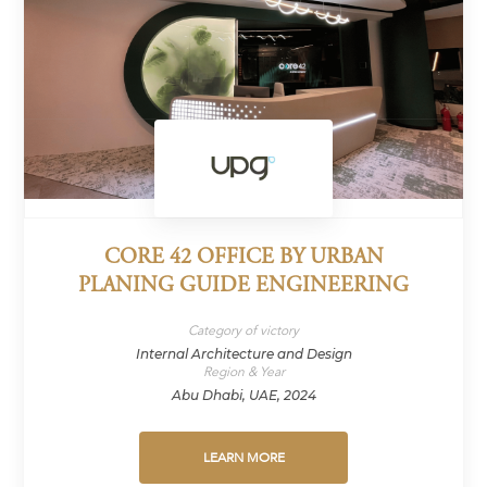
CORE 42 OFFICE BY URBAN
PLANING GUIDE ENGINEERING
Category of victory
Internal Architecture and Design
Region & Year
Abu Dhabi, UAE, 2024
LEARN MORE