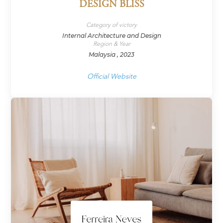
DESIGN BLISS
Category of victory
Internal Architecture and Design
Region & Year
Malaysia , 2023
Official Website