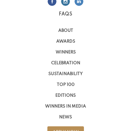
FAQS
ABOUT
AWARDS
WINNERS
CELEBRATION
SUSTAINABILITY
TOP 100
EDITIONS
WINNERS IN MEDIA
NEWS