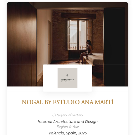
NOGAL BY ESTUDIO ANA MARTÍ
Category of victory
Internal Architecture and Design
Region & Year
Valencia, Spain, 2025