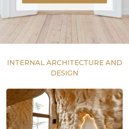
INTERNAL ARCHITECTURE AND
DESIGN