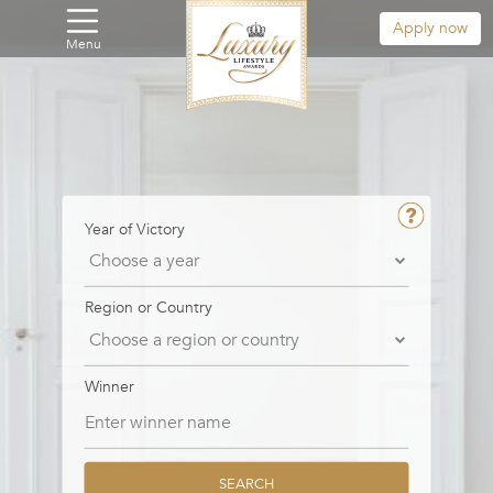
Apply now
Menu
Year of Victory
Region or Country
Winner
SEARCH