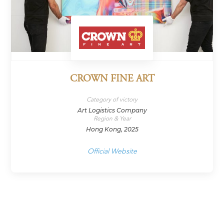
CROWN FINE ART
Category of victory
Art Logistics Company
Region & Year
Hong Kong, 2025
Official Website