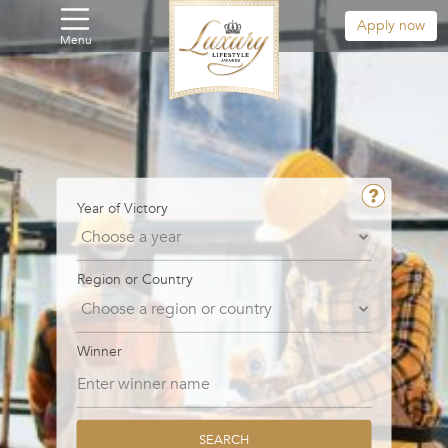
Apply now
Menu
Year of Victory
Region or Country
Winner
SEARCH