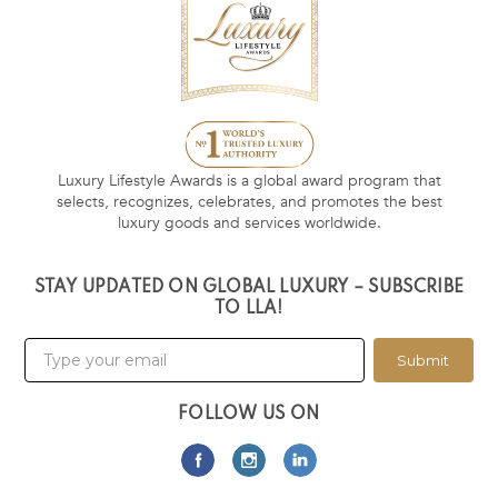
Luxury Lifestyle Awards is a global award program that
selects, recognizes, celebrates, and promotes the best
luxury goods and services worldwide.
STAY UPDATED ON GLOBAL LUXURY – SUBSCRIBE
TO LLA!
Submit
FOLLOW US ON