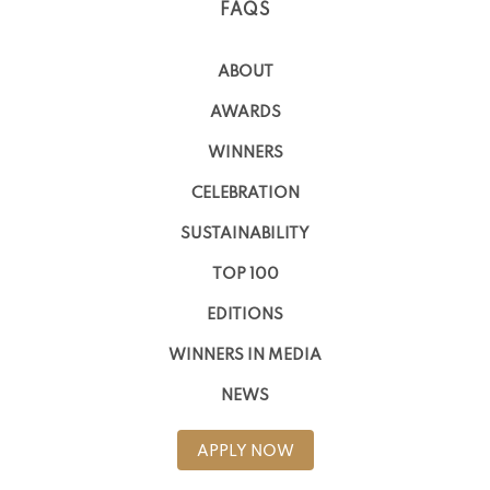
FAQS
ABOUT
AWARDS
WINNERS
CELEBRATION
SUSTAINABILITY
TOP 100
EDITIONS
WINNERS IN MEDIA
NEWS
APPLY NOW