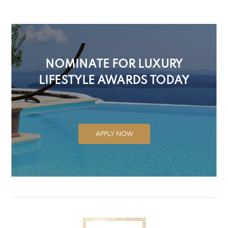
NOMINATE FOR LUXURY
LIFESTYLE AWARDS TODAY
APPLY NOW