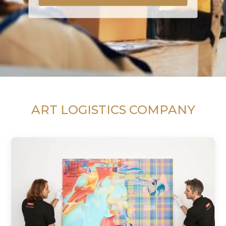
ART LOGISTICS COMPANY