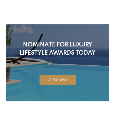
NOMINATE FOR LUXURY
LIFESTYLE AWARDS TODAY
APPLY NOW