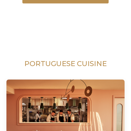
PORTUGUESE CUISINE