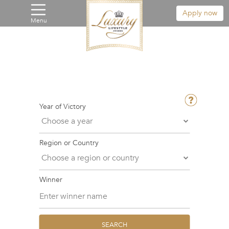
Apply now
Menu
Year of Victory
Region or Country
Winner
SEARCH