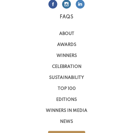
FAQS
ABOUT
AWARDS
WINNERS
CELEBRATION
SUSTAINABILITY
TOP 100
EDITIONS
WINNERS IN MEDIA
NEWS