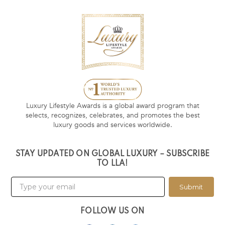
Luxury Lifestyle Awards is a global award program that
selects, recognizes, celebrates, and promotes the best
luxury goods and services worldwide.
STAY UPDATED ON GLOBAL LUXURY – SUBSCRIBE
TO LLA!
Submit
FOLLOW US ON