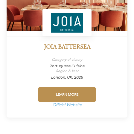
JOIA BATTERSEA
Category of victory
Portuguese Cuisine
Region & Year
London, UK, 2026
LEARN MORE
Official Website