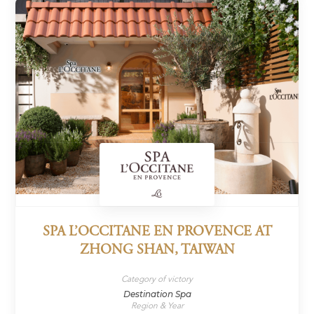
SPA L’OCCITANE EN PROVENCE AT
ZHONG SHAN, TAIWAN
Category of victory
Destination Spa
Region & Year