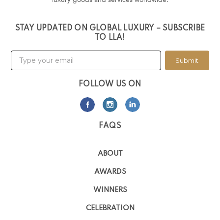
STAY UPDATED ON GLOBAL LUXURY – SUBSCRIBE
TO LLA!
Submit
FOLLOW US ON
FAQS
ABOUT
AWARDS
WINNERS
CELEBRATION