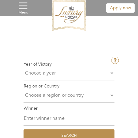
Apply now
Menu
Year of Victory
Region or Country
Winner
SEARCH