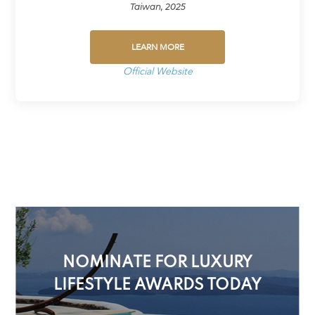
Taiwan, 2025
LEARN MORE
Official Website
NOMINATE FOR LUXURY
LIFESTYLE AWARDS TODAY