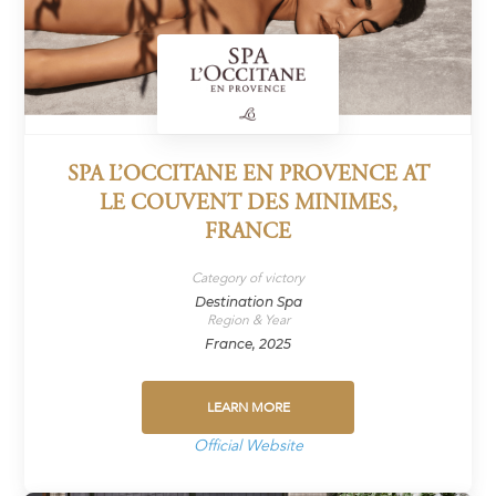
SPA L’OCCITANE EN PROVENCE AT
LE COUVENT DES MINIMES,
FRANCE
Category of victory
Destination Spa
Region & Year
France, 2025
LEARN MORE
Official Website