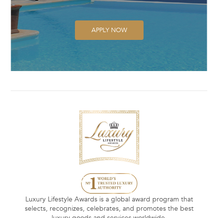
APPLY NOW
Luxury Lifestyle Awards is a global award program that
selects, recognizes, celebrates, and promotes the best
luxury goods and services worldwide.