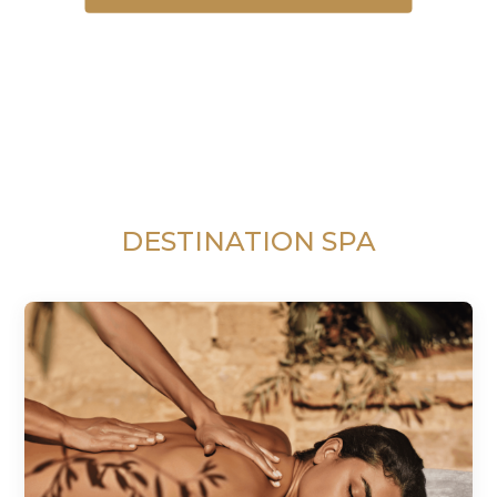
DESTINATION SPA