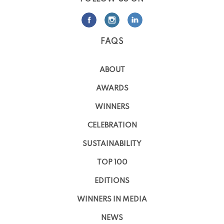
FAQS
ABOUT
AWARDS
WINNERS
CELEBRATION
SUSTAINABILITY
TOP 100
EDITIONS
WINNERS IN MEDIA
NEWS