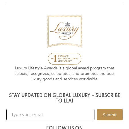
Luxury Lifestyle Awards is a global award program that
selects, recognizes, celebrates, and promotes the best
luxury goods and services worldwide.
STAY UPDATED ON GLOBAL LUXURY – SUBSCRIBE
TO LLA!
Submit
FOLLOW US ON