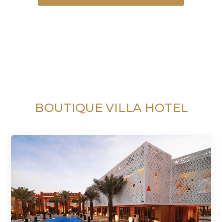
BOUTIQUE VILLA HOTEL