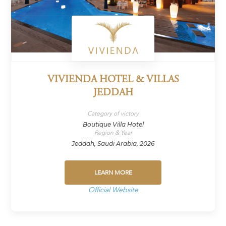
VIVIENDA HOTEL & VILLAS
JEDDAH
Category of victory
Boutique Villa Hotel
Region & Year
Jeddah, Saudi Arabia, 2026
LEARN MORE
Official Website