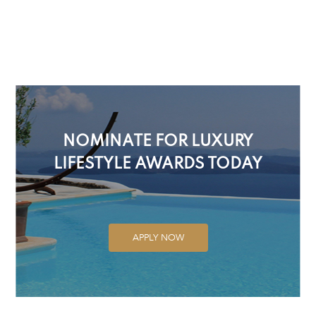
NOMINATE FOR LUXURY
LIFESTYLE AWARDS TODAY
APPLY NOW