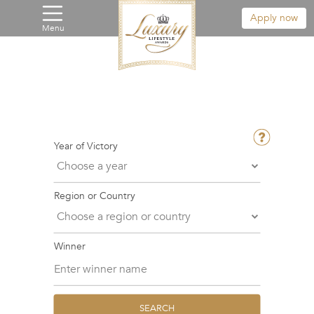
Apply now
Menu
Year of Victory
Region or Country
Winner
SEARCH